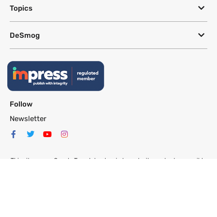
Topics
DeSmog
Follow
Newsletter
This site uses a Google Translate plug-in to make its content accessible
in multiple languages; however, we cannot guarantee the accuracy or
completeness of translated text.
Website by
SeriousOtters