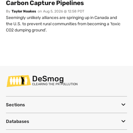
Carbon Capture Pipelines
By
Taylor Noakes
on
Aug 5, 2026 @ 12:58 PDT
Seemingly unlikely alliances are springing up in Canada and
the U.S. to prevent rural communities from becoming a ‘toxic
CO2 dumping ground’.
DeSmog
CLEARING THE PR POLLUTION
Sections
Databases