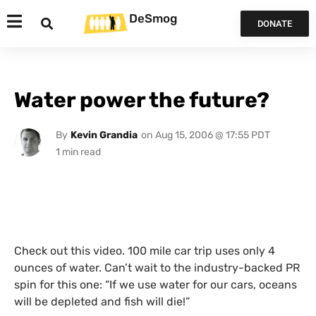
DeSmog
DONATE
Water power the future?
By
Kevin Grandia
on
Aug 15, 2006 @ 17:55 PDT
Check out this video. 100 mile car trip uses only 4
ounces of water. Can’t wait to the industry-backed
PR
spin for this one: “If we use water for our cars, oceans
will be depleted and fish will die!”