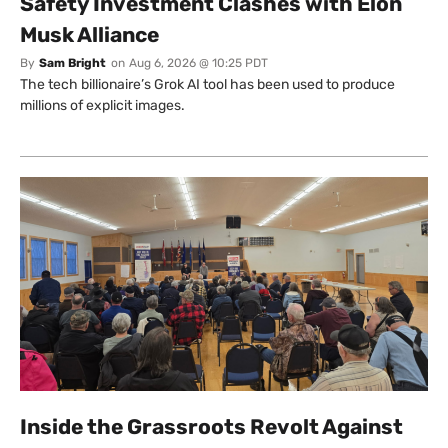
Safety Investment Clashes with Elon
Musk Alliance
By
Sam Bright
on
Aug 6, 2026 @ 10:25 PDT
The tech billionaire’s Grok AI tool has been used to produce
millions of explicit images.
Inside the Grassroots Revolt Against