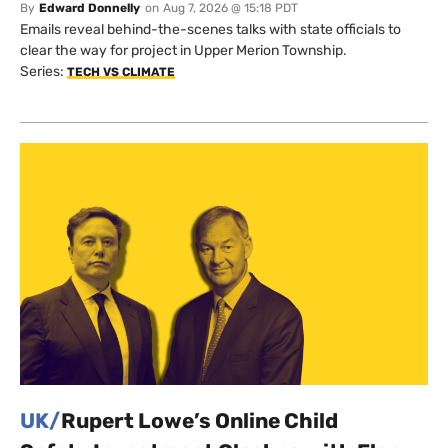
By
Edward Donnelly
on
Aug 7, 2026 @ 15:18 PDT
Emails reveal behind-the-scenes talks with state officials to
clear the way for project in Upper Merion Township.
Series:
TECH VS CLIMATE
UK/
Rupert Lowe’s Online Child