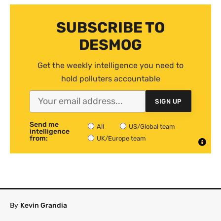
SUBSCRIBE TO
DESMOG
Get the weekly intelligence you need to
hold polluters accountable
SIGN UP
Send me
All
US/Global team
intelligence
from:
UK/Europe team
By
Kevin Grandia