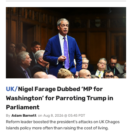
UK/
Nigel Farage Dubbed ‘MP for
Washington’ for Parroting Trump in
Parliament
By
Adam Barnett
on
Aug 8, 2026 @ 05:45 PDT
Reform leader boosted the president’s attacks on UK Chagos
Islands policy more often than raising the cost of living.