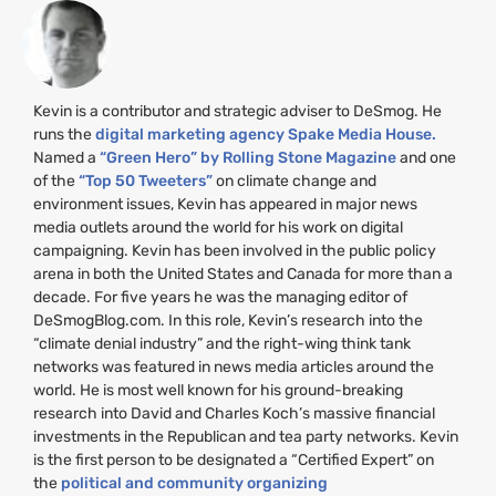
Kevin is a contributor and strategic adviser to DeSmog. He
runs the
digital marketing agency Spake Media House.
Named a
“Green Hero” by Rolling Stone Magazine
and one
of the
“Top 50 Tweeters”
on climate change and
environment issues, Kevin has appeared in major news
media outlets around the world for his work on digital
campaigning. Kevin has been involved in the public policy
arena in both the United States and Canada for more than a
decade. For five years he was the managing editor of
DeSmogBlog.com. In this role, Kevin’s research into the
“climate denial industry” and the right-wing think tank
networks was featured in news media articles around the
world. He is most well known for his ground-breaking
research into David and Charles Koch’s massive financial
investments in the Republican and tea party networks. Kevin
is the first person to be designated a “Certified Expert” on
the
political and community organizing