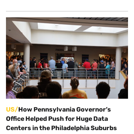
US/
How Pennsylvania Governor’s
Office Helped Push for Huge Data
Centers in the Philadelphia Suburbs