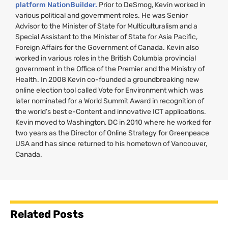
platform NationBuilder.
Prior to DeSmog, Kevin worked in
various political and government roles. He was Senior
Advisor to the Minister of State for Multiculturalism and a
Special Assistant to the Minister of State for Asia Pacific,
Foreign Affairs for the Government of Canada. Kevin also
worked in various roles in the British Columbia provincial
government in the Office of the Premier and the Ministry of
Health. In 2008 Kevin co-founded a groundbreaking new
online election tool called Vote for Environment which was
later nominated for a World Summit Award in recognition of
the world’s best e-Content and innovative
ICT
applications.
Kevin moved to Washington,
DC
in 2010 where he worked for
two years as the Director of Online Strategy for Greenpeace
USA
and has since returned to his hometown of Vancouver,
Canada.
Related Posts