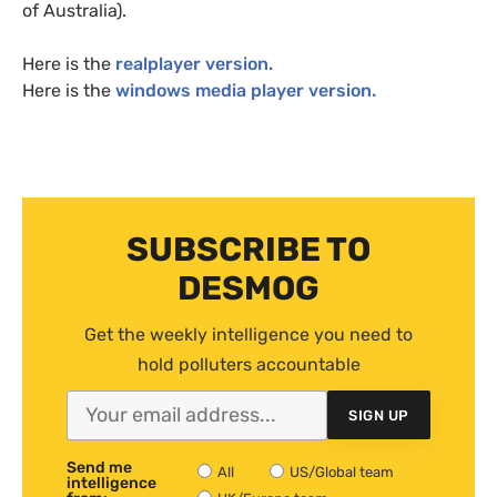
of Australia).
Here is the
realplayer version.
Here is the
windows media player version.
SUBSCRIBE TO
DESMOG
Get the weekly intelligence you need to
hold polluters accountable
SIGN UP
Send me
All
US/Global team
intelligence