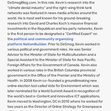
DeSmogBlog.com. In this role, Kevin’s research into the
“climate denial industry” and the right-wing think tank
networks was featured in news media articles around the
world. He is most well known for his ground-breaking
research into David and Charles Koch’s massive financial
investments in the Republican and tea party networks. Kevin
is the first person to be designated a “Certified Expert” on
the
political and community organizing
platform NationBuilder.
Prior to DeSmog, Kevin worked in
various political and government roles. He was Senior
Advisor to the Minister of State for Multiculturalism and a
Special Assistant to the Minister of State for Asia Pacific,
Foreign Affairs for the Government of Canada. Kevin also
worked in various roles in the British Columbia provincial
government in the Office of the Premier and the Ministry of
Health. In 2008 Kevin co-founded a groundbreaking new
online election tool called Vote for Environment which was
later nominated for a World Summit Award in recognition of
the world’s best e-Content and innovative
ICT
applications.
Kevin moved to Washington,
DC
in 2010 where he worked for
two years as the Director of Online Strategy for Greenpeace