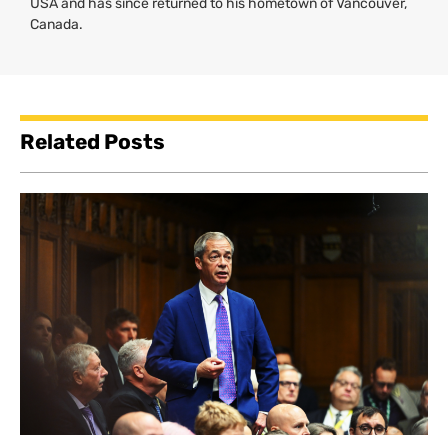
USA
and has since returned to his hometown of Vancouver,
Canada.
Related Posts