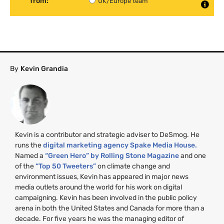
from:
UK/Europe team
By
Kevin Grandia
Kevin is a contributor and strategic adviser to DeSmog. He
runs the
digital marketing agency Spake Media House.
Named a
“Green Hero” by Rolling Stone Magazine
and one
of the
“Top 50 Tweeters”
on climate change and
environment issues, Kevin has appeared in major news
media outlets around the world for his work on digital
campaigning. Kevin has been involved in the public policy
arena in both the United States and Canada for more than a
decade. For five years he was the managing editor of