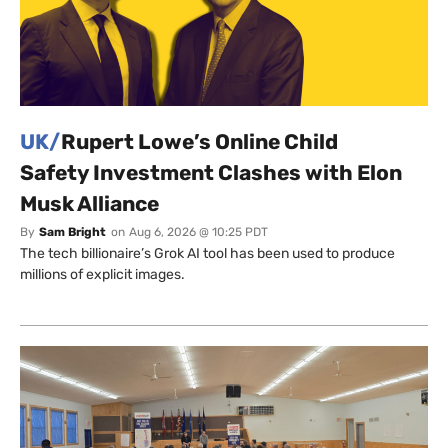
UK/
Rupert Lowe’s Online Child
Safety Investment Clashes with Elon
Musk Alliance
By
Sam Bright
on
Aug 6, 2026 @ 10:25 PDT
The tech billionaire’s Grok AI tool has been used to produce
millions of explicit images.