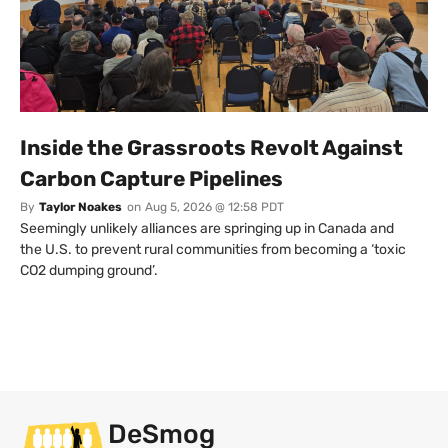
Inside the Grassroots Revolt Against
Carbon Capture Pipelines
By
Taylor Noakes
on
Aug 5, 2026 @ 12:58 PDT
Seemingly unlikely alliances are springing up in Canada and
the U.S. to prevent rural communities from becoming a ‘toxic
CO2 dumping ground’.
DeSmog