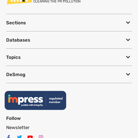
CLEARING THE PR POLLUTION
Sections
Databases
Topics
DeSmog
Follow
Newsletter