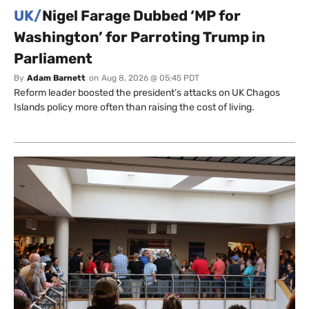
UK/
Nigel Farage Dubbed ‘MP for
Washington’ for Parroting Trump in
Parliament
By
Adam Barnett
on
Aug 8, 2026 @ 05:45 PDT
Reform leader boosted the president’s attacks on UK Chagos
Islands policy more often than raising the cost of living.