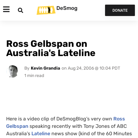
DeSmog
DONATE
Ross Gelbspan on
Australia's Lateline
By
Kevin Grandia
on
Aug 24, 2006 @ 10:04 PDT
Here is a video clip of DeSmogBlog’s very own
Ross
Gelbspan
speaking recently with Tony Jones of
ABC
Australia’s
Lateline
news show (kind of the 60 Minutes