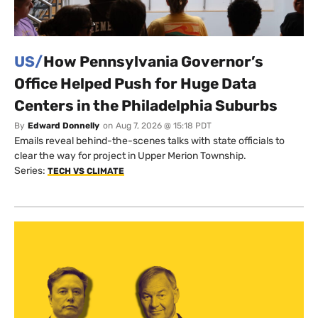
US/
How Pennsylvania Governor’s
Office Helped Push for Huge Data
Centers in the Philadelphia Suburbs
By
Edward Donnelly
on
Aug 7, 2026 @ 15:18 PDT
Emails reveal behind-the-scenes talks with state officials to
clear the way for project in Upper Merion Township.
Series:
TECH VS CLIMATE