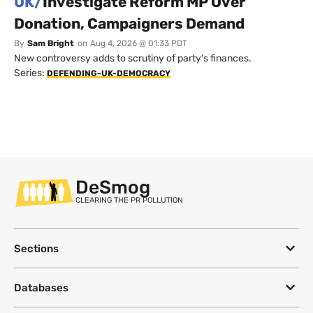
UK/
Investigate Reform MP Over
Donation, Campaigners Demand
By
Sam Bright
on
Aug 4, 2026 @ 01:33 PDT
New controversy adds to scrutiny of party's finances.
Series:
DEFENDING-UK-DEMOCRACY
DeSmog
CLEARING THE PR POLLUTION
Sections
Databases