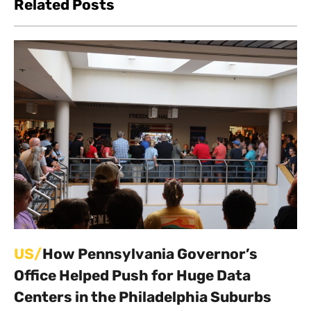
Related Posts
US/
How Pennsylvania Governor’s
Office Helped Push for Huge Data
Centers in the Philadelphia Suburbs