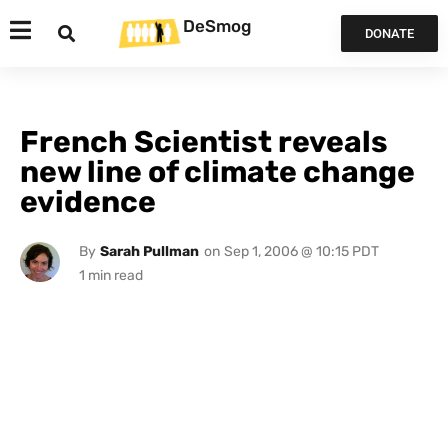
DeSmog
DONATE
French Scientist reveals
new line of climate change
evidence
By
Sarah Pullman
on
Sep 1, 2006 @ 10:15 PDT