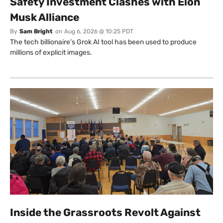
Safety Investment Clashes with Elon
Musk Alliance
By
Sam Bright
on
Aug 6, 2026 @ 10:25 PDT
The tech billionaire’s Grok AI tool has been used to produce
millions of explicit images.
Inside the Grassroots Revolt Against