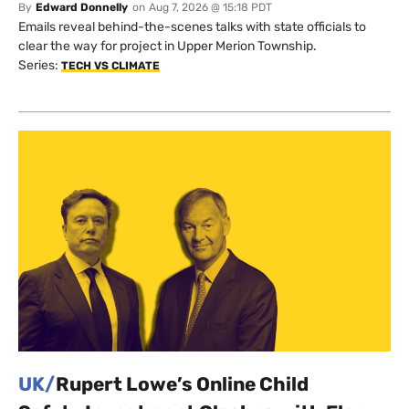
By
Edward Donnelly
on
Aug 7, 2026 @ 15:18 PDT
Emails reveal behind-the-scenes talks with state officials to
clear the way for project in Upper Merion Township.
Series:
TECH VS CLIMATE
UK/
Rupert Lowe’s Online Child