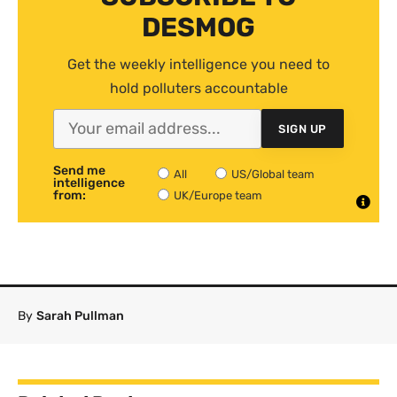
DESMOG
Get the weekly intelligence you need to
hold polluters accountable
SIGN UP
Send me
All
US/Global team
intelligence
from:
UK/Europe team
By
Sarah Pullman