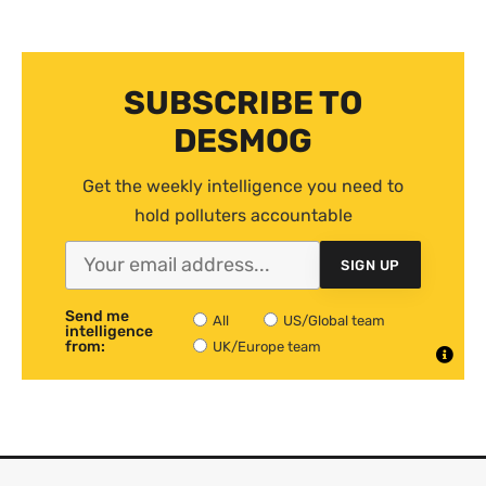
SUBSCRIBE TO
DESMOG
Get the weekly intelligence you need to
hold polluters accountable
SIGN UP
Send me
All
US/Global team
intelligence
from:
UK/Europe team