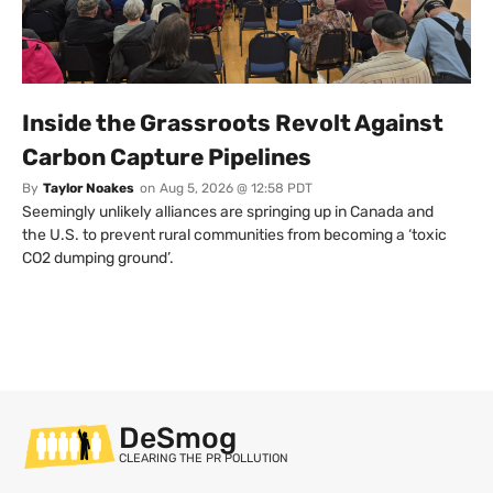
Inside the Grassroots Revolt Against
Carbon Capture Pipelines
By
Taylor Noakes
on
Aug 5, 2026 @ 12:58 PDT
Seemingly unlikely alliances are springing up in Canada and
the U.S. to prevent rural communities from becoming a ‘toxic
CO2 dumping ground’.
DeSmog
CLEARING THE PR POLLUTION