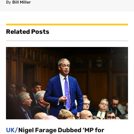
By
Bill Miller
Related Posts
UK/
Nigel Farage Dubbed ‘MP for