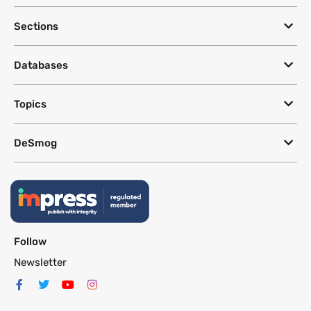
Sections
Databases
Topics
DeSmog
Follow
Newsletter