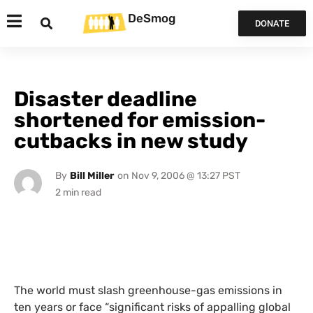
DeSmog
DONATE
Disaster deadline
shortened for emission-
cutbacks in new study
By
Bill Miller
on
Nov 9, 2006 @ 13:27 PST
The world must slash greenhouse-gas emissions in
ten years or face “significant risks of appalling global