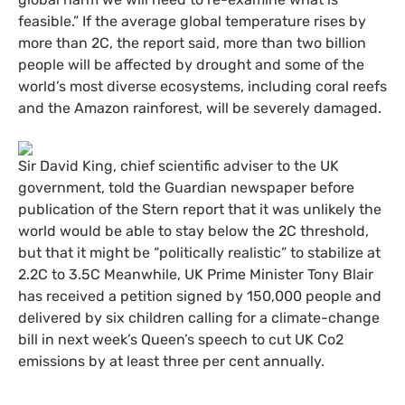
feasible.” If the average global temperature rises by
more than 2C, the report said, more than two billion
people will be affected by drought and some of the
world’s most diverse ecosystems, including coral reefs
and the Amazon rainforest, will be severely damaged.
Sir David King, chief scientific adviser to the
UK
government, told the Guardian newspaper before
publication of the Stern report that it was unlikely the
world would be able to stay below the 2C threshold,
but that it might be “politically realistic” to stabilize at
2.2C to 3.5C Meanwhile,
UK
Prime Minister Tony Blair
has received a petition signed by 150,000 people and
delivered by six children calling for a climate-change
bill in next week’s Queen’s speech to cut
UK
Co2
emissions by at least three per cent annually.