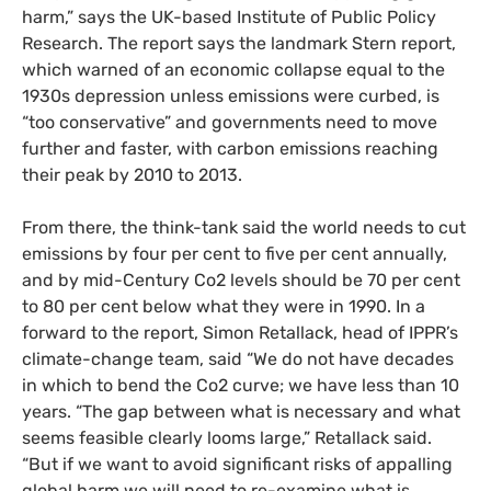
harm,” says the
UK
-based Institute of Public Policy
Research. The report says the landmark Stern report,
which warned of an economic collapse equal to the
1930s depression unless emissions were curbed, is
“too conservative” and governments need to move
further and faster, with carbon emissions reaching
their peak by 2010 to 2013.
From there, the think-tank said the world needs to cut
emissions by four per cent to five per cent annually,
and by mid-Century Co2 levels should be 70 per cent
to 80 per cent below what they were in 1990. In a
forward to the report, Simon Retallack, head of
IPPR
’s
climate-change team, said “We do not have decades
in which to bend the Co2 curve; we have less than 10
years. “The gap between what is necessary and what
seems feasible clearly looms large,” Retallack said.
“But if we want to avoid significant risks of appalling
global harm we will need to re-examine what is