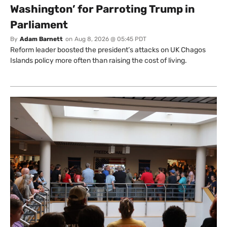
Washington’ for Parroting Trump in
Parliament
By
Adam Barnett
on
Aug 8, 2026 @ 05:45 PDT
Reform leader boosted the president’s attacks on UK Chagos
Islands policy more often than raising the cost of living.