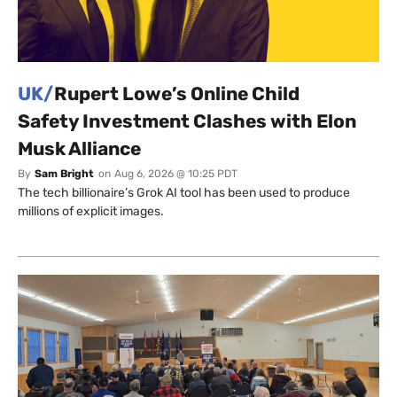
UK/
Rupert Lowe’s Online Child
Safety Investment Clashes with Elon
Musk Alliance
By
Sam Bright
on
Aug 6, 2026 @ 10:25 PDT
The tech billionaire’s Grok AI tool has been used to produce
millions of explicit images.