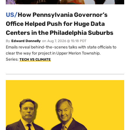
US/
How Pennsylvania Governor’s
Office Helped Push for Huge Data
Centers in the Philadelphia Suburbs
By
Edward Donnelly
on
Aug 7, 2026 @ 15:18 PDT
Emails reveal behind-the-scenes talks with state officials to
clear the way for project in Upper Merion Township.
Series:
TECH VS CLIMATE