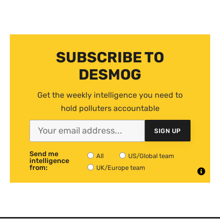
SUBSCRIBE TO
DESMOG
Get the weekly intelligence you need to
hold polluters accountable
SIGN UP
Send me
All
US/Global team
intelligence
from:
UK/Europe team