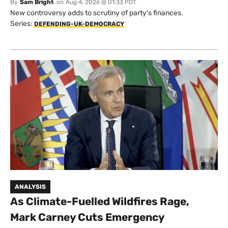
By
Sam Bright
on
Aug 4, 2026 @ 01:33 PDT
New controversy adds to scrutiny of party's finances.
Series:
DEFENDING-UK-DEMOCRACY
ANALYSIS
As Climate-Fuelled Wildfires Rage,
Mark Carney Cuts Emergency