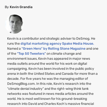
By
Kevin Grandia
Kevin is a contributor and strategic adviser to DeSmog. He
runs the
digital marketing agency Spake Media House.
Named a
“Green Hero” by Rolling Stone Magazine
and one
of the
“Top 50 Tweeters”
on climate change and
environment issues, Kevin has appeared in major news
media outlets around the world for his work on digital
campaigning. Kevin has been involved in the public policy
arena in both the United States and Canada for more than a
decade. For five years he was the managing editor of
DeSmogBlog.com. In this role, Kevin’s research into the
“climate denial industry” and the right-wing think tank
networks was featured in news media articles around the
world. He is most well known for his ground-breaking
research into David and Charles Koch’s massive financial