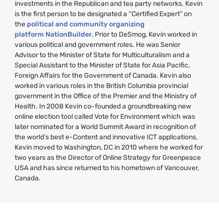
investments in the Republican and tea party networks. Kevin
is the first person to be designated a “Certified Expert” on
the
political and community organizing
platform NationBuilder.
Prior to DeSmog, Kevin worked in
various political and government roles. He was Senior
Advisor to the Minister of State for Multiculturalism and a
Special Assistant to the Minister of State for Asia Pacific,
Foreign Affairs for the Government of Canada. Kevin also
worked in various roles in the British Columbia provincial
government in the Office of the Premier and the Ministry of
Health. In 2008 Kevin co-founded a groundbreaking new
online election tool called Vote for Environment which was
later nominated for a World Summit Award in recognition of
the world’s best e-Content and innovative
ICT
applications.
Kevin moved to Washington,
DC
in 2010 where he worked for
two years as the Director of Online Strategy for Greenpeace
USA
and has since returned to his hometown of Vancouver,
Canada.