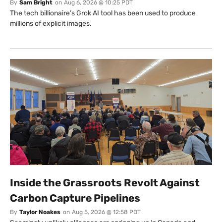
By
Sam Bright
on
Aug 6, 2026 @ 10:25 PDT
The tech billionaire’s Grok AI tool has been used to produce
millions of explicit images.
Inside the Grassroots Revolt Against
Carbon Capture Pipelines
By
Taylor Noakes
on
Aug 5, 2026 @ 12:58 PDT