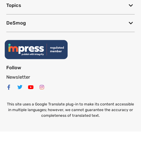
Topics
DeSmog
Follow
Newsletter
This site uses a Google Translate plug-in to make its content accessible
in multiple languages; however, we cannot guarantee the accuracy or
completeness of translated text.
Website by
SeriousOtters