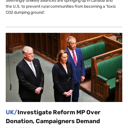
Seemingly unlikely alliances are springing up in Canada and
the U.S. to prevent rural communities from becoming a ‘toxic
CO2 dumping ground’.
UK/
Investigate Reform MP Over
Donation, Campaigners Demand