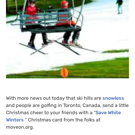
With more news out today that ski hills are
snowless
and people are golfing in Toronto, Canada, send a little
Christmas cheer to your friends with a “
Save White
Winters
” Christmas card from the folks at
moveon.org.