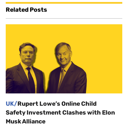
Related Posts
UK/
Rupert Lowe’s Online Child
Safety Investment Clashes with Elon
Musk Alliance