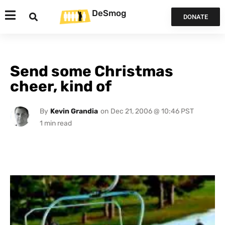
DeSmog
DONATE
Send some Christmas
cheer, kind of
By
Kevin Grandia
on
Dec 21, 2006 @ 10:46 PST