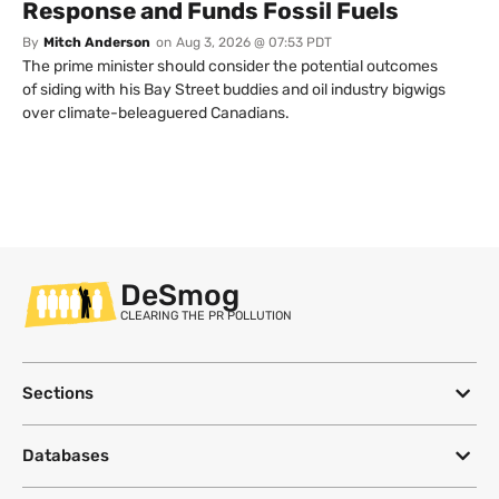
Response and Funds Fossil Fuels
By
Mitch Anderson
on
Aug 3, 2026 @ 07:53 PDT
The prime minister should consider the potential outcomes
of siding with his Bay Street buddies and oil industry bigwigs
over climate-beleaguered Canadians.
DeSmog
CLEARING THE PR POLLUTION
Sections
Databases