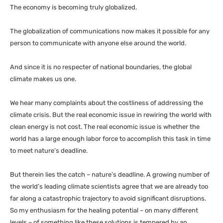
The economy is becoming truly globalized.
The globalization of communications now makes it possible for any
person to communicate with anyone else around the world.
And since it is no respecter of national boundaries, the global
climate makes us one.
We hear many complaints about the costliness of addressing the
climate crisis. But the real economic issue in rewiring the world with
clean energy is not cost. The real economic issue is whether the
world has a large enough labor force to accomplish this task in time
to meet nature’s deadline.
But therein lies the catch – nature’s deadline. A growing number of
the world’s leading climate scientists agree that we are already too
far along a catastrophic trajectory to avoid significant disruptions.
So my enthusiasm for the healing potential – on many different
levels – of something like these solutions is tempered by an