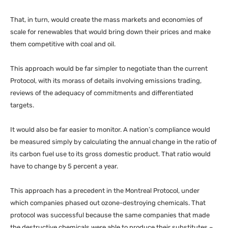
That, in turn, would create the mass markets and economies of
scale for renewables that would bring down their prices and make
them competitive with coal and oil.
This approach would be far simpler to negotiate than the current
Protocol, with its morass of details involving emissions trading,
reviews of the adequacy of commitments and differentiated
targets.
It would also be far easier to monitor. A nation’s compliance would
be measured simply by calculating the annual change in the ratio of
its carbon fuel use to its gross domestic product. That ratio would
have to change by 5 percent a year.
This approach has a precedent in the Montreal Protocol, under
which companies phased out ozone-destroying chemicals. That
protocol was successful because the same companies that made
the destructive chemicals were able to produce their substitutes –