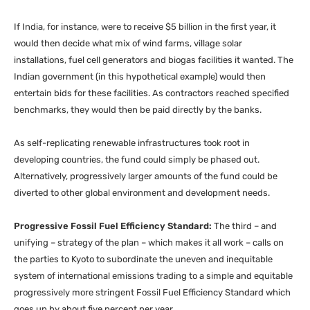
If India, for instance, were to receive $5 billion in the first year, it
would then decide what mix of wind farms, village solar
installations, fuel cell generators and biogas facilities it wanted. The
Indian government (in this hypothetical example) would then
entertain bids for these facilities. As contractors reached specified
benchmarks, they would then be paid directly by the banks.
As self-replicating renewable infrastructures took root in
developing countries, the fund could simply be phased out.
Alternatively, progressively larger amounts of the fund could be
diverted to other global environment and development needs.
Progressive Fossil Fuel Efficiency Standard:
The third – and
unifying – strategy of the plan – which makes it all work – calls on
the parties to Kyoto to subordinate the uneven and inequitable
system of international emissions trading to a simple and equitable
progressively more stringent Fossil Fuel Efficiency Standard which
goes up by about five percent per year.