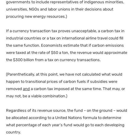
governments to include representatives of indigenous minorities,
universities,
NGO
s and labor unions in their decisions about
procuring new energy resources.)
If a currency transaction tax proves unacceptable, a carbon tax in
industrial countries or a tax on international airline travel could fill
the same function. Economists estimate that if carbon emissions
were taxed at the rate of $50 a ton, the revenue would approximate
the $300 billion from a tax on currency transactions.
(Parenthetically, at this point, we have not calculated what would
happen to transitional prices of carbon fuels if subsidies were
removed
and
a carbon tax imposed at the same time. That may, or
may not, be a viable combination.)
Regardless of its revenue source, the fund – on the ground – would
be allocated according to a United Nations formula to determine
what percentage of each year’s fund would go to each developing
country.