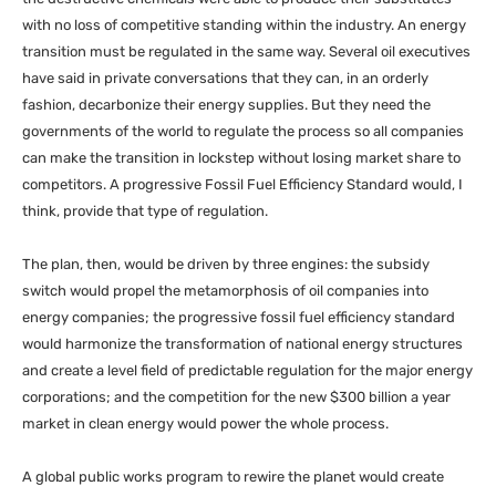
with no loss of competitive standing within the industry. An energy
transition must be regulated in the same way. Several oil executives
have said in private conversations that they can, in an orderly
fashion, decarbonize their energy supplies. But they need the
governments of the world to regulate the process so all companies
can make the transition in lockstep without losing market share to
competitors. A progressive Fossil Fuel Efficiency Standard would, I
think, provide that type of regulation.
The plan, then, would be driven by three engines: the subsidy
switch would propel the metamorphosis of oil companies into
energy companies; the progressive fossil fuel efficiency standard
would harmonize the transformation of national energy structures
and create a level field of predictable regulation for the major energy
corporations; and the competition for the new $300 billion a year
market in clean energy would power the whole process.
A global public works program to rewire the planet would create