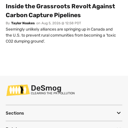
Inside the Grassroots Revolt Against
Carbon Capture Pipelines
By
Taylor Noakes
on
Aug 5, 2026 @ 12:58 PDT
Seemingly unlikely alliances are springing up in Canada and
the U.S. to prevent rural communities from becoming a ‘toxic
CO2 dumping ground’.
DeSmog
CLEARING THE PR POLLUTION
Sections