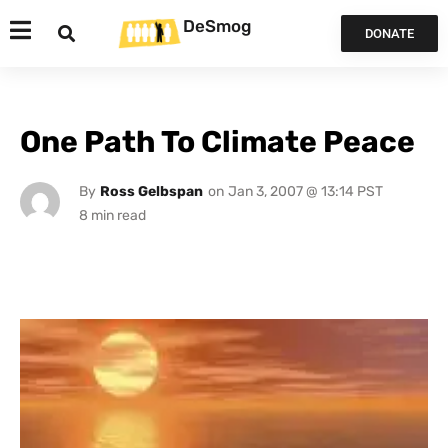
DeSmog
DONATE
One Path To Climate Peace
By
Ross Gelbspan
on
Jan 3, 2007 @ 13:14 PST