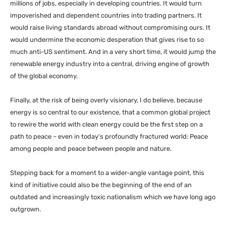
millions of jobs, especially in developing countries. It would turn
impoverished and dependent countries into trading partners. It
would raise living standards abroad without compromising ours. It
would undermine the economic desperation that gives rise to so
much anti-
US
sentiment. And in a very short time, it would jump the
renewable energy industry into a central, driving engine of growth
of the global economy.
Finally, at the risk of being overly visionary, I do believe, because
energy is so central to our existence, that a common global project
to rewire the world with clean energy could be the first step on a
path to peace – even in today’s profoundly fractured world: Peace
among people and peace between people and nature.
Stepping back for a moment to a wider-angle vantage point, this
kind of initiative could also be the beginning of the end of an
outdated and increasingly toxic nationalism which we have long ago
outgrown.