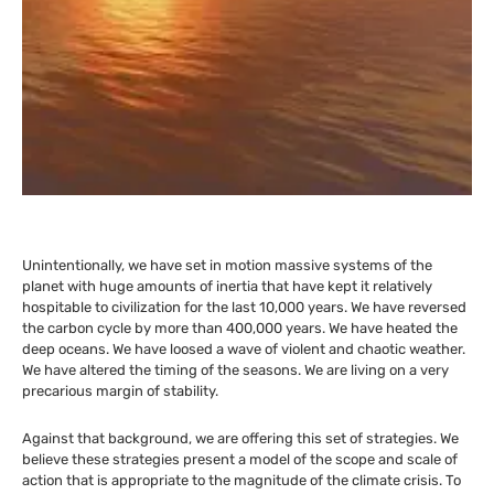
Unintentionally, we have set in motion massive systems of the
planet with huge amounts of inertia that have kept it relatively
hospitable to civilization for the last 10,000 years. We have reversed
the carbon cycle by more than 400,000 years. We have heated the
deep oceans. We have loosed a wave of violent and chaotic weather.
We have altered the timing of the seasons. We are living on a very
precarious margin of stability.
Against that background, we are offering this set of strategies. We
believe these strategies present a model of the scope and scale of
action that is appropriate to the magnitude of the climate crisis. To