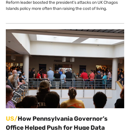
Reform leader boosted the president’s attacks on UK Chagos
Islands policy more often than raising the cost of living.
US/
How Pennsylvania Governor’s
Office Helped Push for Huge Data