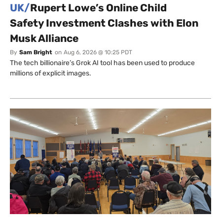
UK/
Rupert Lowe’s Online Child
Safety Investment Clashes with Elon
Musk Alliance
By
Sam Bright
on
Aug 6, 2026 @ 10:25 PDT
The tech billionaire’s Grok AI tool has been used to produce
millions of explicit images.