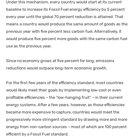
Under this mechanism, every country would start at its current
baseline to increase its Fossil Fuel energy efficiency by 5 percent
every year until the global 70 percent reduction is attained. That
means a country would produce the same amount of goods as the
previous year with five percent less carbon fuel. Alternatively, it
would produce five percent more goods with the same carbon fuel
use as the previous year.
Since no economy grows at five percent for long, emissions
reductions would outpace long-term economic growth.
For the first few years of the efficiency standard, most countries
would likely meet their goals by implementing low-cost or even
profitable efficiencies – the “low-hanging fruit” – in their current
energy systems. After a few years, however, as those efficiencies
became more expensive to capture, countries would meet the
progressively more stringent standard by drawing more and more
energy from non-carbon sources – most of which are 100 percent
efficient by a Fossil Fuel standard.