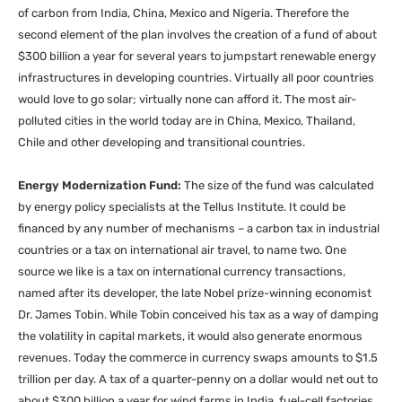
of carbon from India, China, Mexico and Nigeria. Therefore the
second element of the plan involves the creation of a fund of about
$300 billion a year for several years to jumpstart renewable energy
infrastructures in developing countries. Virtually all poor countries
would love to go solar; virtually none can afford it. The most air-
polluted cities in the world today are in China, Mexico, Thailand,
Chile and other developing and transitional countries.
Energy Modernization Fund:
The size of the fund was calculated
by energy policy specialists at the Tellus Institute. It could be
financed by any number of mechanisms – a carbon tax in industrial
countries or a tax on international air travel, to name two. One
source we like is a tax on international currency transactions,
named after its developer, the late Nobel prize-winning economist
Dr. James Tobin. While Tobin conceived his tax as a way of damping
the volatility in capital markets, it would also generate enormous
revenues. Today the commerce in currency swaps amounts to $1.5
trillion per day. A tax of a quarter-penny on a dollar would net out to
about $300 billion a year for wind farms in India, fuel-cell factories