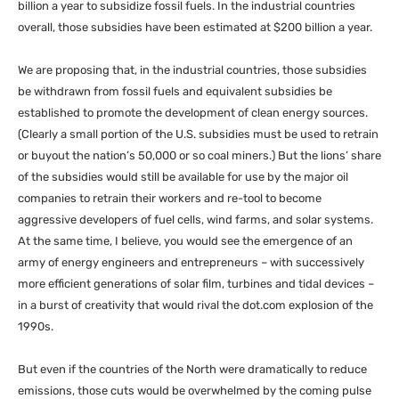
billion a year to subsidize fossil fuels. In the industrial countries
overall, those subsidies have been estimated at $200 billion a year.
We are proposing that, in the industrial countries, those subsidies
be withdrawn from fossil fuels and equivalent subsidies be
established to promote the development of clean energy sources.
(Clearly a small portion of the
U.S.
subsidies must be used to retrain
or buyout the nation’s 50,000 or so coal miners.) But the lions’ share
of the subsidies would still be available for use by the major oil
companies to retrain their workers and re-tool to become
aggressive developers of fuel cells, wind farms, and solar systems.
At the same time, I believe, you would see the emergence of an
army of energy engineers and entrepreneurs – with successively
more efficient generations of solar film, turbines and tidal devices –
in a burst of creativity that would rival the dot.com explosion of the
1990s.
But even if the countries of the North were dramatically to reduce
emissions, those cuts would be overwhelmed by the coming pulse