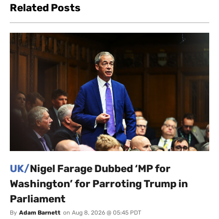
Related Posts
UK/
Nigel Farage Dubbed ‘MP for
Washington’ for Parroting Trump in
Parliament
By
Adam Barnett
on
Aug 8, 2026 @ 05:45 PDT