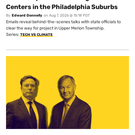
Centers in the Philadelphia Suburbs
By
Edward Donnelly
on
Aug 7, 2026 @ 15:18 PDT
Emails reveal behind-the-scenes talks with state officials to
clear the way for project in Upper Merion Township.
Series:
TECH VS CLIMATE