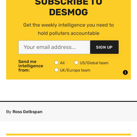
SUBSCRIBE TO
DESMOG
Get the weekly intelligence you need to
hold polluters accountable
SIGN UP
Send me
All
US/Global team
intelligence
from:
UK/Europe team
By
Ross Gelbspan