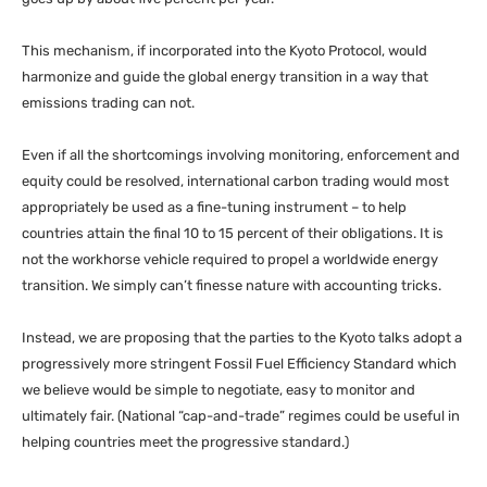
This mechanism, if incorporated into the Kyoto Protocol, would
harmonize and guide the global energy transition in a way that
emissions trading can not.
Even if all the shortcomings involving monitoring, enforcement and
equity could be resolved, international carbon trading would most
appropriately be used as a fine-tuning instrument – to help
countries attain the final 10 to 15 percent of their obligations. It is
not the workhorse vehicle required to propel a worldwide energy
transition. We simply can’t finesse nature with accounting tricks.
Instead, we are proposing that the parties to the Kyoto talks adopt a
progressively more stringent Fossil Fuel Efficiency Standard which
we believe would be simple to negotiate, easy to monitor and
ultimately fair. (National “cap-and-trade” regimes could be useful in
helping countries meet the progressive standard.)