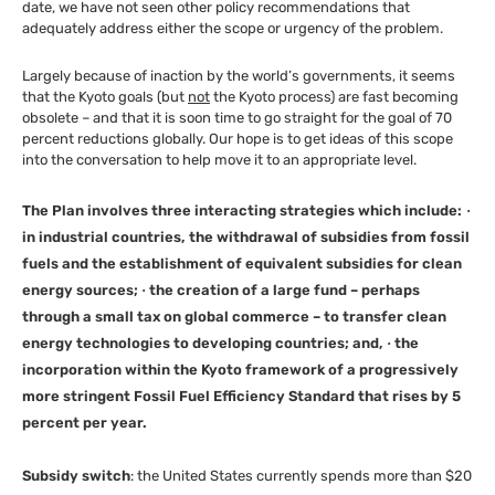
date, we have not seen other policy recommendations that
adequately address either the scope or urgency of the problem.
Largely because of inaction by the world’s governments, it seems
that the Kyoto goals (but
not
the Kyoto process) are fast becoming
obsolete – and that it is soon time to go straight for the goal of 70
percent reductions globally. Our hope is to get ideas of this scope
into the conversation to help move it to an appropriate level.
The Plan involves three interacting strategies which include:
·
in industrial countries, the withdrawal of subsidies from fossil
fuels and the establishment of equivalent subsidies for clean
energy sources;
·
the creation of a large fund – perhaps
through a small tax on global commerce – to transfer clean
energy technologies to developing countries; and,
·
the
incorporation within the Kyoto framework of a progressively
more stringent Fossil Fuel Efficiency Standard that rises by 5
percent per year.
Subsidy switch
: the United States currently spends more than $20