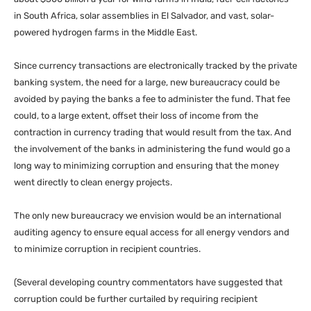
in South Africa, solar assemblies in El Salvador, and vast, solar-
powered hydrogen farms in the Middle East.
Since currency transactions are electronically tracked by the private
banking system, the need for a large, new bureaucracy could be
avoided by paying the banks a fee to administer the fund. That fee
could, to a large extent, offset their loss of income from the
contraction in currency trading that would result from the tax. And
the involvement of the banks in administering the fund would go a
long way to minimizing corruption and ensuring that the money
went directly to clean energy projects.
The only new bureaucracy we envision would be an international
auditing agency to ensure equal access for all energy vendors and
to minimize corruption in recipient countries.
(Several developing country commentators have suggested that
corruption could be further curtailed by requiring recipient