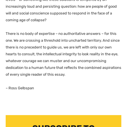
increasingly loud and persisting question: how are people of good
will and social conscience supposed to respond in the face of a
coming age of collapse?
There is no body of expertise – no authoritative answers – for this
one. We are crossing a threshold into uncharted territory. And since
there is no precedent to guide us, we are left with only our own
hearts to consult, the intellectual integrity to look reality in the eye,
whatever courage we can muster and our uncompromising
dedication to a human future that reflects the combined aspirations
of every single reader of this essay.
– Ross Gelbspan