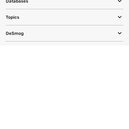
Databases
Topics
DeSmog
Follow
Newsletter
This site uses a Google Translate plug-in to make its content accessible
in multiple languages; however, we cannot guarantee the accuracy or
completeness of translated text.