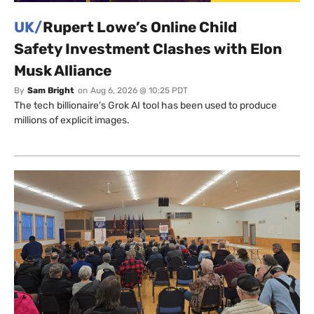
UK/
Rupert Lowe’s Online Child
Safety Investment Clashes with Elon
Musk Alliance
By
Sam Bright
on
Aug 6, 2026 @ 10:25 PDT
The tech billionaire’s Grok AI tool has been used to produce
millions of explicit images.