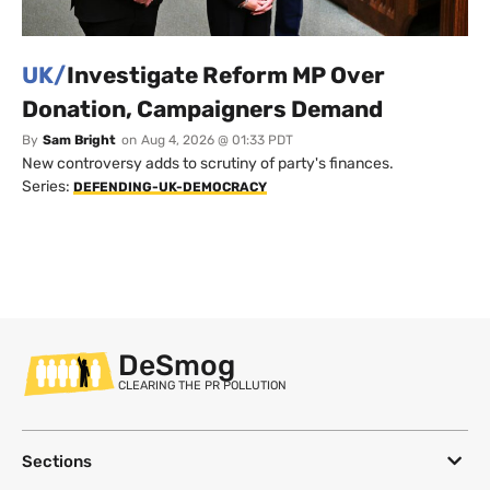
UK/
Investigate Reform MP Over
Donation, Campaigners Demand
By
Sam Bright
on
Aug 4, 2026 @ 01:33 PDT
New controversy adds to scrutiny of party's finances.
Series:
DEFENDING-UK-DEMOCRACY
DeSmog
CLEARING THE PR POLLUTION
Sections