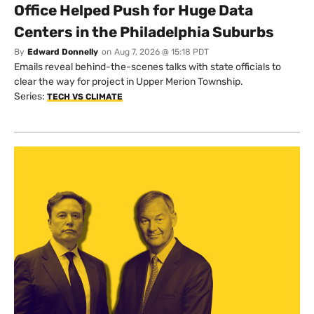
Office Helped Push for Huge Data
Centers in the Philadelphia Suburbs
By
Edward Donnelly
on
Aug 7, 2026 @ 15:18 PDT
Emails reveal behind-the-scenes talks with state officials to
clear the way for project in Upper Merion Township.
Series:
TECH VS CLIMATE