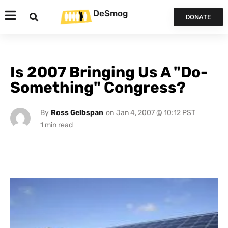
DeSmog
DONATE
Is 2007 Bringing Us A "Do-
Something" Congress?
By
Ross Gelbspan
on
Jan 4, 2007 @ 10:12 PST