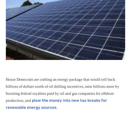
House Democrats are crafting an energy package that would roll back
billions of dollars worth of oil drilling incentives, raise billions more by
boosting federal royalties paid by oil and gas companies for offshore
production, and
plow the money into new tax breaks for
renewable energy sources
.