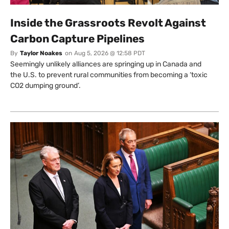
Inside the Grassroots Revolt Against
Carbon Capture Pipelines
By
Taylor Noakes
on
Aug 5, 2026 @ 12:58 PDT
Seemingly unlikely alliances are springing up in Canada and
the U.S. to prevent rural communities from becoming a ‘toxic
CO2 dumping ground’.