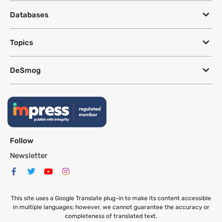
Databases
Topics
DeSmog
Follow
Newsletter
This site uses a Google Translate plug-in to make its content accessible
in multiple languages; however, we cannot guarantee the accuracy or
completeness of translated text.