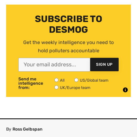
SUBSCRIBE TO
DESMOG
Get the weekly intelligence you need to
hold polluters accountable
SIGN UP
Send me
All
US/Global team
intelligence
from:
UK/Europe team
By
Ross Gelbspan