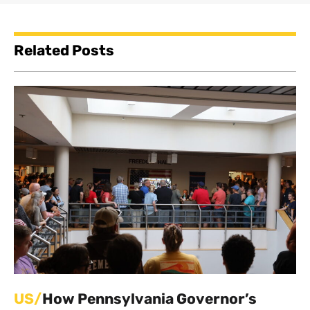
Related Posts
US/
How Pennsylvania Governor’s