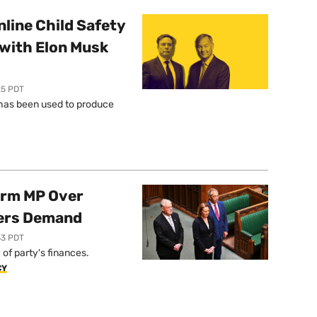
line Child Safety
with Elon Musk
25 PDT
l has been used to produce
orm MP Over
ers Demand
33 PDT
of party's finances.
CY