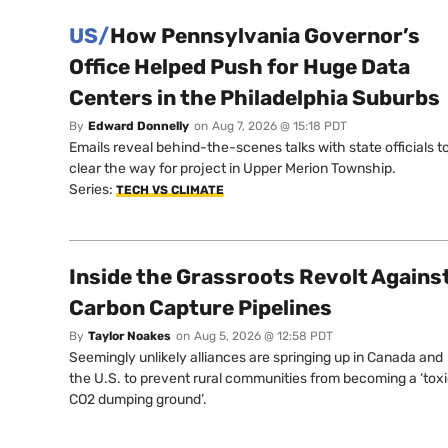
US/
How Pennsylvania Governor’s
Office Helped Push for Huge Data
Centers in the Philadelphia Suburbs
By
Edward Donnelly
on
Aug 7, 2026 @ 15:18 PDT
Emails reveal behind-the-scenes talks with state officials t
clear the way for project in Upper Merion Township.
Series:
TECH VS CLIMATE
Inside the Grassroots Revolt Agains
Carbon Capture Pipelines
By
Taylor Noakes
on
Aug 5, 2026 @ 12:58 PDT
Seemingly unlikely alliances are springing up in Canada and
the U.S. to prevent rural communities from becoming a ‘tox
CO2 dumping ground’.