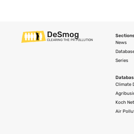
DeSmog
Section
CLEARING THE PR POLLUTION
News
Databas
Series
Databas
Climate 
Agribusi
Koch Ne
Air Poll