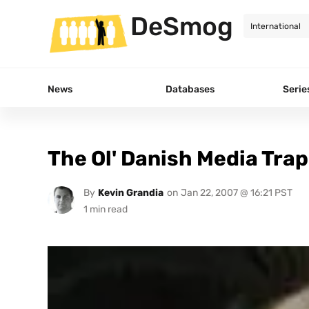
DeSmog
News
Databases
Serie
The Ol' Danish Media Trap
By
Kevin Grandia
on
Jan 22, 2007 @ 16:21 PST