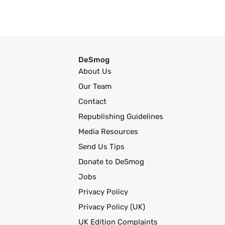
DeSmog
About Us
Our Team
Contact
Republishing Guidelines
Media Resources
Send Us Tips
Donate to DeSmog
Jobs
Privacy Policy
Privacy Policy (UK)
UK Edition Complaints