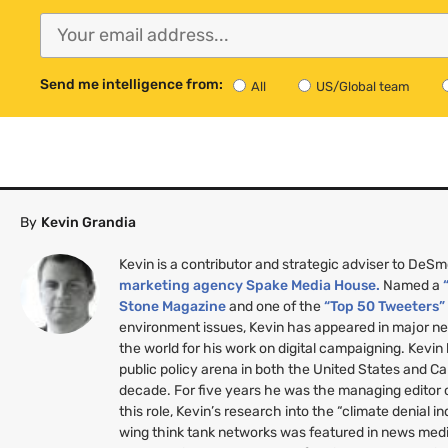
Send me intelligence from:
All
US/Global team
By
Kevin Grandia
Kevin is a contributor and strategic adviser to DeS
marketing agency Spake Media House.
Named a
Stone Magazine
and one of the
“Top 50 Tweeters
environment issues, Kevin has appeared in major n
the world for his work on digital campaigning. Kevin
public policy arena in both the United States and C
decade. For five years he was the managing editor
this role, Kevin’s research into the “climate denial i
wing think tank networks was featured in news medi