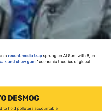
 on a
recent media trap
sprung on Al Gore with Bjorn
walk and chew gum
” economic theories of global
TO DESMOG
d to hold polluters accountable