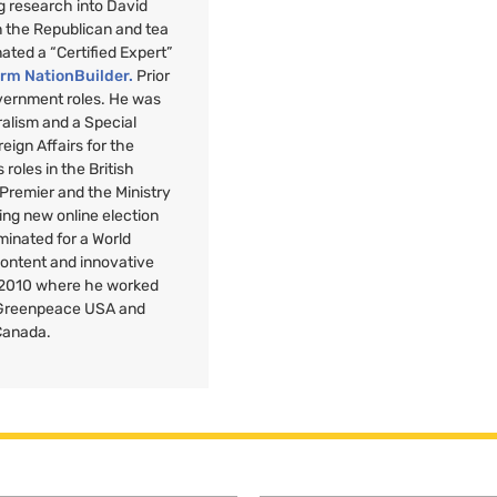
g research into David
n the Republican and tea
nated a “Certified Expert”
orm NationBuilder.
Prior
overnment roles. He was
uralism and a Special
reign Affairs for the
roles in the British
 Premier and the Ministry
ng new online election
minated for a World
Content and innovative
 2010 where he worked
r Greenpeace
USA
and
Canada.