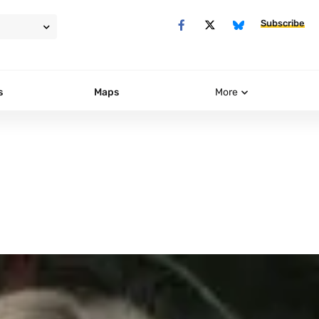
Subscribe
s
Maps
More