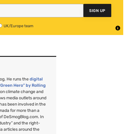
SIGN UP
UK/Europe team
mog. He runs the
digital
“Green Hero” by Rolling
”
on climate change and
ews media outlets around
 has been involved in the
anada for more than a
 of DeSmogBlog.com. In
ndustry” and the right-
a articles around the