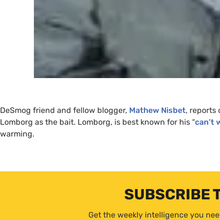
DeSmog friend and fellow blogger,
Mathew Nisbet
, reports
Lomborg as the bait. Lomborg, is best known for his “
can’t 
warming.
SUBSCRIBE 
Get the weekly intelligence you nee