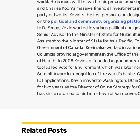
world. He is most well known for his ground-breakin
and Charles Koch’s massive financial investments i
party networks. Kevin is the first person to be desig
on the
political and community organizing platf
to DeSmog, Kevin worked in various political and g
Senior Advisor to the Minister of State for Multicult
Assistant to the Minister of State for Asia Pacific, Fo
Government of Canada. Kevin also worked in various 
Columbia provincial government in the Office of the
of Health. In 2008 Kevin co-founded a groundbreaki
tool called Vote for Environment which was later no
Summit Award in recognition of the world’s best e-
ICT
applications. Kevin moved to Washington,
DC
in
for two years as the Director of Online Strategy fo
has since returned to his hometown of Vancouver, 
Related Posts