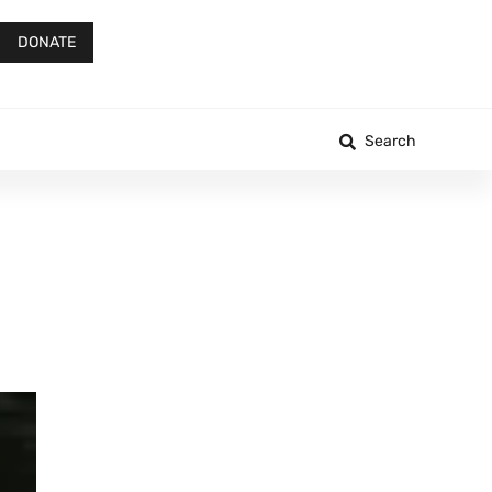
DONATE
Search