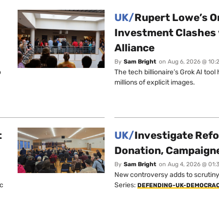
UK/
Rupert Lowe’s On
Investment Clashes 
Alliance
By
Sam Bright
on
Aug 6, 2026 @ 10:
o
The tech billionaire’s Grok AI too
millions of explicit images.
t
UK/
Investigate Ref
Donation, Campaign
By
Sam Bright
on
Aug 4, 2026 @ 01:
New controversy adds to scrutiny 
ic
Series:
DEFENDING-UK-DEMOCRA