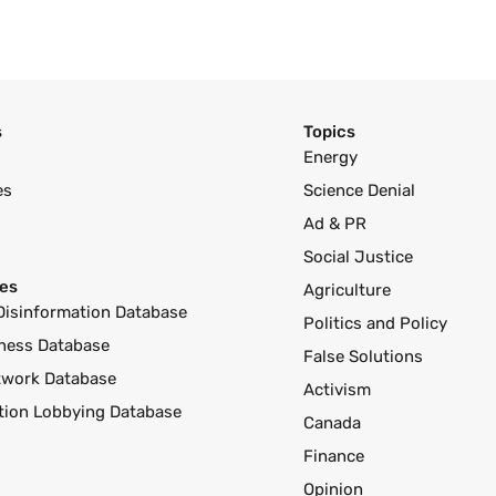
s
Topics
Energy
es
Science Denial
Ad & PR
Social Justice
es
Agriculture
Disinformation Database
Politics and Policy
ness Database
False Solutions
twork Database
Activism
ution Lobbying Database
Canada
Finance
Opinion