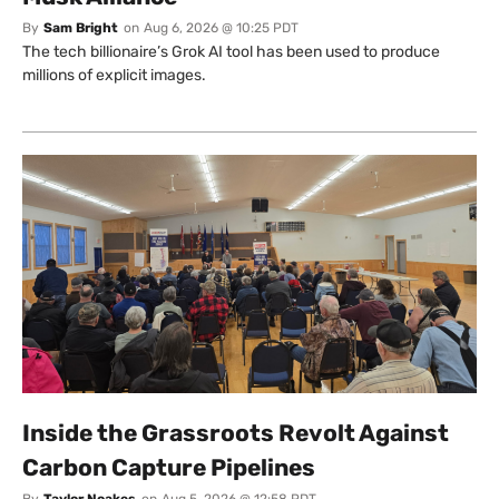
By
Sam Bright
on
Aug 6, 2026 @ 10:25 PDT
The tech billionaire’s Grok AI tool has been used to produce
millions of explicit images.
Inside the Grassroots Revolt Against
Carbon Capture Pipelines
By
Taylor Noakes
on
Aug 5, 2026 @ 12:58 PDT