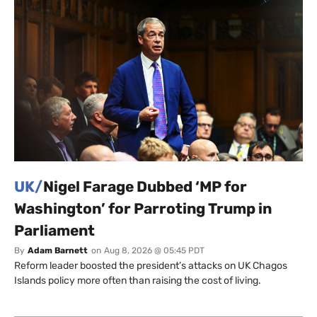
UK/
Nigel Farage Dubbed ‘MP for
Washington’ for Parroting Trump in
Parliament
By
Adam Barnett
on
Aug 8, 2026 @ 05:45 PDT
Reform leader boosted the president’s attacks on UK Chagos
Islands policy more often than raising the cost of living.