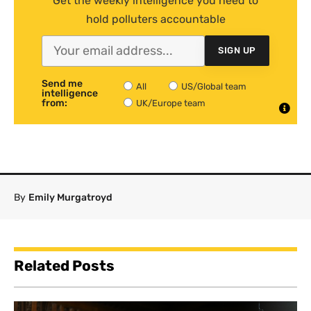
Get the weekly intelligence you need to
hold polluters accountable
SIGN UP
Send me
All
US/Global team
intelligence
from:
UK/Europe team
By
Emily Murgatroyd
Related Posts