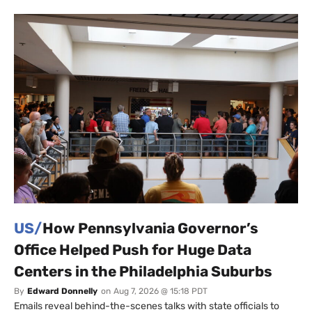
US/
How Pennsylvania Governor’s
Office Helped Push for Huge Data
Centers in the Philadelphia Suburbs
By
Edward Donnelly
on
Aug 7, 2026 @ 15:18 PDT
Emails reveal behind-the-scenes talks with state officials to