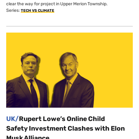
clear the way for project in Upper Merion Township.
Series:
TECH VS CLIMATE
UK/
Rupert Lowe’s Online Child
Safety Investment Clashes with Elon
Musk Alliance