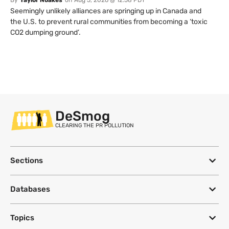
Seemingly unlikely alliances are springing up in Canada and
the U.S. to prevent rural communities from becoming a ‘toxic
CO2 dumping ground’.
DeSmog
CLEARING THE PR POLLUTION
Sections
Databases
Topics