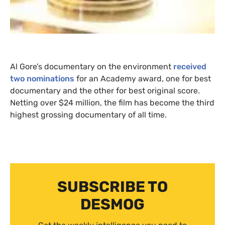
Al Gore’s documentary on the environment
received
two nominations
for an Academy award, one for best
documentary and the other for best original score.
Netting over $24 million, the film has become the third
highest grossing documentary of all time.
SUBSCRIBE TO
DESMOG