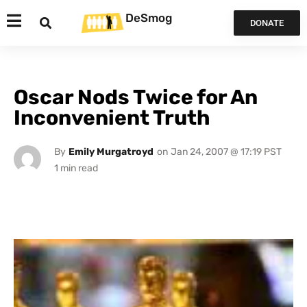
DeSmog
DONATE
Oscar Nods Twice for An
Inconvenient Truth
By
Emily Murgatroyd
on
Jan 24, 2007 @ 17:19 PST