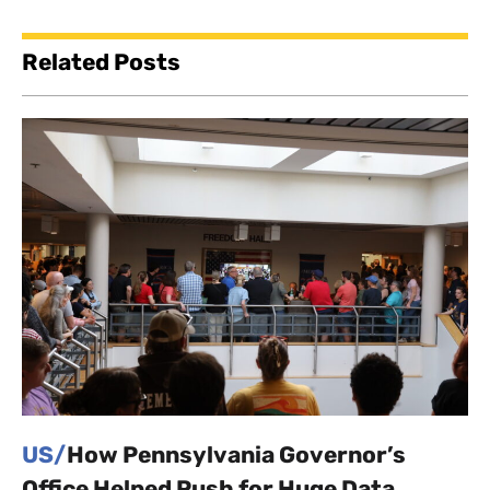
Related Posts
US/
How Pennsylvania Governor’s
Office Helped Push for Huge Data