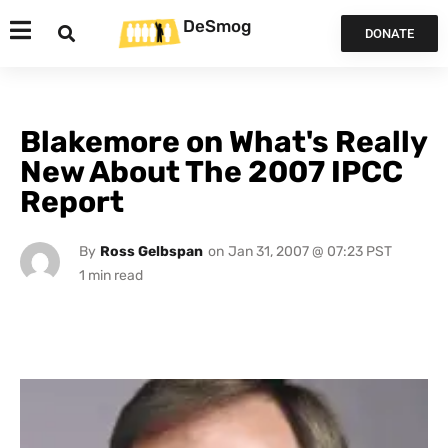
DeSmog
DONATE
Blakemore on What's Really
New About The 2007 IPCC
Report
By
Ross Gelbspan
on
Jan 31, 2007 @ 07:23 PST