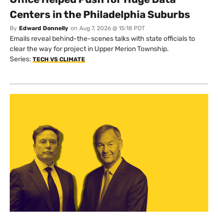
Centers in the Philadelphia Suburbs
By
Edward Donnelly
on
Aug 7, 2026 @ 15:18 PDT
Emails reveal behind-the-scenes talks with state officials to
clear the way for project in Upper Merion Township.
Series:
TECH VS CLIMATE