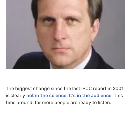
The biggest change since the last
IPCC
report in 2001
is clearly
not in the science. It’s in the audience
. This
time around, far more people are ready to listen.