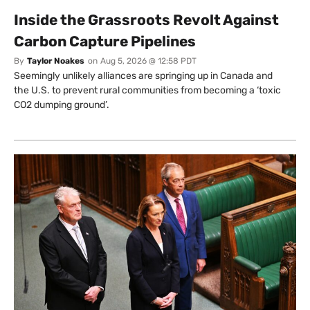
Inside the Grassroots Revolt Against
Carbon Capture Pipelines
By
Taylor Noakes
on
Aug 5, 2026 @ 12:58 PDT
Seemingly unlikely alliances are springing up in Canada and
the U.S. to prevent rural communities from becoming a ‘toxic
CO2 dumping ground’.