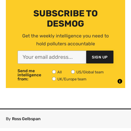
SUBSCRIBE TO
DESMOG
Get the weekly intelligence you need to
hold polluters accountable
SIGN UP
Send me
All
US/Global team
intelligence
from:
UK/Europe team
By
Ross Gelbspan