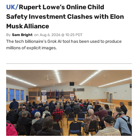
UK/
Rupert Lowe’s Online Child
Safety Investment Clashes with Elon
Musk Alliance
By
Sam Bright
on
Aug 6, 2026 @ 10:25 PDT
The tech billionaire’s Grok AI tool has been used to produce
millions of explicit images.