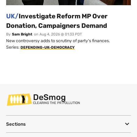
UK/
Investigate Reform MP Over
Donation, Campaigners Demand
By
Sam Bright
on
Aug 4, 2026 @ 01:33 PDT
New controversy adds to scrutiny of party's finances.
Series:
DEFENDING-UK-DEMOCRACY
DeSmog
CLEARING THE PR POLLUTION
Sections