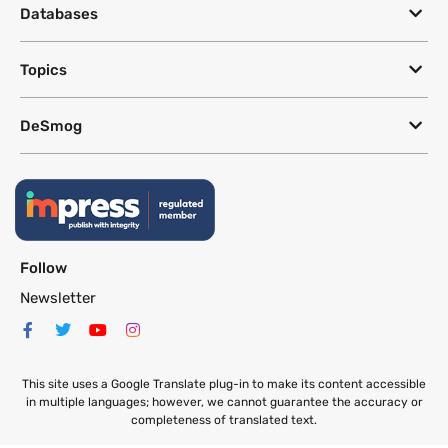
Databases
Topics
DeSmog
Follow
Newsletter
This site uses a Google Translate plug-in to make its content accessible
in multiple languages; however, we cannot guarantee the accuracy or
completeness of translated text.