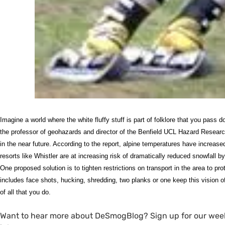
Imagine a world where the white fluffy stuff is part of folklore that you pass 
the professor of geohazards and director of the Benfield
UCL
Hazard Research 
in the near future. According to the report, alpine temperatures have increas
resorts like Whistler are at increasing risk of dramatically reduced snowfall b
One proposed solution is to tighten restrictions on transport in the area to pr
includes face shots, hucking, shredding, two planks or one keep this vision
of all that you do.
Want to hear more about DeSmogBlog? Sign up for our wee