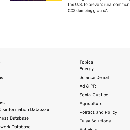
the U.S. to prevent rural communi
CO2 dumping ground’.
s
Topics
Energy
es
Science Denial
Ad & PR
Social Justice
es
Agriculture
Disinformation Database
Politics and Policy
ness Database
False Solutions
twork Database
Activism