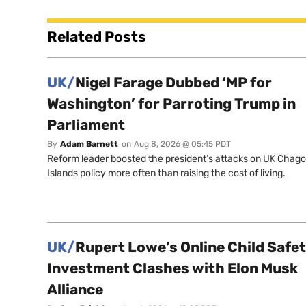
Related Posts
UK/
Nigel Farage Dubbed ‘MP for
Washington’ for Parroting Trump in
Parliament
By
Adam Barnett
on
Aug 8, 2026 @ 05:45 PDT
Reform leader boosted the president’s attacks on UK Chag
Islands policy more often than raising the cost of living.
UK/
Rupert Lowe’s Online Child Safe
Investment Clashes with Elon Musk
Alliance