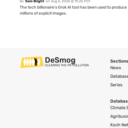
By
Sam Bright
on
Aug 6, 2026 @ 10:25 PDT
The tech billionaire’s Grok AI tool has been used to produce
millions of explicit images.
DeSmog
Section
CLEARING THE PR POLLUTION
News
Databas
Series
Databas
Climate 
Agribusi
Koch Ne