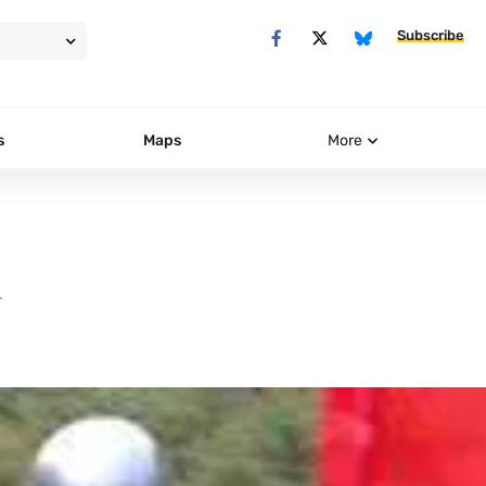
Subscribe
s
Maps
More
T