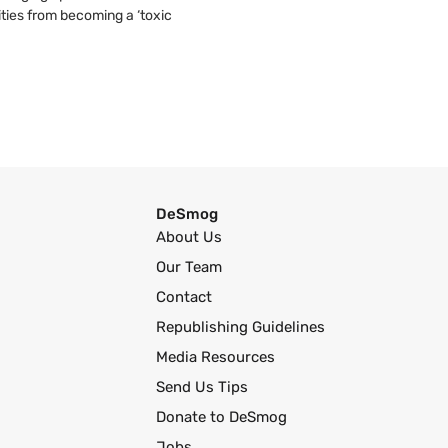
ties from becoming a ‘toxic
DeSmog
About Us
Our Team
Contact
Republishing Guidelines
Media Resources
Send Us Tips
Donate to DeSmog
Jobs