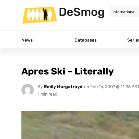
DeSmog
News
Databases
Serie
Apres Ski – Literally
By
Emily Murgatroyd
on
Feb 16, 2007 @ 11:36 PS