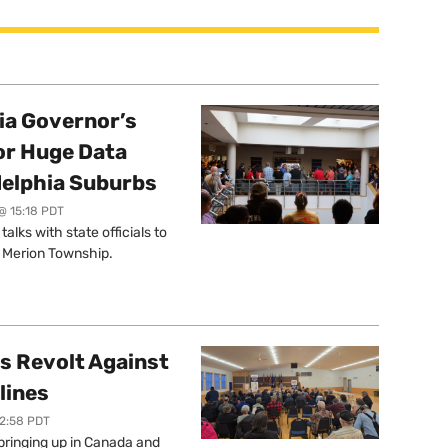
a Governor’s
or Huge Data
delphia Suburbs
@ 15:18 PDT
lks with state officials to
r Merion Township.
s Revolt Against
lines
12:58 PDT
springing up in Canada and