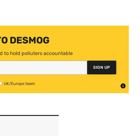
TO DESMOG
d to hold polluters accountable
SIGN UP
UK/Europe team