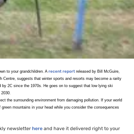
down to your grandchildren. A
recent report
released by Bill McGuire,
Centre, suggests that winter sports and resorts may become a rarity
ed by 2C since the 1970s. He goes on to suggest that low lying ski
y 2030.
otect the surrounding environment from damaging pollution. If your world
 of green mountains in your head while you consider the consequences
kly newsletter
here
and have it delivered right to your