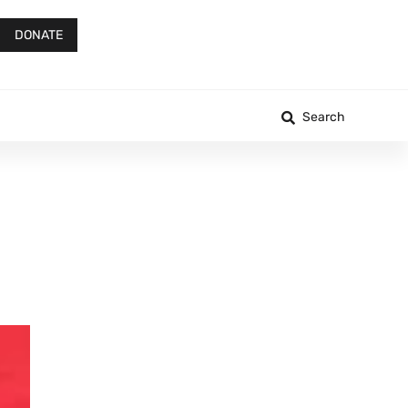
DONATE
Search