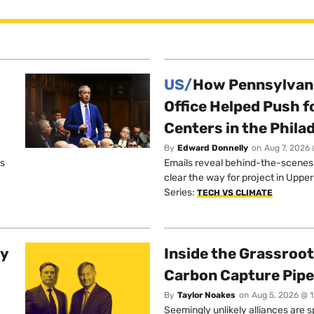
US/
How Pennsylvani
Office Helped Push f
Centers in the Phila
By
Edward Donnelly
on
Aug 7, 2026 
os
Emails reveal behind-the-scenes ta
clear the way for project in Uppe
Series:
TECH VS CLIMATE
ty
Inside the Grassroot
Carbon Capture Pipe
By
Taylor Noakes
on
Aug 5, 2026 @ 
Seemingly unlikely alliances are 