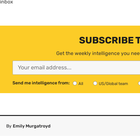
inbox
SUBSCRIBE 
Get the weekly intelligence you nee
Send me intelligence from:
All
US/Global team
By
Emily Murgatroyd