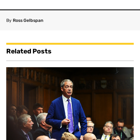
By
Ross Gelbspan
Related Posts