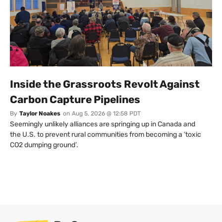
Inside the Grassroots Revolt Against
Carbon Capture Pipelines
By
Taylor Noakes
on
Aug 5, 2026 @ 12:58 PDT
Seemingly unlikely alliances are springing up in Canada and
the U.S. to prevent rural communities from becoming a ‘toxic
CO2 dumping ground’.