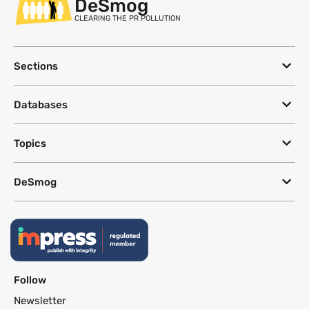
DeSmog
CLEARING THE PR POLLUTION
Sections
Databases
Topics
DeSmog
Follow
Newsletter