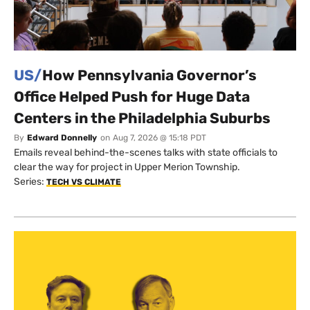
US/
How Pennsylvania Governor’s
Office Helped Push for Huge Data
Centers in the Philadelphia Suburbs
By
Edward Donnelly
on
Aug 7, 2026 @ 15:18 PDT
Emails reveal behind-the-scenes talks with state officials to
clear the way for project in Upper Merion Township.
Series:
TECH VS CLIMATE