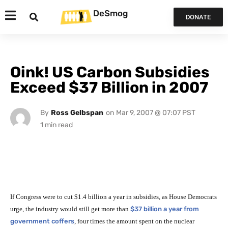
DeSmog
DONATE
Oink! US Carbon Subsidies
Exceed $37 Billion in 2007
By
Ross Gelbspan
on
Mar 9, 2007 @ 07:07 PST
If Congress were to cut $1.4 billion a year in subsidies, as House Democrats
urge, the industry would still get more than
$37 billion a year from
government coffers
, four times the amount spent on the nuclear