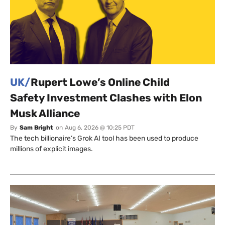
UK/
Rupert Lowe’s Online Child
Safety Investment Clashes with Elon
Musk Alliance
By
Sam Bright
on
Aug 6, 2026 @ 10:25 PDT
The tech billionaire’s Grok AI tool has been used to produce
millions of explicit images.