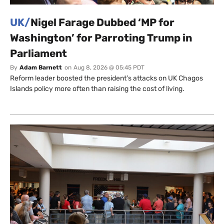
UK/
Nigel Farage Dubbed ‘MP for
Washington’ for Parroting Trump in
Parliament
By
Adam Barnett
on
Aug 8, 2026 @ 05:45 PDT
Reform leader boosted the president’s attacks on UK Chagos
Islands policy more often than raising the cost of living.