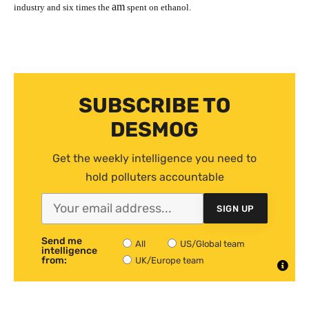
am
industry and six times the
spent on ethanol.
SUBSCRIBE TO
DESMOG
Get the weekly intelligence you need to
hold polluters accountable
SIGN UP
Send me
All
US/Global team
intelligence
from:
UK/Europe team