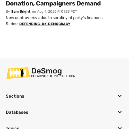
Donation, Campaigners Demand
By
Sam Bright
on
Aug 4, 2026 @ 01:33 PDT
New controversy adds to scrutiny of party's finances.
Series:
DEFENDING-UK-DEMOCRACY
DeSmog
CLEARING THE PR POLLUTION
Sections
Databases
Topics