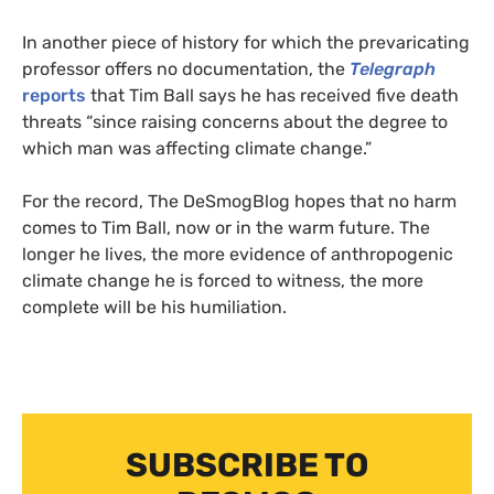
In another piece of history for which the prevaricating
professor offers no documentation, the
Telegraph
reports
that Tim Ball says he has received five death
threats “since raising concerns about the degree to
which man was affecting climate change.”
For the record, The DeSmogBlog hopes that no harm
comes to Tim Ball, now or in the warm future. The
longer he lives, the more evidence of anthropogenic
climate change he is forced to witness, the more
complete will be his humiliation.
SUBSCRIBE TO