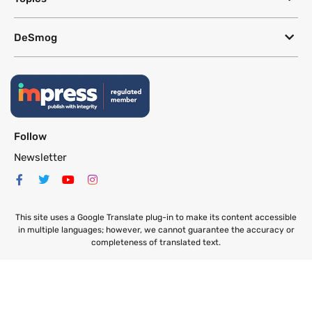
DeSmog
Follow
Newsletter
This site uses a Google Translate plug-in to make its content accessible
in multiple languages; however, we cannot guarantee the accuracy or
completeness of translated text.
Website by
SeriousOtters