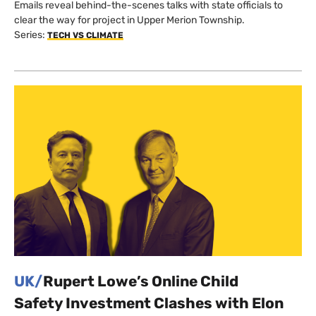
Emails reveal behind-the-scenes talks with state officials to
clear the way for project in Upper Merion Township.
Series:
TECH VS CLIMATE
UK/
Rupert Lowe’s Online Child
Safety Investment Clashes with Elon