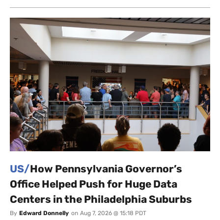
US/
How Pennsylvania Governor’s
Office Helped Push for Huge Data
Centers in the Philadelphia Suburbs
By
Edward Donnelly
on
Aug 7, 2026 @ 15:18 PDT