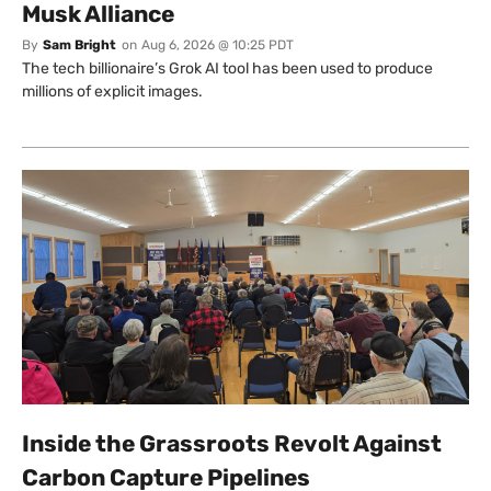
Musk Alliance
By
Sam Bright
on
Aug 6, 2026 @ 10:25 PDT
The tech billionaire’s Grok AI tool has been used to produce
millions of explicit images.
Inside the Grassroots Revolt Against
Carbon Capture Pipelines