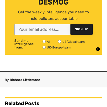
DESMOG
Get the weekly intelligence you need to
hold polluters accountable
SIGN UP
Send me
All
US/Global team
intelligence
from:
UK/Europe team
By
Richard Littlemore
Related Posts