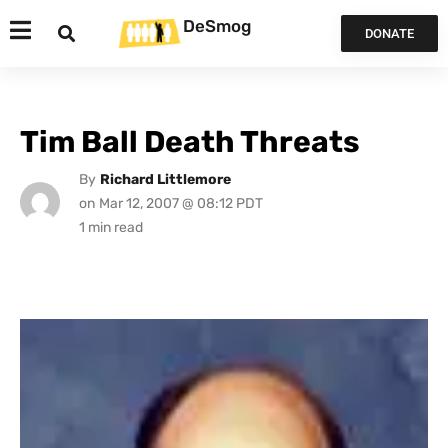
DeSmog
DONATE
Tim Ball Death Threats
By
Richard Littlemore
on
Mar 12, 2007 @ 08:12 PDT