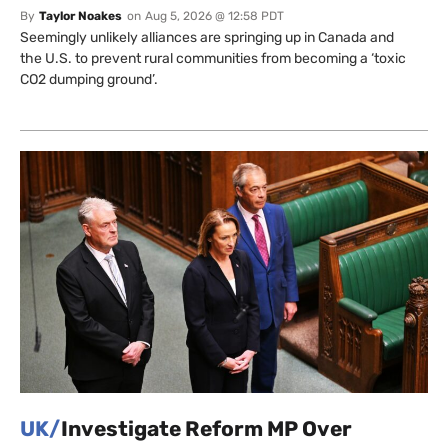
By
Taylor Noakes
on
Aug 5, 2026 @ 12:58 PDT
Seemingly unlikely alliances are springing up in Canada and
the U.S. to prevent rural communities from becoming a ‘toxic
CO2 dumping ground’.
UK/
Investigate Reform MP Over