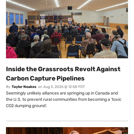
Inside the Grassroots Revolt Against
Carbon Capture Pipelines
By
Taylor Noakes
on
Aug 5, 2026 @ 12:58 PDT
Seemingly unlikely alliances are springing up in Canada and
the U.S. to prevent rural communities from becoming a ‘toxic
CO2 dumping ground’.