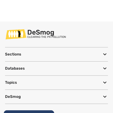
DeSmog
CLEARING THE PR POLLUTION
Sections
Databases
Topics
DeSmog