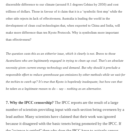
discernible difference to our climate (around 0.1 degrees Celsius by 2050) and cost
trillions of dollars. Those in favour of it claim that it is a ‘symbolic first step’ while the
other side rejects its lack of effectiveness. Australia is leading the world in the
development of clean coal technologies that, when exported to China and India, will
make more difference than ten Kyoto Protocols. Why is symbolism more important
than effectiveness?
The question casts this as an either/or issue, which it clearly is not. Bravo to those
Australians who are legitimately engaged in trying to clean up coal. That’s an absolute
necessity given current energy technology and demand. But why should it preclude a
responsible effort to reduce greenhouse gas emissions by other methods while we wait for
the techies to catch up? It’s true that Kyoto is hopelessly inadequate; but how can that
be taken as a legitimate reason to do – say – nothing as an alternative.
7. Why the
IPCC
censorship?
The
IPCC
reports are the result of a large
number of scientists providing input with each section being overseen by a
lead author. Many scientists have claimed that their work was ignored
because it disagreed with the basic tenets being promoted by the
IPCC
. If
the “science is settled” then why does the
IPCC
have to actively censor