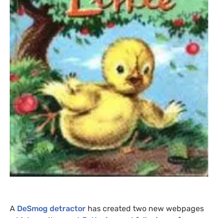
A
DeSmog detractor
has created two new webpages