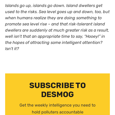
Islands go up, islands go down. Island dwellers get
used to the risks. Sea level goes up and down, too, but
when humans realize they are doing something to
promote sea level rise – and that risk-tolerant island
dwellers are suddenly at much greater risk as a result,
well isn’t that an appropriate time to say, “Hooey!” in
the hopes of attracting some intelligent attention?
Isn’t it?
SUBSCRIBE TO
DESMOG
Get the weekly intelligence you need to
hold polluters accountable