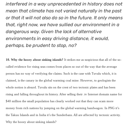
interfered in a way unprecedented in history does not
mean that climate has not varied naturally in the past
or that it will not also do so in the future. It only means
that, right now, we have sullied our environment in a
dangerous way. Given the lack of alternative
environments in easy driving distance, it would,
perhaps, be prudent to stop, no?
10. Why the hooey about sinking islands?
It strikes me as suspicious that all of the so-
called evidence for rising seas comes from places so out of the way that the average
person has no way of verifying the claims. Such is the case with Tuvalu which, it is
claimed, is the canary in the global warming coal mine. However, to geologists the
whole notion is absurd. Tuvalu sits on the crest of two tectonic plates and has been
rising and falling throughout its history. After selling their .tv Internet domain name for
$40 million the small population has clearly worked out that they can scam more
money from rich nations by jumping on the global warming bandwagon. In
PNG
it’s
the Takuu Islands and in India it’s the Sunderbans. All are affected by tectonic activity.
Why the hooey about sinking islands?