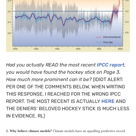
Had you actually
READ
the most recent
IPCC
report
,
you would have found the hockey stick on Page 3.
How much more prominent can it be?
(
IDIOT
ALERT
:
PER
ONE
OF
THE
COMMENTS
BELOW
,
WHEN
WRITING
THIS
RESPONSE
, I
REACHED
FOR
THE
WRONG
IPCC
REPORT
.
THE
MOST
RECENT
IS
ACTUALLY
HERE
AND
THE
DENIERS
‘
BELOVED
HOCKEY
STICK
IS
MUCH
LESS
IN
EVIDENCE
.
RL
)
5. Why believe climate models?
Climate models have an appalling predictive record