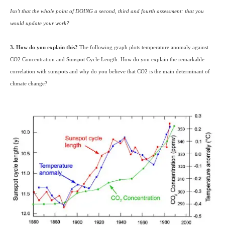
Isn’t that the whole point of
DOING
a second, third and fourth assessment: that you
would update your work?
3. How do you explain this?
The following graph plots temperature anomaly against
CO2
Concentration and Sunspot Cycle Length. How do you explain the remarkable
correlation with sunspots and why do you believe that
CO2
is the main determinant of
climate change?