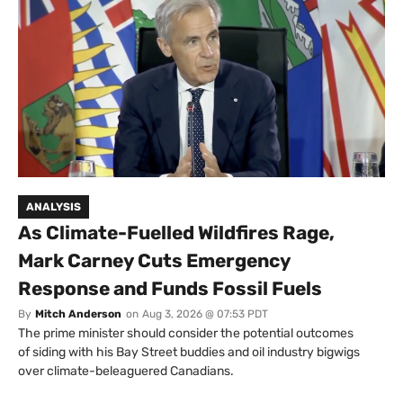
ANALYSIS
As Climate-Fuelled Wildfires Rage,
Mark Carney Cuts Emergency
Response and Funds Fossil Fuels
By
Mitch Anderson
on
Aug 3, 2026 @ 07:53 PDT
The prime minister should consider the potential outcomes
of siding with his Bay Street buddies and oil industry bigwigs
over climate-beleaguered Canadians.