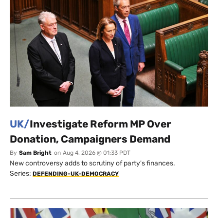
UK/
Investigate Reform MP Over
Donation, Campaigners Demand
By
Sam Bright
on
Aug 4, 2026 @ 01:33 PDT
New controversy adds to scrutiny of party's finances.
Series:
DEFENDING-UK-DEMOCRACY