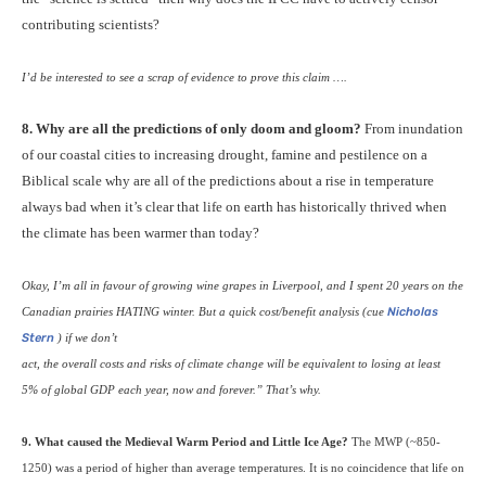
contributing scientists?
I’d be interested to see a scrap of evidence to prove this claim ….
8. Why are all the predictions of only doom and gloom?
From inundation
of our coastal cities to increasing drought, famine and pestilence on a
Biblical scale why are all of the predictions about a rise in temperature
always bad when it’s clear that life on earth has historically thrived when
the climate has been warmer than today?
Okay, I’m all in favour of growing wine grapes in Liverpool, and I spent 20 years on the
Canadian prairies
HATING
winter. But a quick cost/benefit analysis (cue
Nicholas
Stern
) if we don’t
act, the overall costs and risks of climate change will be equivalent to losing at least
5% of global
GDP
each year, now and forever.” That’s why.
9. What caused the Medieval Warm Period and Little Ice Age?
The
MWP
(~850-
1250) was a period of higher than average temperatures. It is no coincidence that life on