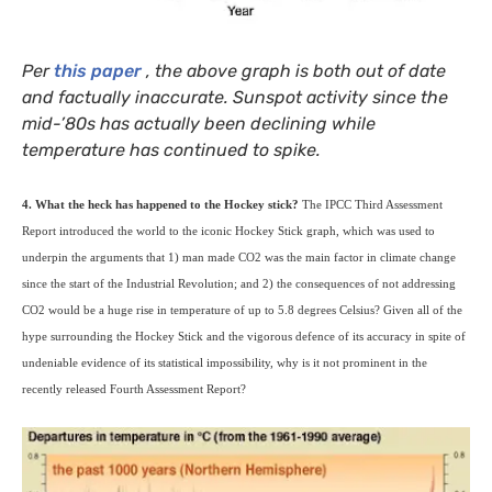
Per
this paper
, the above graph is both out of date
and factually inaccurate. Sunspot activity since the
mid-’80s has actually been declining while
temperature has continued to spike.
4. What the heck has happened to the Hockey stick?
The
IPCC
Third Assessment
Report introduced the world to the iconic Hockey Stick graph, which was used to
underpin the arguments that 1) man made
CO2
was the main factor in climate change
since the start of the Industrial Revolution; and 2) the consequences of not addressing
CO2
would be a huge rise in temperature of up to 5.8 degrees Celsius? Given all of the
hype surrounding the Hockey Stick and the vigorous defence of its accuracy in spite of
undeniable evidence of its statistical impossibility, why is it not prominent in the
recently released Fourth Assessment Report?