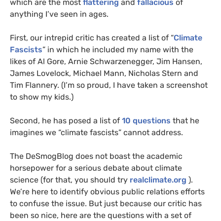
which are the most
flattering
and
fallacious
of
anything I’ve seen in ages.
First, our intrepid critic has created a list of “
Climate
Fascists
” in which he included my name with the
likes of Al Gore, Arnie Schwarzenegger, Jim Hansen,
James Lovelock, Michael Mann, Nicholas Stern and
Tim Flannery. (I’m so proud, I have taken a screenshot
to show my kids.)
Second, he has posed a list of
10 questions
that he
imagines we “climate fascists” cannot address.
The DeSmogBlog does not boast the academic
horsepower for a serious debate about climate
science (for that, you should try
realclimate.org
).
We’re here to identify obvious public relations efforts
to confuse the issue. But just because our critic has
been so nice, here are the questions with a set of