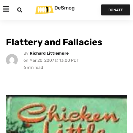
DeSmog
DONATE
Flattery and Fallacies
By
Richard Littlemore
on
Mar 20, 2007 @ 13:00 PDT