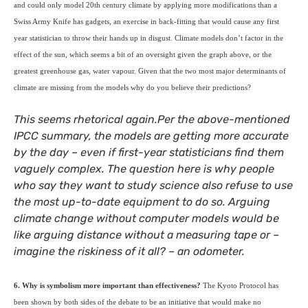
and could only model 20th century climate by applying more modifications than a
Swiss Army Knife has gadgets, an exercise in back-fitting that would cause any first
year statistician to throw their hands up in disgust. Climate models don’t factor in the
effect of the sun, which seems a bit of an oversight given the graph above, or the
greatest greenhouse gas, water vapour. Given that the two most major determinants of
climate are missing from the models why do you believe their predictions?
This seems rhetorical again.Per the above-mentioned
IPCC
summary, the models are getting more accurate
by the day – even if first-year statisticians find them
vaguely complex. The question here is why people
who say they want to study science also refuse to use
the most up-to-date equipment to do so. Arguing
climate change without computer models would be
like arguing distance without a measuring tape or –
imagine the riskiness of it all? – an odometer.
6. Why is symbolism more important than effectiveness?
The Kyoto Protocol has
been shown by both sides of the debate to be an initiative that would make no