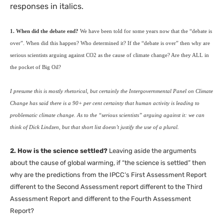
responses in italics.
1. When did the debate end?
We have been told for some years now that the “debate is
over”. When did this happen? Who determined it? If the “debate is over” then why are
serious scientists arguing against
CO2
as the cause of climate change? Are they
ALL
in
the pocket of Big Oil?
I presume this is mostly rhetorical, but certainly the Intergovernmental Panel on Climate
Change has said there is a 90+ per cent certainty that human activity is leading to
problematic climate change. As to the “serious scientists” arguing against it: we can
think of Dick Lindzen, but that short list doesn’t justify the use of a plural.
2. How is the science settled?
Leaving aside the arguments
about the cause of global warming, if “the science is settled” then
why are the predictions from the
IPCC
‘s First Assessment Report
different to the Second Assessment report different to the Third
Assessment Report and different to the Fourth Assessment
Report?