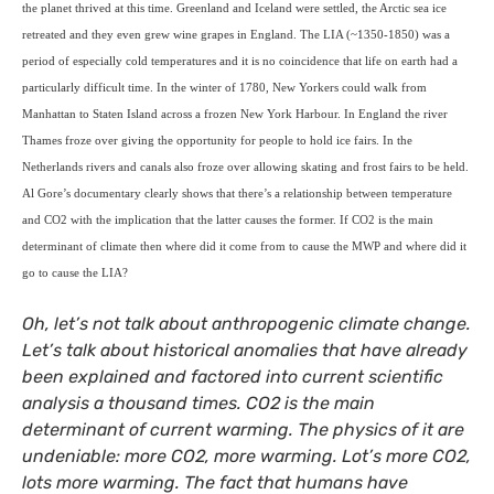
the planet thrived at this time. Greenland and Iceland were settled, the Arctic sea ice
retreated and they even grew wine grapes in England.
The
LIA
(~1350-1850) was a
period of especially cold temperatures and it is no coincidence that life on earth had a
particularly difficult time. In the winter of 1780, New Yorkers could walk from
Manhattan to Staten Island across a frozen New York Harbour. In England the river
Thames froze over giving the opportunity for people to hold ice fairs. In the
Netherlands rivers and canals also froze over allowing skating and frost fairs to be held.
Al Gore’s documentary clearly shows that there’s a relationship between temperature
and
CO2
with the implication that the latter causes the former.
If
CO2
is the main
determinant of climate then where did it come from to cause the
MWP
and where did it
go to cause the
LIA
?
Oh, let’s not talk about anthropogenic climate change.
Let’s talk about historical anomalies that have already
been explained and factored into current scientific
analysis a thousand times.
CO2
is the main
determinant of current warming. The physics of it are
undeniable: more
CO2
, more warming. Lot’s more
CO2
,
lots more warming. The fact that humans have