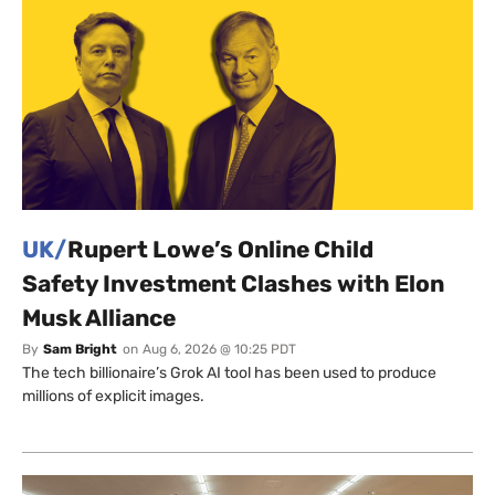
UK/
Rupert Lowe’s Online Child
Safety Investment Clashes with Elon
Musk Alliance
By
Sam Bright
on
Aug 6, 2026 @ 10:25 PDT
The tech billionaire’s Grok AI tool has been used to produce
millions of explicit images.