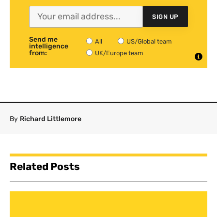
SIGN UP
Send me
All
US/Global team
intelligence
from:
UK/Europe team
By
Richard Littlemore
Related Posts