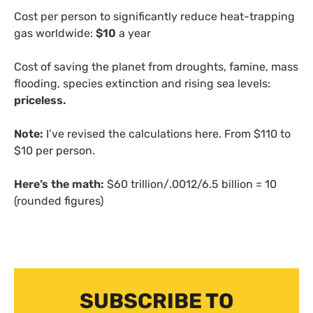
Cost per person to significantly reduce heat-trapping
gas worldwide:
$10
a year
Cost of saving the planet from droughts, famine, mass
flooding, species extinction and rising sea levels:
priceless.
Note:
I’ve revised the calculations here. From $110 to
$10 per person.
Here’s the math:
$60 trillion/.0012/6.5 billion = 10
(rounded figures)
SUBSCRIBE TO