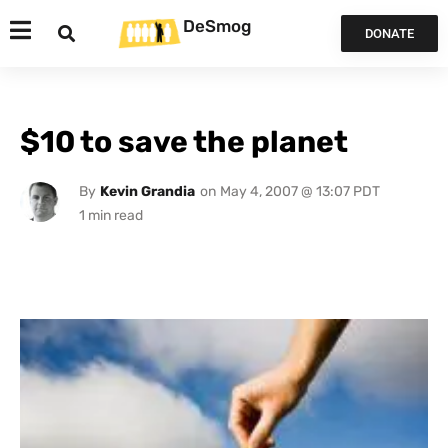
DeSmog
DONATE
$10 to save the planet
By
Kevin Grandia
on
May 4, 2007 @ 13:07 PDT