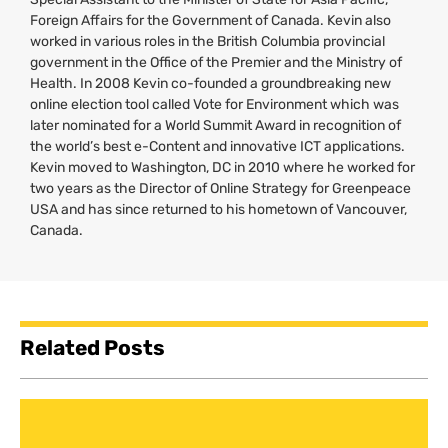
Foreign Affairs for the Government of Canada. Kevin also
worked in various roles in the British Columbia provincial
government in the Office of the Premier and the Ministry of
Health. In 2008 Kevin co-founded a groundbreaking new
online election tool called Vote for Environment which was
later nominated for a World Summit Award in recognition of
the world’s best e-Content and innovative
ICT
applications.
Kevin moved to Washington,
DC
in 2010 where he worked for
two years as the Director of Online Strategy for Greenpeace
USA
and has since returned to his hometown of Vancouver,
Canada.
Related Posts