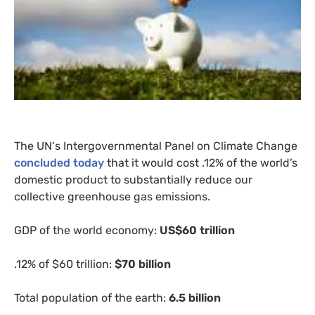
The
UN
‘s Intergovernmental Panel on Climate Change
concluded today
that it would cost .12% of the world’s
domestic product to substantially reduce our
collective greenhouse gas emissions.
GDP
of the world economy:
US
$60 trillion
.12% of $60 trillion:
$70 billion
Total population of the earth:
6.5 billion