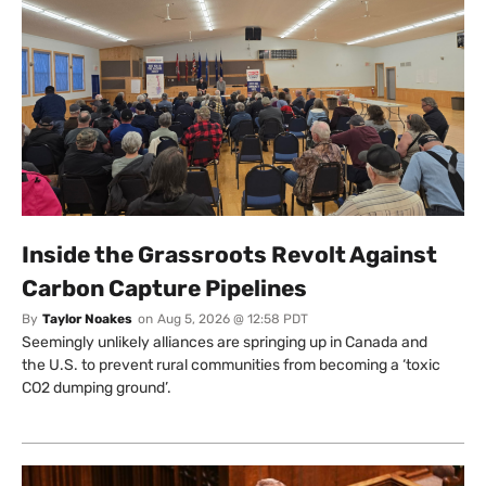
Inside the Grassroots Revolt Against
Carbon Capture Pipelines
By
Taylor Noakes
on
Aug 5, 2026 @ 12:58 PDT
Seemingly unlikely alliances are springing up in Canada and
the U.S. to prevent rural communities from becoming a ‘toxic
CO2 dumping ground’.