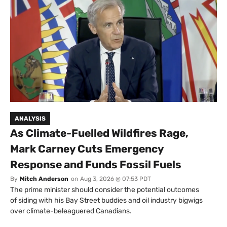
ANALYSIS
As Climate-Fuelled Wildfires Rage,
Mark Carney Cuts Emergency
Response and Funds Fossil Fuels
By
Mitch Anderson
on
Aug 3, 2026 @ 07:53 PDT
The prime minister should consider the potential outcomes
of siding with his Bay Street buddies and oil industry bigwigs
over climate-beleaguered Canadians.