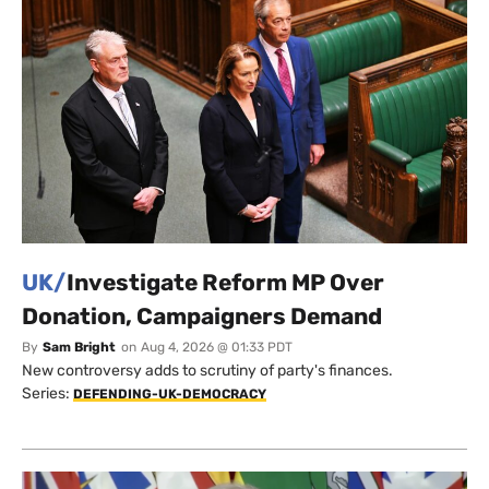
UK/
Investigate Reform MP Over
Donation, Campaigners Demand
By
Sam Bright
on
Aug 4, 2026 @ 01:33 PDT
New controversy adds to scrutiny of party's finances.
Series:
DEFENDING-UK-DEMOCRACY