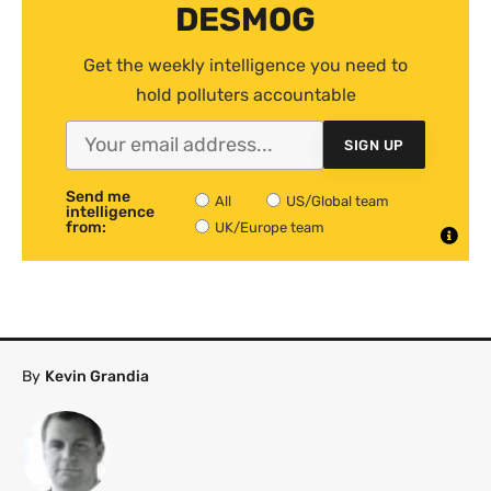
DESMOG
Get the weekly intelligence you need to
hold polluters accountable
SIGN UP
Send me
All
US/Global team
intelligence
from:
UK/Europe team
By
Kevin Grandia