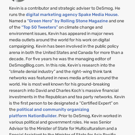
Kevin is a contributor and strategic adviser to DeSmog. He
runs the
digital marketing agency Spake Media House.
Named a
“Green Hero” by Rolling Stone Magazine
and one
of the
“Top 50 Tweeters”
on climate change and
environment issues, Kevin has appeared in major news
media outlets around the world for his work on digital
campaigning. Kevin has been involved in the public policy
arena in both the United States and Canada for more than a
decade. For five years he was the managing editor of
DeSmogBlog.com. In this role, Kevin’s research into the
“climate denial industry” and the right-wing think tank
networks was featured in news media articles around the
world. He is most well known for his ground-breaking
research into David and Charles Koch’s massive financial
investments in the Republican and tea party networks. Kevin
is the first person to be designated a “Certified Expert” on
the
political and community organizing
platform NationBuilder.
Prior to DeSmog, Kevin worked in
various political and government roles. He was Senior
Advisor to the Minister of State for Multiculturalism and a
Special Assistant to the Minister of State for Asia Pacific,