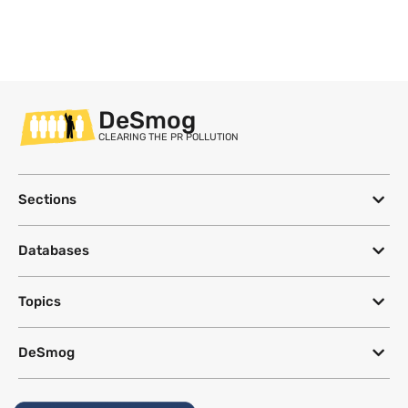
DeSmog
CLEARING THE PR POLLUTION
Sections
Databases
Topics
DeSmog