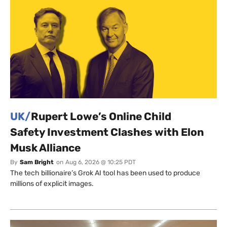
UK/
Rupert Lowe’s Online Child
Safety Investment Clashes with Elon
Musk Alliance
By
Sam Bright
on
Aug 6, 2026 @ 10:25 PDT
The tech billionaire’s Grok AI tool has been used to produce
millions of explicit images.