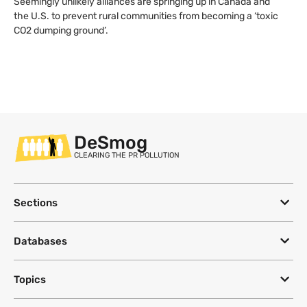
Seemingly unlikely alliances are springing up in Canada and
the U.S. to prevent rural communities from becoming a ‘toxic
CO2 dumping ground’.
DeSmog
CLEARING THE PR POLLUTION
Sections
Databases
Topics