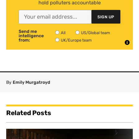
hold polluters accountable
SIGN UP
Send me
All
US/Global team
intelligence
from:
UK/Europe team
By
Emily Murgatroyd
Related Posts