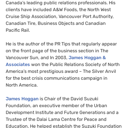
Canada’s leading public relations professionals. His
clients have included
A&W
Foods, the North West
Cruise Ship Association, Vancouver Port Authority,
Canadian Tire, Business Objects and Canadian
Pacific Rail.
He is the author of the
PR
Tips that regularly appear
on the front page of the business section in The
Vancouver Sun, and In 2003,
James Hoggan
&
Associates
won the Public Relations Society of North
America’s most prestigious award – The Silver Anvil
for the best crisis communications campaign in
North America.
James Hoggan
is Chair of the David Suzuki
Foundation, an executive member of the Urban
Development Institute and Future Generations and a
Trustee of the Dalai Lama Centre for Peace and
Education. He helped establish the Suzuki Foundation