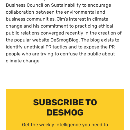
Business Council on Sustainability to encourage
collaboration between the environmental and
business communities. Jim’s interest in climate
change and his commitment to practicing ethical
public relations converged recently in the creation of
the popular website DeSmogBlog. The blog exists to
identify unethical
PR
tactics and to expose the
PR
people who are trying to confuse the public about
climate change.
SUBSCRIBE TO
DESMOG
Get the weekly intelligence you need to