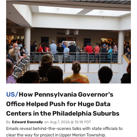
US/
How Pennsylvania Governor’s
Office Helped Push for Huge Data
Centers in the Philadelphia Suburbs
By
Edward Donnelly
on
Aug 7, 2026 @ 15:18 PDT
Emails reveal behind-the-scenes talks with state officials to
clear the way for project in Upper Merion Township.