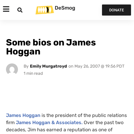
DeSmog
DONATE
Some bios on James
Hoggan
By
Emily Murgatroyd
on
May 26, 2007 @ 19:56 PDT
James Hoggan
is the president of the public relations
firm
James Hoggan
&
Associates.
Over the past two
decades, Jim has earned a reputation as one of