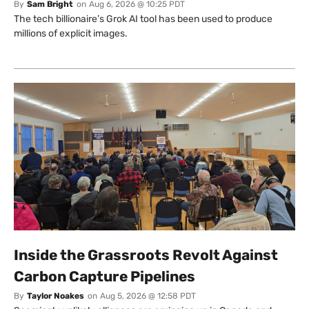
By
Sam Bright
on
Aug 6, 2026 @ 10:25 PDT
The tech billionaire’s Grok AI tool has been used to produce
millions of explicit images.
Inside the Grassroots Revolt Against
Carbon Capture Pipelines
By
Taylor Noakes
on
Aug 5, 2026 @ 12:58 PDT