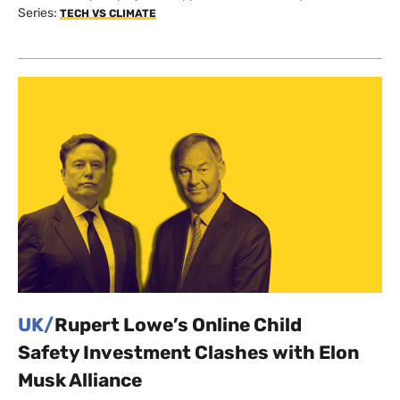
Series:
TECH VS CLIMATE
UK/
Rupert Lowe’s Online Child
Safety Investment Clashes with Elon
Musk Alliance