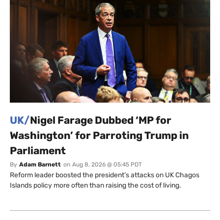
UK/
Nigel Farage Dubbed ‘MP for
Washington’ for Parroting Trump in
Parliament
By
Adam Barnett
on
Aug 8, 2026 @ 05:45 PDT
Reform leader boosted the president’s attacks on UK Chagos
Islands policy more often than raising the cost of living.