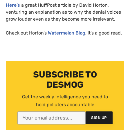
Here’s
a great HuffPost article by David Horton,
venturing an explanation as to why the denial voices
grow louder even as they become more irrelevant.
Check out Horton’s
Watermelon Blog
, it’s a good read.
SUBSCRIBE TO
DESMOG
Get the weekly intelligence you need to
hold polluters accountable
SIGN UP