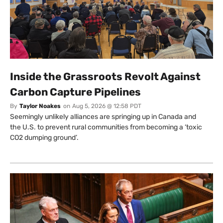
Inside the Grassroots Revolt Against
Carbon Capture Pipelines
By
Taylor Noakes
on
Aug 5, 2026 @ 12:58 PDT
Seemingly unlikely alliances are springing up in Canada and
the U.S. to prevent rural communities from becoming a ‘toxic
CO2 dumping ground’.