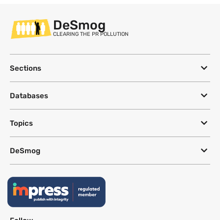
DeSmog
CLEARING THE PR POLLUTION
Sections
Databases
Topics
DeSmog