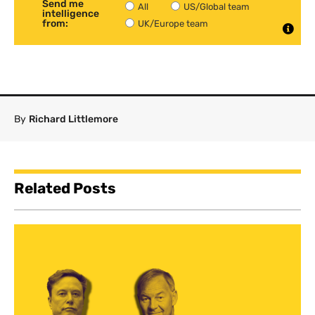
Send me
All
US/Global team
intelligence
from:
UK/Europe team
By
Richard Littlemore
Related Posts