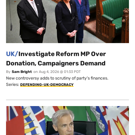
UK/
Investigate Reform MP Over
Donation, Campaigners Demand
By
Sam Bright
on
Aug 4, 2026 @ 01:33 PDT
New controversy adds to scrutiny of party's finances.
Series:
DEFENDING-UK-DEMOCRACY