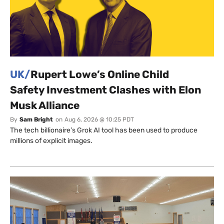
UK/
Rupert Lowe’s Online Child
Safety Investment Clashes with Elon
Musk Alliance
By
Sam Bright
on
Aug 6, 2026 @ 10:25 PDT
The tech billionaire’s Grok AI tool has been used to produce
millions of explicit images.