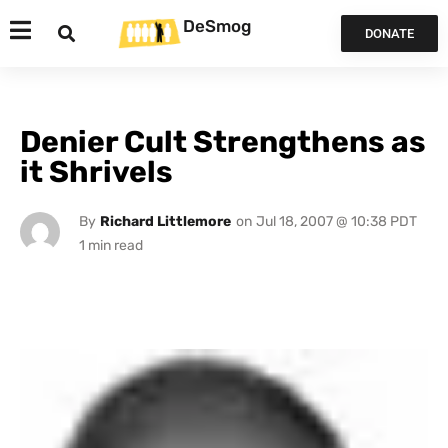
DeSmog
DONATE
Denier Cult Strengthens as
it Shrivels
By
Richard Littlemore
on
Jul 18, 2007 @ 10:38 PDT