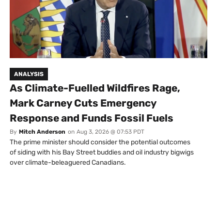
ANALYSIS
As Climate-Fuelled Wildfires Rage,
Mark Carney Cuts Emergency
Response and Funds Fossil Fuels
By
Mitch Anderson
on
Aug 3, 2026 @ 07:53 PDT
The prime minister should consider the potential outcomes
of siding with his Bay Street buddies and oil industry bigwigs
over climate-beleaguered Canadians.