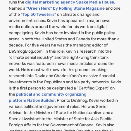
runs the
digital marketing agency Spake Media House.
Named a
“Green Hero” by Rolling Stone Magazine
and one
of the
“Top 50 Tweeters”
on climate change and
environment issues, Kevin has appeared in major news
media outlets around the world for his work on digital
campaigning. Kevin has been involved in the public policy
arena in both the United States and Canada for more than a
decade. For five years he was the managing editor of
DeSmogBlog.com. In this role, Kevin’s research into the
“climate denial industry” and the right-wing think tank
networks was featured in news media articles around the
world. He is most well known for his ground-breaking
research into David and Charles Koch’s massive financial
investments in the Republican and tea party networks. Kevin
is the first person to be designated a “Certified Expert” on
the
political and community organizing
platform NationBuilder.
Prior to DeSmog, Kevin worked in
various political and government roles. He was Senior
Advisor to the Minister of State for Multiculturalism and a
Special Assistant to the Minister of State for Asia Pacific,
Foreign Affairs for the Government of Canada. Kevin also