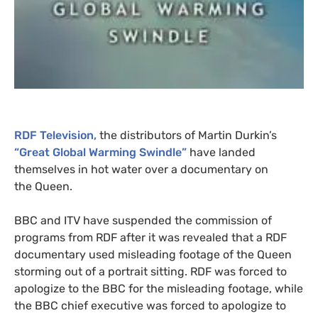
RDF
Television,
the distributors of Martin Durkin’s
“Great Global Warming Swindle”
have landed
themselves in hot water over a documentary on
the Queen.
BBC
and
ITV
have suspended the commission of
programs from
RDF
after it was revealed that a
RDF
documentary used misleading footage of the Queen
storming out of a portrait sitting.
RDF
was forced to
apologize to the
BBC
for the misleading footage, while
the
BBC
chief executive was forced to apologize to