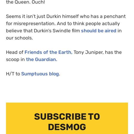
the Queen. Ouch!
Seems it isn’t just Durkin himself who has a penchant
for misrepresentation. And to think people actually
believe that Durkin’s Swindle film
should be aired
in
our schools.
Head of
Friends of the Earth,
Tony Juniper, has the
scoop in
the Guardian.
H/T to
Sumptuous blog
.
SUBSCRIBE TO
DESMOG