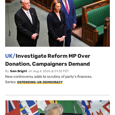
UK/
Investigate Reform MP Over
Donation, Campaigners Demand
By
Sam Bright
on
Aug 4, 2026 @ 01:33 PDT
New controversy adds to scrutiny of party's finances.
Series:
DEFENDING-UK-DEMOCRACY