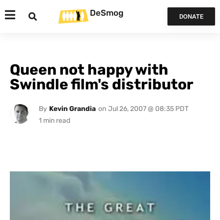
DeSmog
DONATE
Queen not happy with
Swindle film's distributor
By
Kevin Grandia
on
Jul 26, 2007 @ 08:35 PDT