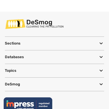
DeSmog
CLEARING THE PR POLLUTION
Sections
Databases
Topics
DeSmog