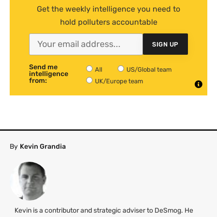
Get the weekly intelligence you need to
hold polluters accountable
SIGN UP
Send me
All
US/Global team
intelligence
from:
UK/Europe team
By
Kevin Grandia
Kevin is a contributor and strategic adviser to DeSmog. He