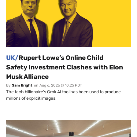
UK/
Rupert Lowe’s Online Child
Safety Investment Clashes with Elon
Musk Alliance
By
Sam Bright
on
Aug 6, 2026 @ 10:25 PDT
The tech billionaire’s Grok AI tool has been used to produce
millions of explicit images.