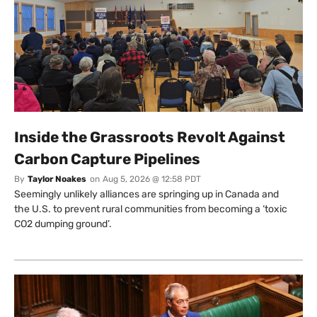
Inside the Grassroots Revolt Against
Carbon Capture Pipelines
By
Taylor Noakes
on
Aug 5, 2026 @ 12:58 PDT
Seemingly unlikely alliances are springing up in Canada and
the U.S. to prevent rural communities from becoming a ‘toxic
CO2 dumping ground’.