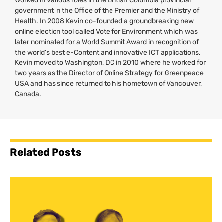
worked in various roles in the British Columbia provincial
government in the Office of the Premier and the Ministry of
Health. In 2008 Kevin co-founded a groundbreaking new
online election tool called Vote for Environment which was
later nominated for a World Summit Award in recognition of
the world’s best e-Content and innovative
ICT
applications.
Kevin moved to Washington,
DC
in 2010 where he worked for
two years as the Director of Online Strategy for Greenpeace
USA
and has since returned to his hometown of Vancouver,
Canada.
Related Posts