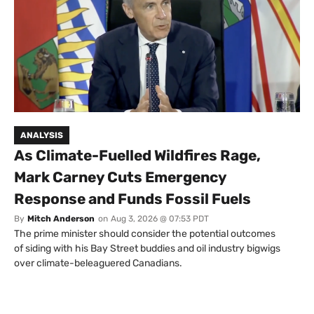
ANALYSIS
As Climate-Fuelled Wildfires Rage,
Mark Carney Cuts Emergency
Response and Funds Fossil Fuels
By
Mitch Anderson
on
Aug 3, 2026 @ 07:53 PDT
The prime minister should consider the potential outcomes
of siding with his Bay Street buddies and oil industry bigwigs
over climate-beleaguered Canadians.