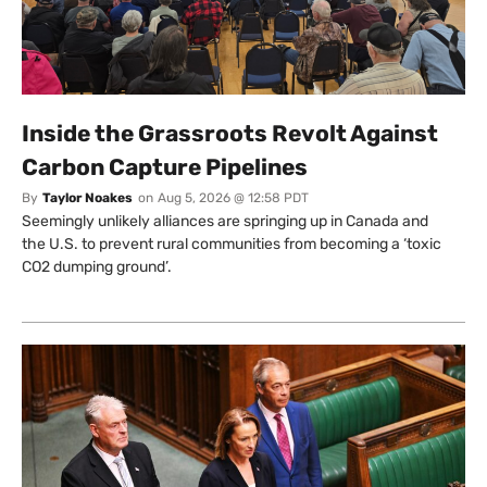
Inside the Grassroots Revolt Against
Carbon Capture Pipelines
By
Taylor Noakes
on
Aug 5, 2026 @ 12:58 PDT
Seemingly unlikely alliances are springing up in Canada and
the U.S. to prevent rural communities from becoming a ‘toxic
CO2 dumping ground’.