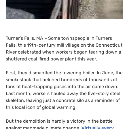
Turner’s Falls,
MA
– Some townspeople in Turners
Falls, this 19th-century mill village on the Connecticut
River celebrated when workers began tearing down a
shuttered coal-fired power plant this year.
First, they dismantled the towering boiler. In June, the
smokestack that belched hundreds of thousands of
tons of heat-trapping gases into the air came down.
Last month, workers hauled away the five-story steel
skeleton, leaving just a concrete silo as a reminder of
this local icon of global warming.
But the demolition is hardly a victory in the battle
against manmade climate change.
Virtually every