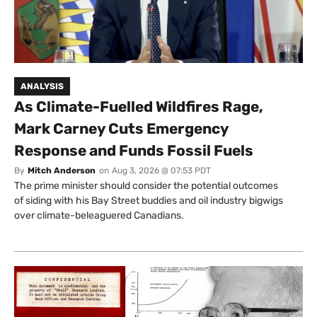
ANALYSIS
As Climate-Fuelled Wildfires Rage,
Mark Carney Cuts Emergency
Response and Funds Fossil Fuels
By
Mitch Anderson
on
Aug 3, 2026 @ 07:53 PDT
The prime minister should consider the potential outcomes
of siding with his Bay Street buddies and oil industry bigwigs
over climate-beleaguered Canadians.