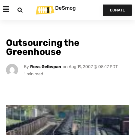
DeSmog
DONATE
Outsourcing the
Greenhouse
By
Ross Gelbspan
on
Aug 19, 2007 @ 08:17 PDT