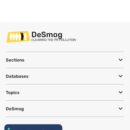
DeSmog
CLEARING THE PR POLLUTION
Sections
Databases
Topics
DeSmog