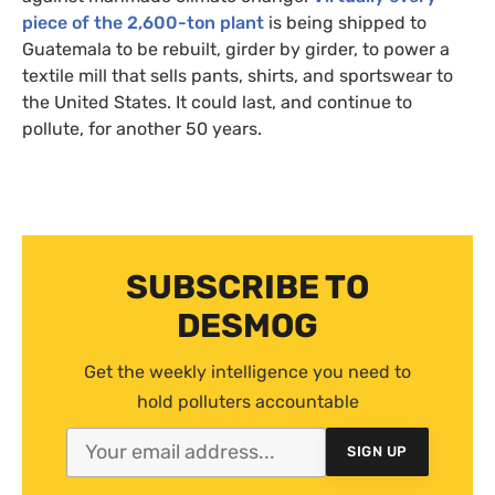
piece of the 2,600-ton plant
is being shipped to
Guatemala to be rebuilt, girder by girder, to power a
textile mill that sells pants, shirts, and sportswear to
the United States. It could last, and continue to
pollute, for another 50 years.
SUBSCRIBE TO
DESMOG
Get the weekly intelligence you need to
hold polluters accountable
SIGN UP