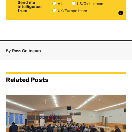
Send me
All
US/Global team
intelligence
from:
UK/Europe team
By
Ross Gelbspan
Related Posts