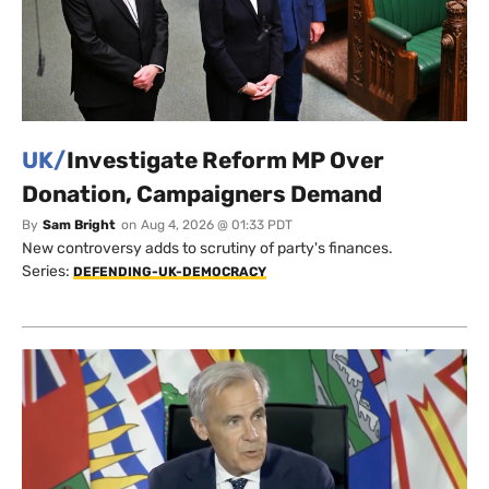
UK/
Investigate Reform MP Over
Donation, Campaigners Demand
By
Sam Bright
on
Aug 4, 2026 @ 01:33 PDT
New controversy adds to scrutiny of party's finances.
Series:
DEFENDING-UK-DEMOCRACY