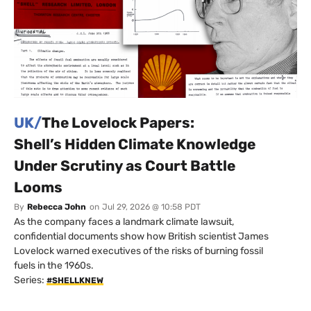
UK/
The Lovelock Papers:
Shell’s Hidden Climate Knowledge
Under Scrutiny as Court Battle
Looms
By
Rebecca John
on
Jul 29, 2026 @ 10:58 PDT
As the company faces a landmark climate lawsuit,
confidential documents show how British scientist James
Lovelock warned executives of the risks of burning fossil
fuels in the 1960s.
Series:
#SHELLKNEW