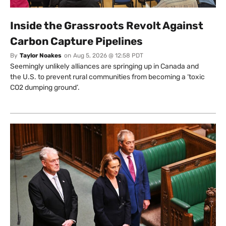
Inside the Grassroots Revolt Against
Carbon Capture Pipelines
By
Taylor Noakes
on
Aug 5, 2026 @ 12:58 PDT
Seemingly unlikely alliances are springing up in Canada and
the U.S. to prevent rural communities from becoming a ‘toxic
CO2 dumping ground’.