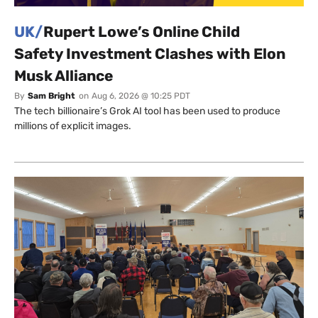
UK/
Rupert Lowe’s Online Child
Safety Investment Clashes with Elon
Musk Alliance
By
Sam Bright
on
Aug 6, 2026 @ 10:25 PDT
The tech billionaire’s Grok AI tool has been used to produce
millions of explicit images.