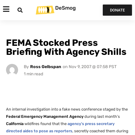
DeSmog
DONATE
FEMA Stocked Press
Briefing With Agency Shills
By
Ross Gelbspan
on
Nov 9, 2007 @ 07:58 PST
An internal investigation into a fake news conference staged by the
Federal Emergency Management Agency
during last month’s
California
wildfires found that the
agency’s press secretary
directed aides to pose as reporters
, secretly coached them during