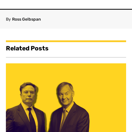
By
Ross Gelbspan
Related Posts