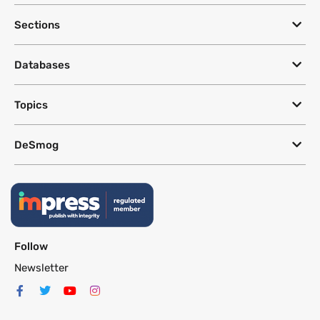
Sections
Databases
Topics
DeSmog
Follow
Newsletter