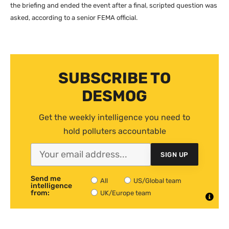
the briefing and ended the event after a final, scripted question was
asked, according to a senior
FEMA
official.
SUBSCRIBE TO
DESMOG
Get the weekly intelligence you need to
hold polluters accountable
SIGN UP
Send me
All
US/Global team
intelligence
from:
UK/Europe team