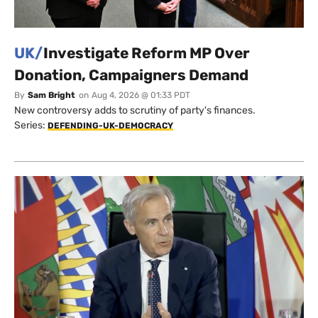
UK/
Investigate Reform MP Over
Donation, Campaigners Demand
By
Sam Bright
on
Aug 4, 2026 @ 01:33 PDT
New controversy adds to scrutiny of party's finances.
Series:
DEFENDING-UK-DEMOCRACY