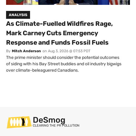
ANALYSIS
As Climate-Fuelled Wildfires Rage,
Mark Carney Cuts Emergency
Response and Funds Fossil Fuels
By
Mitch Anderson
on
Aug 3, 2026 @ 07:53 PDT
The prime minister should consider the potential outcomes
of siding with his Bay Street buddies and oil industry bigwigs
over climate-beleaguered Canadians.
DeSmog
CLEARING THE PR POLLUTION