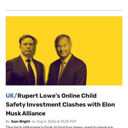
UK/
Rupert Lowe’s Online Child
Safety Investment Clashes with Elon
Musk Alliance
By
Sam Bright
on
Aug 6, 2026 @ 10:25 PDT
The tech billionaire’s Grok AI tool has been used to produce