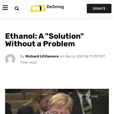
DeSmog
DONATE
Ethanol: A "Solution"
Without a Problem
By
Richard Littlemore
on
Dec 6, 2007 @ 17:09 PST