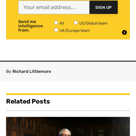
SIGN UP
Send me
All
US/Global team
intelligence
from:
UK/Europe team
By
Richard Littlemore
Related Posts