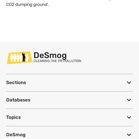
CO2 dumping ground’.
DeSmog
CLEARING THE PR POLLUTION
Sections
Databases
Topics
DeSmog