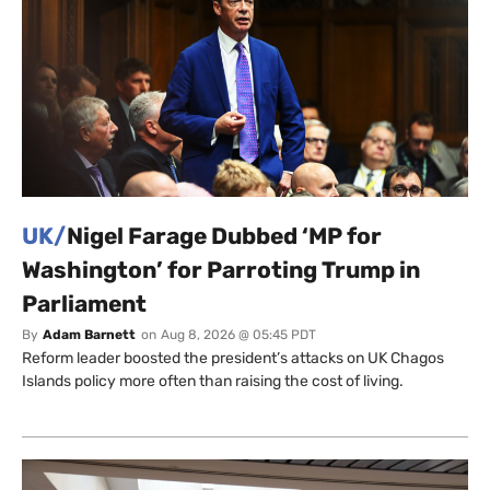
UK/
Nigel Farage Dubbed ‘MP for
Washington’ for Parroting Trump in
Parliament
By
Adam Barnett
on
Aug 8, 2026 @ 05:45 PDT
Reform leader boosted the president’s attacks on UK Chagos
Islands policy more often than raising the cost of living.