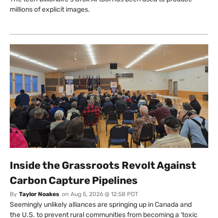
millions of explicit images.
Inside the Grassroots Revolt Against
Carbon Capture Pipelines
By
Taylor Noakes
on
Aug 5, 2026 @ 12:58 PDT
Seemingly unlikely alliances are springing up in Canada and
the U.S. to prevent rural communities from becoming a ‘toxic