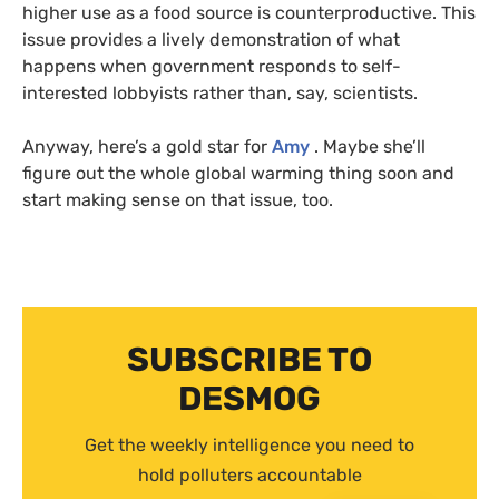
higher use as a food source is counterproductive. This
issue provides a lively demonstration of what
happens when government responds to self-
interested lobbyists rather than, say, scientists.
Anyway, here’s a gold star for
Amy
. Maybe she’ll
figure out the whole global warming thing soon and
start making sense on that issue, too.
SUBSCRIBE TO
DESMOG
Get the weekly intelligence you need to
hold polluters accountable