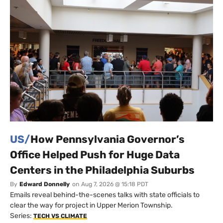
US/
How Pennsylvania Governor’s
Office Helped Push for Huge Data
Centers in the Philadelphia Suburbs
By
Edward Donnelly
on
Aug 7, 2026 @ 15:18 PDT
Emails reveal behind-the-scenes talks with state officials to
clear the way for project in Upper Merion Township.
Series:
TECH VS CLIMATE