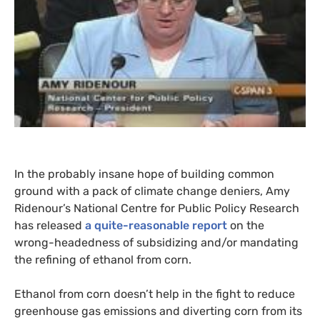
In the probably insane hope of building common
ground with a pack of climate change deniers, Amy
Ridenour’s National Centre for Public Policy Research
has released
a quite-reasonable report
on the
wrong-headedness of subsidizing and/or mandating
the refining of ethanol from corn.
Ethanol from corn doesn’t help in the fight to reduce
greenhouse gas emissions and diverting corn from its