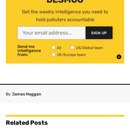
Get the weekly intelligence you need to
hold polluters accountable
SIGN UP
Send me
All
US/Global team
intelligence
from:
UK/Europe team
By
James Hoggan
Related Posts