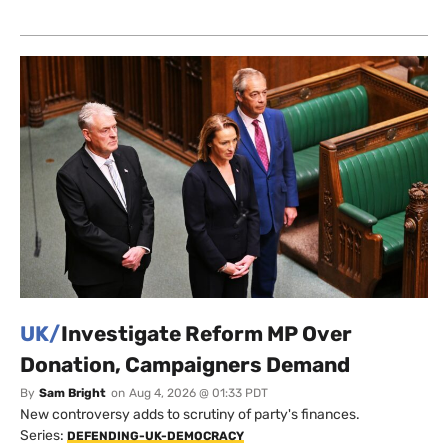
UK/
Investigate Reform MP Over
Donation, Campaigners Demand
By
Sam Bright
on
Aug 4, 2026 @ 01:33 PDT
New controversy adds to scrutiny of party's finances.
Series:
DEFENDING-UK-DEMOCRACY