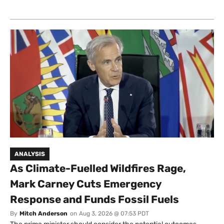
ANALYSIS
As Climate-Fuelled Wildfires Rage,
Mark Carney Cuts Emergency
Response and Funds Fossil Fuels
By
Mitch Anderson
on
Aug 3, 2026 @ 07:53 PDT