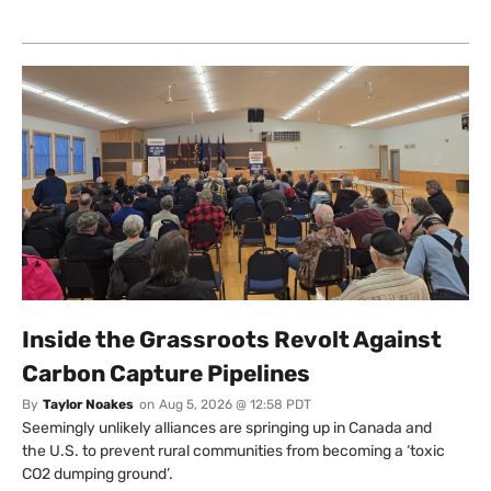
Inside the Grassroots Revolt Against
Carbon Capture Pipelines
By
Taylor Noakes
on
Aug 5, 2026 @ 12:58 PDT
Seemingly unlikely alliances are springing up in Canada and
the U.S. to prevent rural communities from becoming a ‘toxic
CO2 dumping ground’.