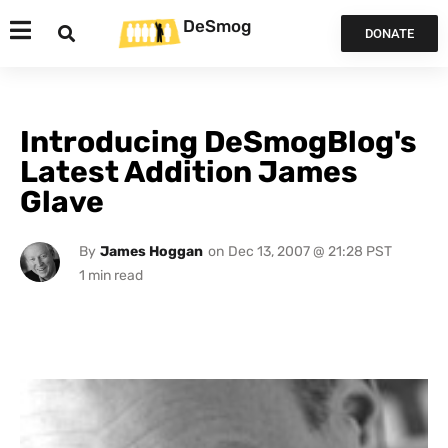
DeSmog
DONATE
Introducing DeSmogBlog's
Latest Addition James
Glave
By
James Hoggan
on
Dec 13, 2007 @ 21:28 PST