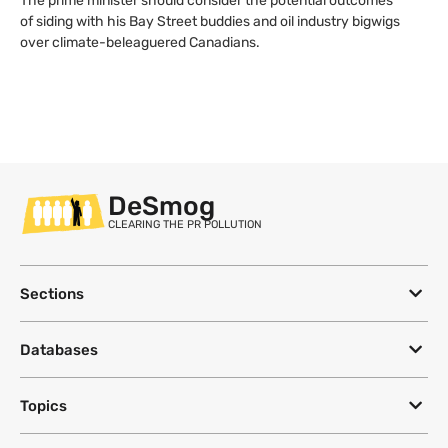
The prime minister should consider the potential outcomes
of siding with his Bay Street buddies and oil industry bigwigs
over climate-beleaguered Canadians.
DeSmog
CLEARING THE PR POLLUTION
Sections
Databases
Topics