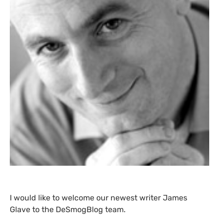
I would like to welcome our newest writer James
Glave to the DeSmogBlog team.