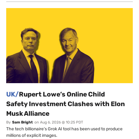
UK/
Rupert Lowe’s Online Child
Safety Investment Clashes with Elon
Musk Alliance
By
Sam Bright
on
Aug 6, 2026 @ 10:25 PDT
The tech billionaire’s Grok AI tool has been used to produce
millions of explicit images.