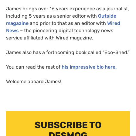
James brings over 16 years experience as a journalist,
including 5 years as a senior editor with
Outside
magazine
and prior to that as an editor with
Wired
News
– the pioneering digital technology news
service affiliated with Wired magazine.
James also has a forthcoming book called “Eco-Shed.”
You can read the rest of
his impressive bio here.
Welcome aboard James!
SUBSCRIBE TO
DESMOG