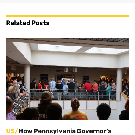
Related Posts
US/
How Pennsylvania Governor’s