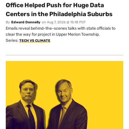
Office Helped Push for Huge Data
Centers in the Philadelphia Suburbs
By
Edward Donnelly
on
Aug 7, 2026 @ 15:18 PDT
Emails reveal behind-the-scenes talks with state officials to
clear the way for project in Upper Merion Township.
Series:
TECH VS CLIMATE