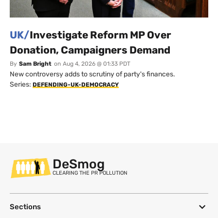
UK/
Investigate Reform MP Over
Donation, Campaigners Demand
By
Sam Bright
on
Aug 4, 2026 @ 01:33 PDT
New controversy adds to scrutiny of party's finances.
Series:
DEFENDING-UK-DEMOCRACY
DeSmog
CLEARING THE PR POLLUTION
Sections