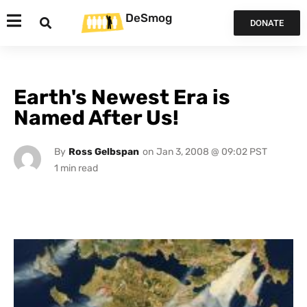
DeSmog
DONATE
Earth's Newest Era is
Named After Us!
By
Ross Gelbspan
on
Jan 3, 2008 @ 09:02 PST