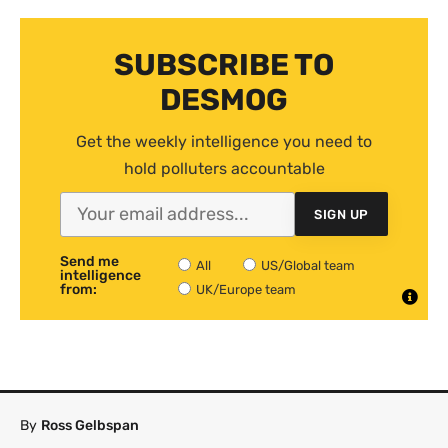
SUBSCRIBE TO
DESMOG
Get the weekly intelligence you need to
hold polluters accountable
SIGN UP
Send me
All
US/Global team
intelligence
from:
UK/Europe team
By
Ross Gelbspan