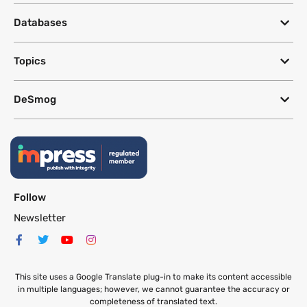
Databases
Topics
DeSmog
Follow
Newsletter
This site uses a Google Translate plug-in to make its content accessible
in multiple languages; however, we cannot guarantee the accuracy or
completeness of translated text.