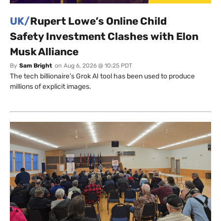
UK/
Rupert Lowe’s Online Child
Safety Investment Clashes with Elon
Musk Alliance
By
Sam Bright
on
Aug 6, 2026 @ 10:25 PDT
The tech billionaire’s Grok AI tool has been used to produce
millions of explicit images.