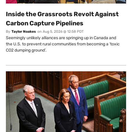
Inside the Grassroots Revolt Against
Carbon Capture Pipelines
By
Taylor Noakes
on
Aug 5, 2026 @ 12:58 PDT
Seemingly unlikely alliances are springing up in Canada and
the U.S. to prevent rural communities from becoming a ‘toxic
CO2 dumping ground’.