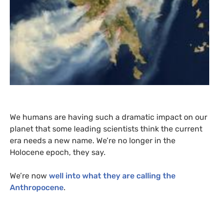
We humans are having such a dramatic impact on our
planet that some leading scientists think the current
era needs a new name. We’re no longer in the
Holocene epoch, they say.
We’re now
well into what they are calling the
Anthropocene
.