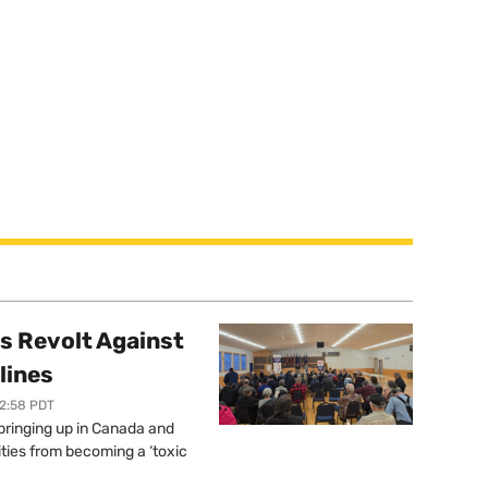
s Revolt Against
lines
12:58 PDT
springing up in Canada and
ties from becoming a ‘toxic