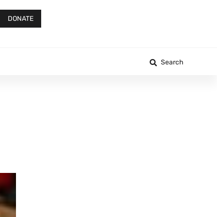
DONATE
Search