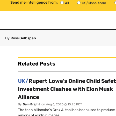
Send me intelligence from:
All
US/Global team
By
Ross Gelbspan
Related Posts
UK/
Rupert Lowe’s Online Child Safe
Investment Clashes with Elon Musk
Alliance
By
Sam Bright
on
Aug 6, 2026 @ 10:25 PDT
The tech billionaire’s Grok AI tool has been used to produce
millions of explicit images.