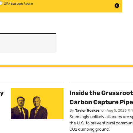
UK/Europe team
ty
Inside the Grassroot
Carbon Capture Pipe
By
Taylor Noakes
on
Aug 5, 2026 @ 
Seemingly unlikely alliances are 
the U.S. to prevent rural communi
CO2 dumping ground’.