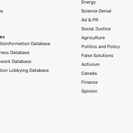
Energy
es
Science Denial
Ad & PR
Social Justice
es
Agriculture
Disinformation Database
Politics and Policy
ness Database
False Solutions
twork Database
Activism
ution Lobbying Database
Canada
Finance
Opinion