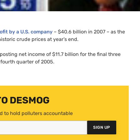
ofit by a
U.S.
company
– $40.6 billion in 2007 – as the
istoric crude prices at year’s end.
posting net income of $11.7 billion for the final three
 fourth quarter of 2005.
TO DESMOG
d to hold polluters accountable
SIGN UP