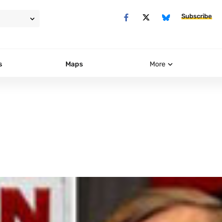
Subscribe
s
Maps
More