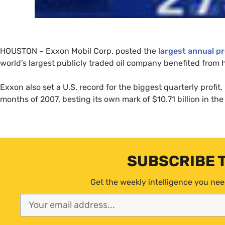
HOUSTON
– Exxon Mobil Corp. posted the
largest annual pr
world’s largest publicly traded oil company benefited from h
Exxon also set a
U.S.
record for the biggest quarterly profit, 
months of 2007, besting its own mark of $10.71 billion in the
SUBSCRIBE 
Get the weekly intelligence you nee