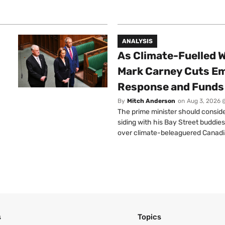
ANALYSIS
As Climate-Fuelled W
Mark Carney Cuts E
Response and Funds 
By
Mitch Anderson
on
Aug 3, 2026 
The prime minister should conside
siding with his Bay Street buddies
over climate-beleaguered Canadi
s
Topics