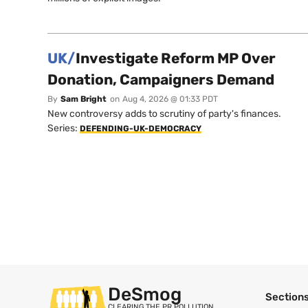
UK/
Investigate Reform MP Over
Donation, Campaigners Demand
By
Sam Bright
on
Aug 4, 2026 @ 01:33 PDT
New controversy adds to scrutiny of party's finances.
Series:
DEFENDING-UK-DEMOCRACY
DeSmog
Section
CLEARING THE PR POLLUTION