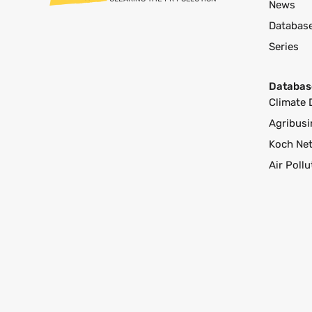
News
Databas
Series
Databas
Climate 
Agribusi
Koch Ne
Air Poll