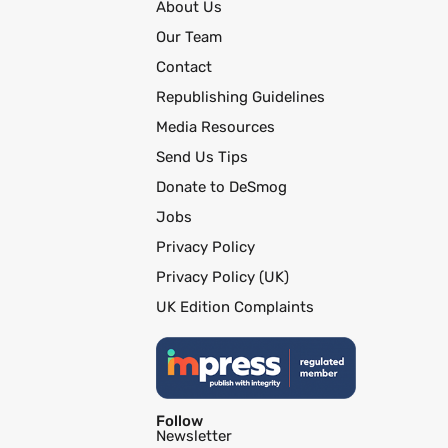
About Us
Our Team
Contact
Republishing Guidelines
Media Resources
Send Us Tips
Donate to DeSmog
Jobs
Privacy Policy
Privacy Policy (UK)
UK Edition Complaints
Follow
Newsletter