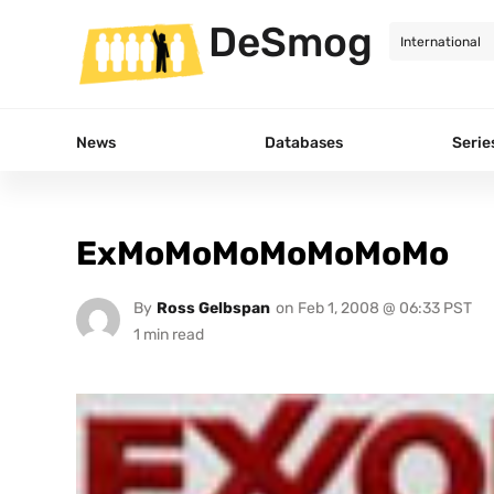
DeSmog
News
Databases
Serie
ExMoMoMoMoMoMoMo
By
Ross Gelbspan
on
Feb 1, 2008 @ 06:33 PST