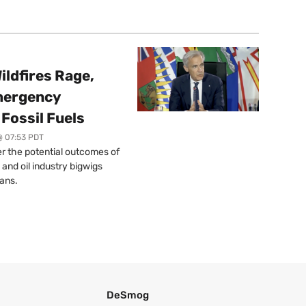
ildfires Rage,
mergency
Fossil Fuels
@ 07:53 PDT
r the potential outcomes of
 and oil industry bigwigs
ans.
DeSmog