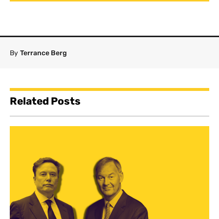
By
Terrance Berg
Related Posts