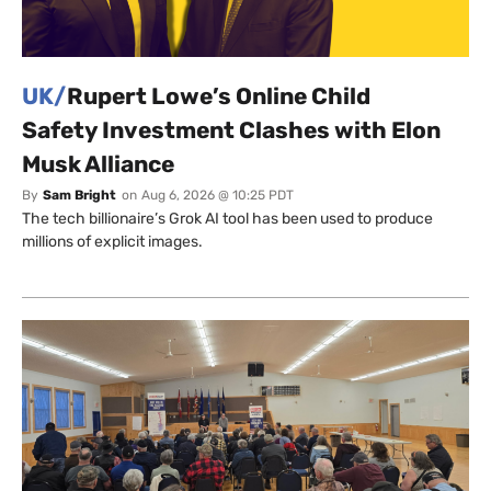
UK/
Rupert Lowe’s Online Child
Safety Investment Clashes with Elon
Musk Alliance
By
Sam Bright
on
Aug 6, 2026 @ 10:25 PDT
The tech billionaire’s Grok AI tool has been used to produce
millions of explicit images.