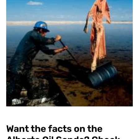
Want the facts on the