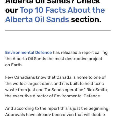
Alberta Oil Sands?
Check
our
Top 10 Facts About the
Alberta Oil Sands
section.
Environmental Defence
has released a report calling
the Alberta Oil Sands the most destructive project
on Earth.
Few Canadians know that Canada is home to one of
the world’s largest dams and it is built to hold toxic
waste from just one Tar Sands operation,” Rick Smith,
the executive director of Environmental Defence.
And according to the report this is just the beginning.
Approvals have already been given that will double