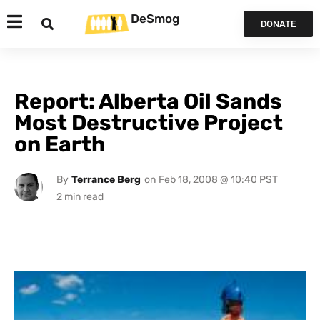
DeSmog
DONATE
Report: Alberta Oil Sands
Most Destructive Project
on Earth
By
Terrance Berg
on
Feb 18, 2008 @ 10:40 PST