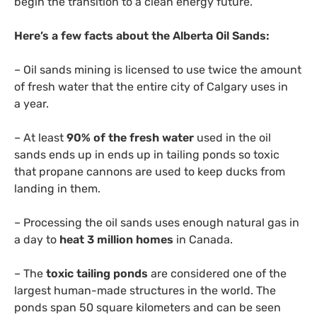
begin the transition to a clean energy future.”
Here’s a few facts about the Alberta Oil Sands:
– Oil sands mining is licensed to use twice the amount
of fresh water that the entire city of Calgary uses in
a year.
– At least
90% of the fresh water
used in the oil
sands ends up in ends up in tailing ponds so toxic
that propane cannons are used to keep ducks from
landing in them.
– Processing the oil sands uses enough natural gas in
a day to
heat 3 million homes
in Canada.
– The
toxic tailing ponds
are considered one of the
largest human-made structures in the world. The
ponds span 50 square kilometers and can be seen