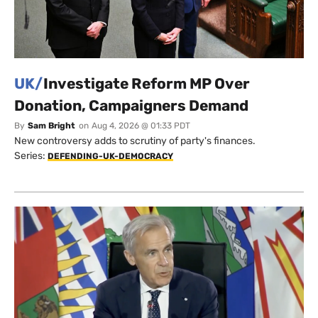
UK/
Investigate Reform MP Over
Donation, Campaigners Demand
By
Sam Bright
on
Aug 4, 2026 @ 01:33 PDT
New controversy adds to scrutiny of party's finances.
Series:
DEFENDING-UK-DEMOCRACY