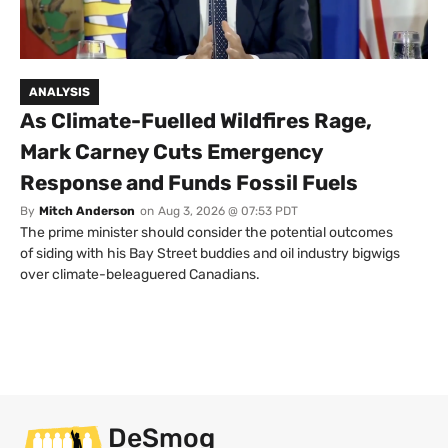
ANALYSIS
As Climate-Fuelled Wildfires Rage,
Mark Carney Cuts Emergency
Response and Funds Fossil Fuels
By
Mitch Anderson
on
Aug 3, 2026 @ 07:53 PDT
The prime minister should consider the potential outcomes
of siding with his Bay Street buddies and oil industry bigwigs
over climate-beleaguered Canadians.
DeSmog