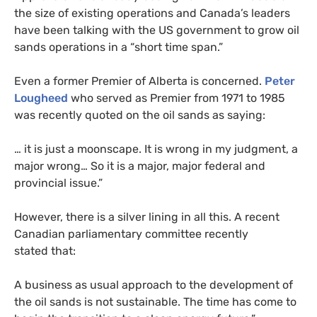
the size of existing operations and Canada’s leaders
have been talking with the
US
government to grow oil
sands operations in a “short time span.”
Even a former Premier of Alberta is concerned.
Peter
Lougheed
who served as Premier from 1971 to 1985
was recently quoted on the oil sands as saying:
… it is just a moonscape. It is wrong in my judgment, a
major wrong… So it is a major, major federal and
provincial issue.”
However, there is a silver lining in all this. A recent
Canadian parliamentary committee recently
stated that:
A business as usual approach to the development of
the oil sands is not sustainable. The time has come to