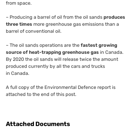
from space.
– Producing a barrel of oil from the oil sands
produces
three times
more greenhouse gas emissions than a
barrel of conventional oil.
– The oil sands operations are the
fastest growing
source of heat-trapping greenhouse gas
in Canada.
By 2020 the oil sands will release twice the amount
produced currently by all the cars and trucks
in Canada.
A full copy of the Environmental Defence report is
attached to the end of this post.
Attached Documents