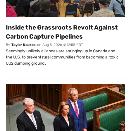
Inside the Grassroots Revolt Against
Carbon Capture Pipelines
By
Taylor Noakes
on
Aug 5, 2026 @ 12:58 PDT
Seemingly unlikely alliances are springing up in Canada and
the U.S. to prevent rural communities from becoming a ‘toxic
CO2 dumping ground’.