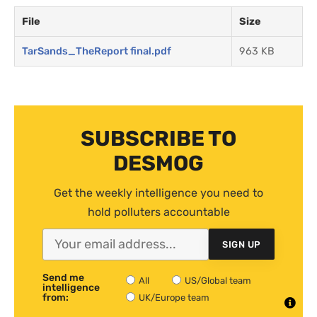
File
Size
TarSands_TheReport final.pdf
963 KB
SUBSCRIBE TO
DESMOG
Get the weekly intelligence you need to
hold polluters accountable
SIGN UP
Send me
All
US/Global team
intelligence
from:
UK/Europe team