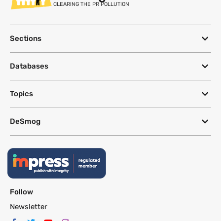
CLEARING THE PR POLLUTION
Sections
Databases
Topics
DeSmog
Follow
Newsletter