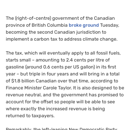
The (right-of-centre) government of the Canadian
province of British Columbia
broke ground
Tuesday,
becoming the second Canadian jurisdiction to
implement a carbon tax to address climate change.
The tax, which will eventually apply to all fossil fuels,
starts small – amounting to 2.4 cents per litre of
gasoline (around 0.6 cents per
US
gallon) in its first
year – but triple in four years and will bring in a total
of $1.8 billion Canadian over that time, according to
Finance Minister Carole Taylor. It is also designed to be
revenue neutral, and the government has promised to
account for the offset so people will be able to see
where exactly the increased revenue is being
returned to taxpayers.
Remarkably, the left-leaning New Democratic Party