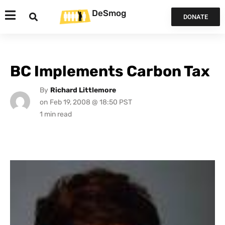
DeSmog
DONATE
BC Implements Carbon Tax
By
Richard Littlemore
on
Feb 19, 2008 @ 18:50 PST