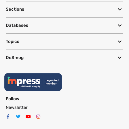
Sections
Databases
Topics
DeSmog
Follow
Newsletter