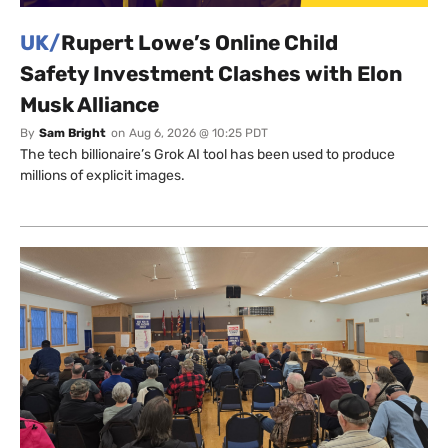
UK/
Rupert Lowe’s Online Child
Safety Investment Clashes with Elon
Musk Alliance
By
Sam Bright
on
Aug 6, 2026 @ 10:25 PDT
The tech billionaire’s Grok AI tool has been used to produce
millions of explicit images.