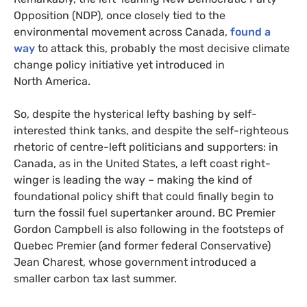
Opposition (
NDP
), once closely tied to the
environmental movement across Canada,
found a
way
to attack this, probably the most decisive climate
change policy initiative yet introduced in
North America.
So, despite the hysterical lefty bashing by self-
interested think tanks, and despite the self-righteous
rhetoric of centre-left politicians and supporters: in
Canada, as in the United States, a left coast right-
winger is leading the way – making the kind of
foundational policy shift that could finally begin to
turn the fossil fuel supertanker around.
BC
Premier
Gordon Campbell is also following in the footsteps of
Quebec Premier (and former federal Conservative)
Jean Charest, whose government introduced a
smaller carbon tax last summer.