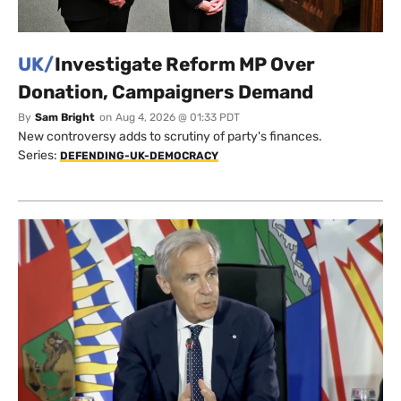
UK/
Investigate Reform MP Over
Donation, Campaigners Demand
By
Sam Bright
on
Aug 4, 2026 @ 01:33 PDT
New controversy adds to scrutiny of party's finances.
Series:
DEFENDING-UK-DEMOCRACY