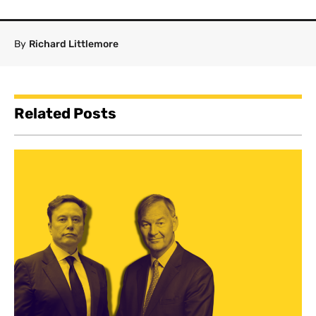
By
Richard Littlemore
Related Posts