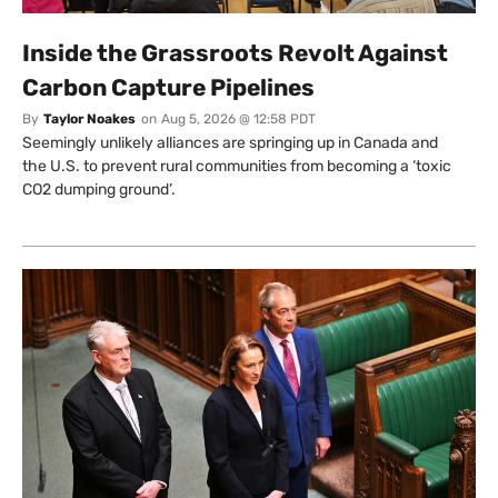
Inside the Grassroots Revolt Against
Carbon Capture Pipelines
By
Taylor Noakes
on
Aug 5, 2026 @ 12:58 PDT
Seemingly unlikely alliances are springing up in Canada and
the U.S. to prevent rural communities from becoming a ‘toxic
CO2 dumping ground’.