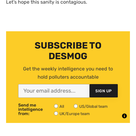
Let’s hope this sanity is contagious.
SUBSCRIBE TO
DESMOG
Get the weekly intelligence you need to
hold polluters accountable
SIGN UP
Send me
All
US/Global team
intelligence
from:
UK/Europe team