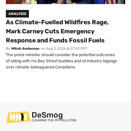
ANALYSIS
As Climate-Fuelled Wildfires Rage,
Mark Carney Cuts Emergency
Response and Funds Fossil Fuels
By
Mitch Anderson
on
Aug 3, 2026 @ 07:53 PDT
The prime minister should consider the potential outcomes
of siding with his Bay Street buddies and oil industry bigwigs
over climate-beleaguered Canadians.
DeSmog
CLEARING THE PR POLLUTION