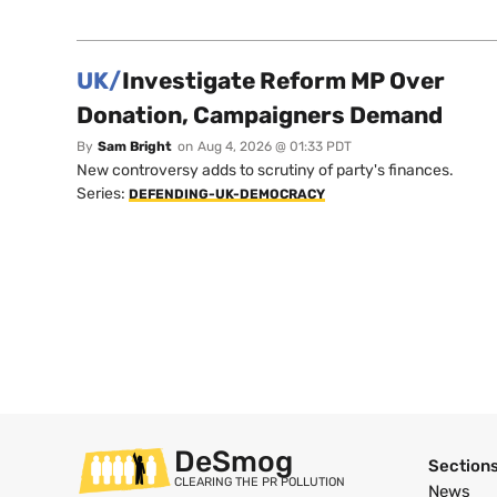
UK/
Investigate Reform MP Over
Donation, Campaigners Demand
By
Sam Bright
on
Aug 4, 2026 @ 01:33 PDT
New controversy adds to scrutiny of party's finances.
Series:
DEFENDING-UK-DEMOCRACY
DeSmog
Section
CLEARING THE PR POLLUTION
News