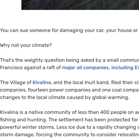
You can sue someone for damaging your car, your house or 
Why not your climate?
That’s the weighty question being asked by a small communi
Francisco against a raft of
major oil companies, including E
The Village of
Kivalina
, and the local Inuit band, filed their 
companies, fourteen power companies and one coal company
changes to the local climate caused by global warming.
Kivalina is a native community of less than 400 people on 
fishing and hunting. The settlement has been protected for 
powerful winter storms. Less ice due to a rapidly changing 
storm damage, forcing the community to consider relocating