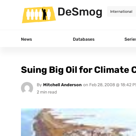
DeSmog
News
Databases
Serie
Suing Big Oil for Climate
By
Mitchell Anderson
on
Feb 28, 2008 @ 18:42 P