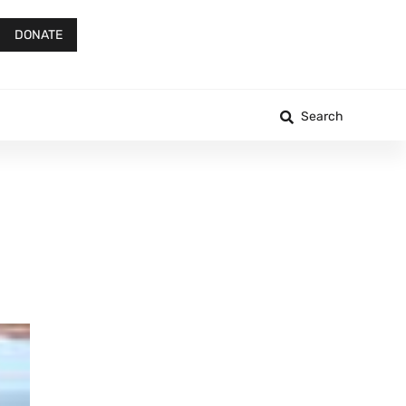
DONATE
Search