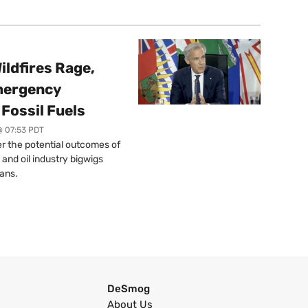
ildfires Rage,
mergency
Fossil Fuels
@ 07:53 PDT
r the potential outcomes of
 and oil industry bigwigs
ans.
DeSmog
About Us