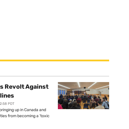
s Revolt Against
lines
12:58 PDT
springing up in Canada and
ties from becoming a ‘toxic