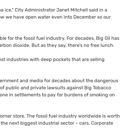
 ice,” City Administrator Janet Mitchell said in a
 now we have open water even into December so our
ble for the fossil fuel industry. For decades, Big Oil has
bon dioxide. But as they say, there’s no free lunch.
st industries with deep pockets that are selling
government and media for decades about the dangerous
s of public and private lawsuits against Big Tobacco
one in settlements to pay for burdens of smoking on
corner store. The fossil fuel industry worldwide is worth
of the next biggest industrial sector – cars. Corporate