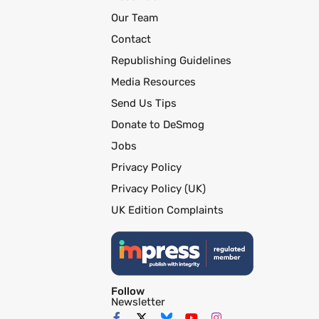
Our Team
Contact
Republishing Guidelines
Media Resources
Send Us Tips
Donate to DeSmog
Jobs
Privacy Policy
Privacy Policy (UK)
UK Edition Complaints
Follow
Newsletter