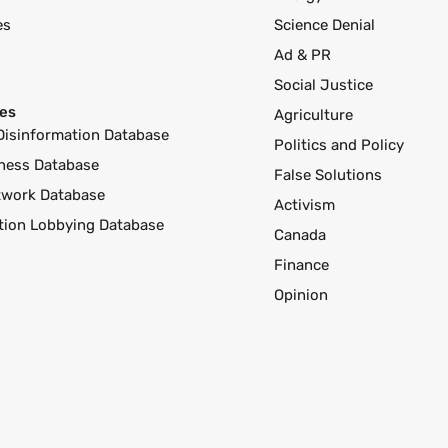
es
Science Denial
Ad & PR
Social Justice
es
Agriculture
Disinformation Database
Politics and Policy
ness Database
False Solutions
twork Database
Activism
ution Lobbying Database
Canada
Finance
Opinion