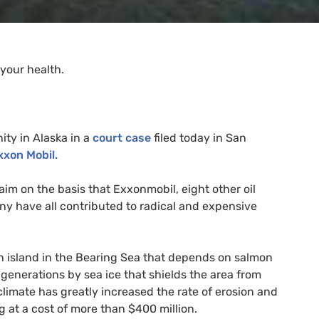
your health.
ty in Alaska in a
court case
filed today in San
xxon Mobil.
claim on the basis that Exxonmobil, eight other oil
 have all contributed to radical and expensive
an island in the Bearing Sea that depends on salmon
generations by sea ice that shields the area from
climate has greatly increased the rate of erosion and
 at a cost of more than $400 million.