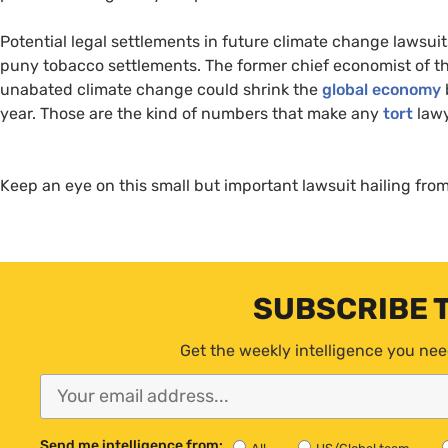
Potential legal settlements in future climate change lawsui
puny tobacco settlements. The former chief economist of th
unabated climate change could shrink the
global economy
year. Those are the kind of numbers that make any
tort
lawy
Keep an eye on this small but important lawsuit hailing from
SUBSCRIBE 
Get the weekly intelligence you nee
Send me intelligence from: