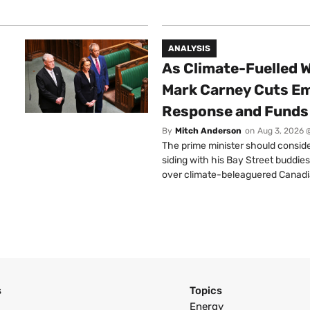
ANALYSIS
As Climate-Fuelled W
Mark Carney Cuts E
Response and Funds 
By
Mitch Anderson
on
Aug 3, 2026 
The prime minister should conside
siding with his Bay Street buddies
over climate-beleaguered Canadi
s
Topics
Energy