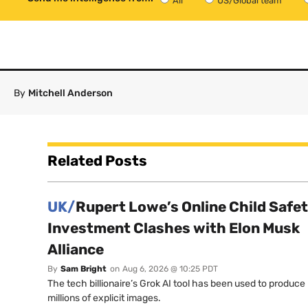
All
US/Global team
By
Mitchell Anderson
Related Posts
UK/
Rupert Lowe’s Online Child Safe
Investment Clashes with Elon Musk
Alliance
By
Sam Bright
on
Aug 6, 2026 @ 10:25 PDT
The tech billionaire’s Grok AI tool has been used to produce
millions of explicit images.