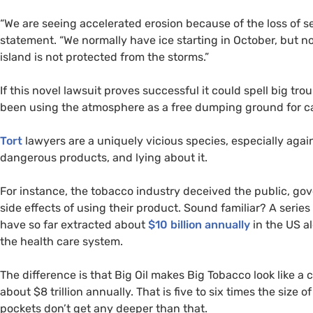
“We are seeing accelerated erosion because of the loss of sea
statement. “We normally have ice starting in October, but
island is not protected from the storms.”
If this novel lawsuit proves successful it could spell big trou
been using the atmosphere as a free dumping ground for car
Tort
lawyers are a uniquely vicious species, especially again
dangerous products, and lying about it.
For instance, the tobacco industry deceived the public, 
side effects of using their product. Sound familiar? A serie
have so far extracted about
$10 billion annually
in the
US
al
the health care system.
The difference is that Big Oil makes Big Tobacco look like a 
about $8 trillion annually. That is five to six times the size 
pockets don’t get any deeper than that.