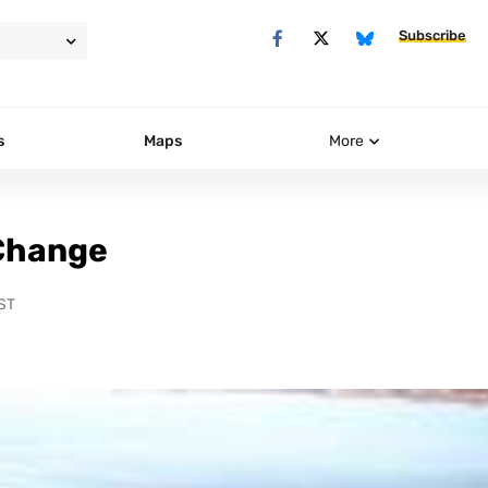
Subscribe
s
Maps
More
 Change
ST