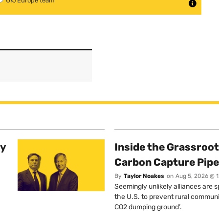
UK/Europe team
ty
Inside the Grassroot
Carbon Capture Pipe
By
Taylor Noakes
on
Aug 5, 2026 @ 
Seemingly unlikely alliances are 
the U.S. to prevent rural communi
CO2 dumping ground’.