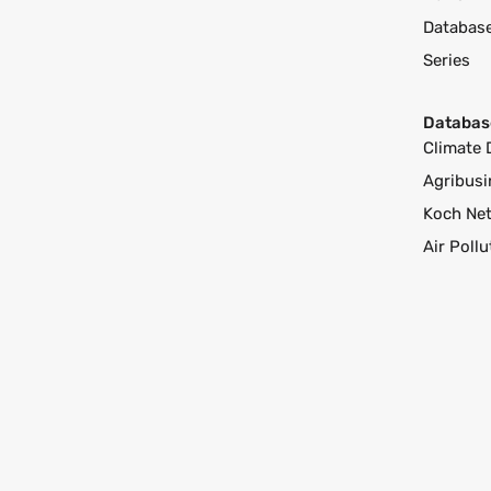
Databas
Series
Databas
Climate 
Agribusi
Koch Ne
Air Poll