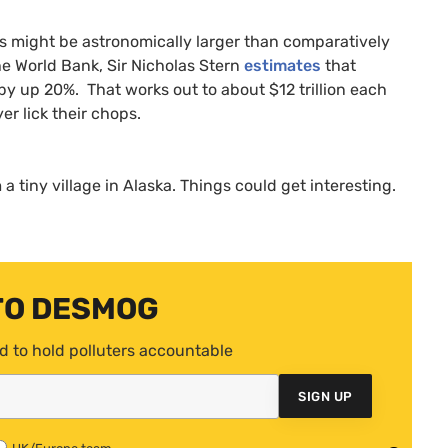
ts might be astronomically larger than comparatively
e World Bank, Sir Nicholas Stern
estimates
that
by up 20%. That works out to about $12 trillion each
er lick their chops.
 a tiny village in Alaska. Things could get interesting.
TO DESMOG
d to hold polluters accountable
SIGN UP