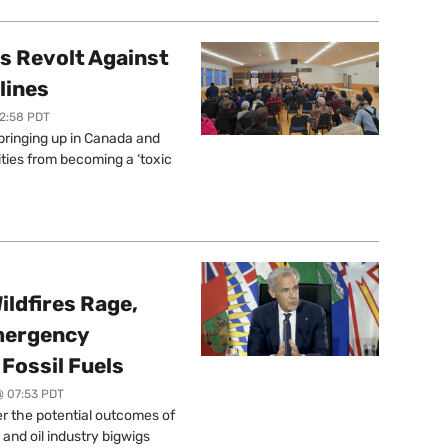
s Revolt Against
lines
12:58 PDT
springing up in Canada and
ties from becoming a ‘toxic
ildfires Rage,
mergency
Fossil Fuels
@ 07:53 PDT
r the potential outcomes of
 and oil industry bigwigs