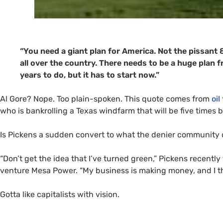
“You need a giant plan for America. Not the pissan
all over the country. There needs to be a huge plan 
years to do, but it has to start now.”
Al Gore? Nope. Too plain-spoken. This quote comes from
oil
who is bankrolling a Texas windfarm that will be five times 
Is Pickens a sudden convert to what the denier community 
“Don’t get the idea that I’ve turned green,” Pickens recently
venture Mesa Power. “My business is making money, and I thi
Gotta like capitalists with vision.