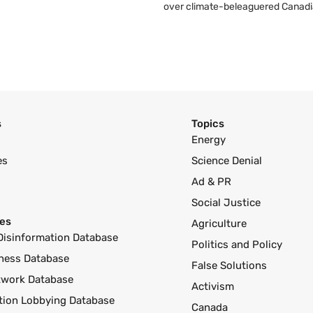
over climate-beleaguered Canadi
s
Topics
Energy
es
Science Denial
Ad & PR
Social Justice
es
Agriculture
Disinformation Database
Politics and Policy
ness Database
False Solutions
twork Database
Activism
ution Lobbying Database
Canada