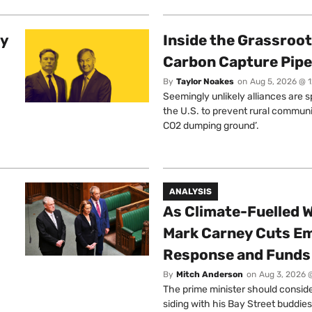
ty
Inside the Grassroot
Carbon Capture Pipe
By
Taylor Noakes
on
Aug 5, 2026 @ 
Seemingly unlikely alliances are 
the U.S. to prevent rural communi
CO2 dumping ground’.
ANALYSIS
As Climate-Fuelled W
Mark Carney Cuts E
Response and Funds 
By
Mitch Anderson
on
Aug 3, 2026 
The prime minister should conside
siding with his Bay Street buddies