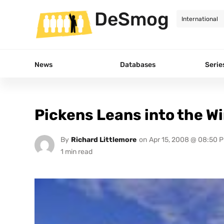
DeSmog
News
Databases
Serie
Pickens Leans into the W
By
Richard Littlemore
on
Apr 15, 2008 @ 08:50 