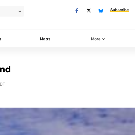
Subscribe
s
Maps
More
ind
PDT