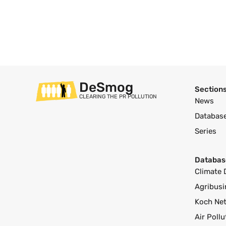
DeSmog
Section
CLEARING THE PR POLLUTION
News
Databas
Series
Databas
Climate 
Agribusi
Koch Ne
Air Poll