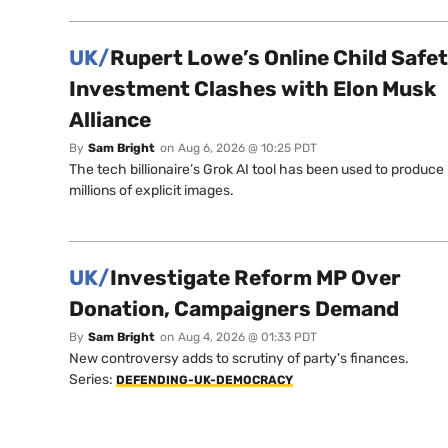
UK/
Rupert Lowe’s Online Child Safe
Investment Clashes with Elon Musk
Alliance
By
Sam Bright
on
Aug 6, 2026 @ 10:25 PDT
The tech billionaire’s Grok AI tool has been used to produce
millions of explicit images.
UK/
Investigate Reform MP Over
Donation, Campaigners Demand
By
Sam Bright
on
Aug 4, 2026 @ 01:33 PDT
New controversy adds to scrutiny of party's finances.
Series:
DEFENDING-UK-DEMOCRACY