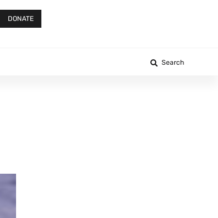
DONATE
Search