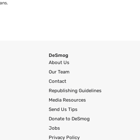
ans.
DeSmog
About Us
Our Team
Contact
Republishing Guidelines
Media Resources
Send Us Tips
Donate to DeSmog
Jobs
Privacy Policy