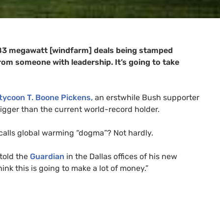
t 83 megawatt [windfarm] deals being stamped
from someone with leadership. It’s going to take
 tycoon T. Boone Pickens,
an erstwhile Bush supporter
bigger than the current world-record holder.
calls global warming “dogma”? Not hardly.
 told the
Guardian
in the Dallas offices of his new
nk this is going to make a lot of money.”