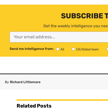
SUBSCRIBE 
Get the weekly intelligence you nee
Send me intelligence from:
All
US/Global team
By
Richard Littlemore
Related Posts