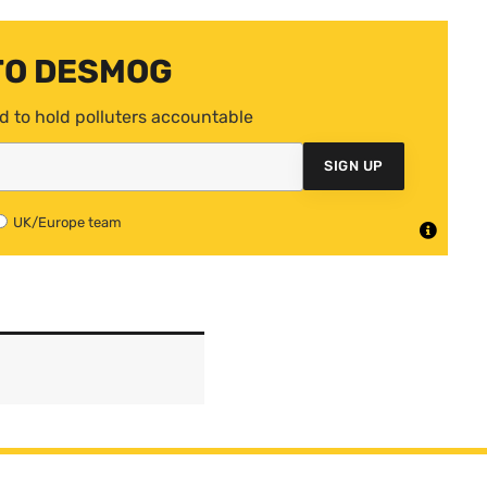
TO DESMOG
d to hold polluters accountable
SIGN UP
UK/Europe team