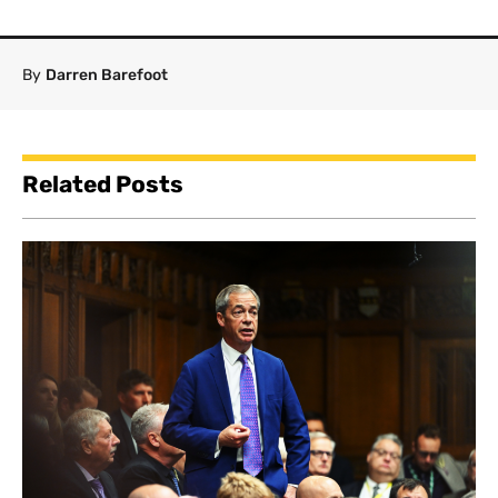
By
Darren Barefoot
Related Posts