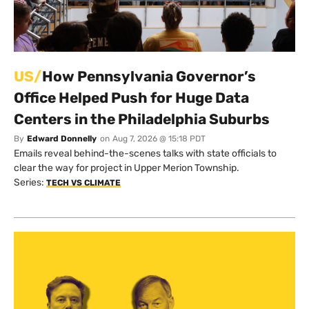
US/
How Pennsylvania Governor’s
Office Helped Push for Huge Data
Centers in the Philadelphia Suburbs
By
Edward Donnelly
on
Aug 7, 2026 @ 15:18 PDT
Emails reveal behind-the-scenes talks with state officials to
clear the way for project in Upper Merion Township.
Series:
TECH VS CLIMATE