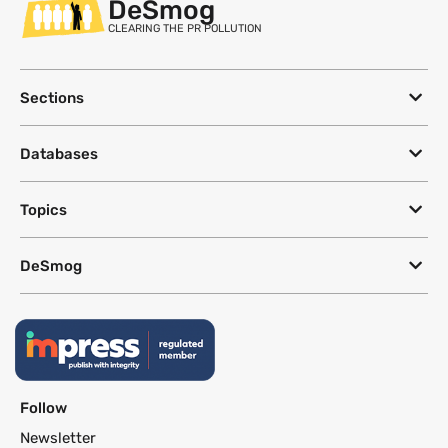
DeSmog
CLEARING THE PR POLLUTION
Sections
Databases
Topics
DeSmog
Follow
Newsletter