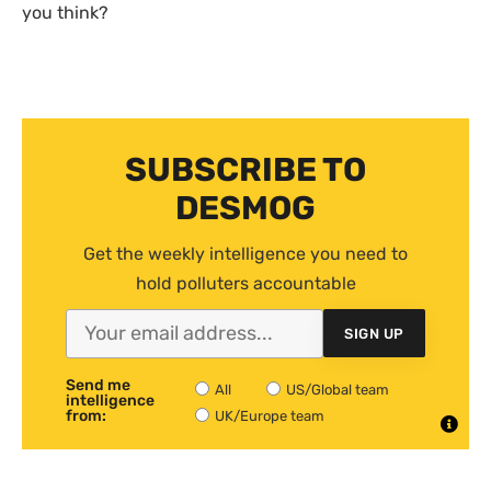
you think?
SUBSCRIBE TO
DESMOG
Get the weekly intelligence you need to
hold polluters accountable
SIGN UP
Send me
All
US/Global team
intelligence
from:
UK/Europe team