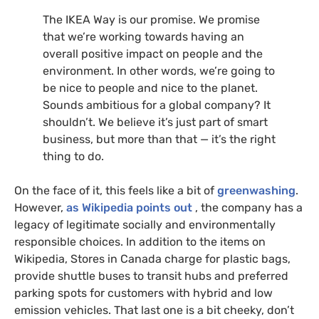
The
IKEA
Way is our promise. We promise
that we’re working towards having an
overall positive impact on people and the
environment. In other words, we’re going to
be nice to people and nice to the planet.
Sounds ambitious for a global company? It
shouldn’t. We believe it’s just part of smart
business, but more than that — it’s the right
thing to do.
On the face of it, this feels like a bit of
greenwashing
.
However,
as Wikipedia points out
, the company has a
legacy of legitimate socially and environmentally
responsible choices. In addition to the items on
Wikipedia, Stores in Canada charge for plastic bags,
provide shuttle buses to transit hubs and preferred
parking spots for customers with hybrid and low
emission vehicles. That last one is a bit cheeky, don’t