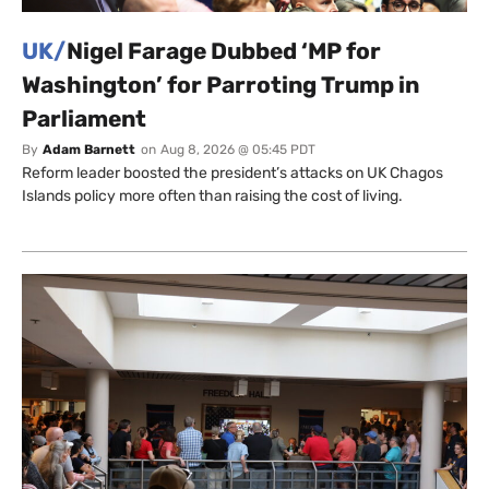
UK/
Nigel Farage Dubbed ‘MP for
Washington’ for Parroting Trump in
Parliament
By
Adam Barnett
on
Aug 8, 2026 @ 05:45 PDT
Reform leader boosted the president’s attacks on UK Chagos
Islands policy more often than raising the cost of living.