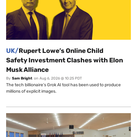
UK/
Rupert Lowe’s Online Child
Safety Investment Clashes with Elon
Musk Alliance
By
Sam Bright
on
Aug 6, 2026 @ 10:25 PDT
The tech billionaire’s Grok AI tool has been used to produce
millions of explicit images.