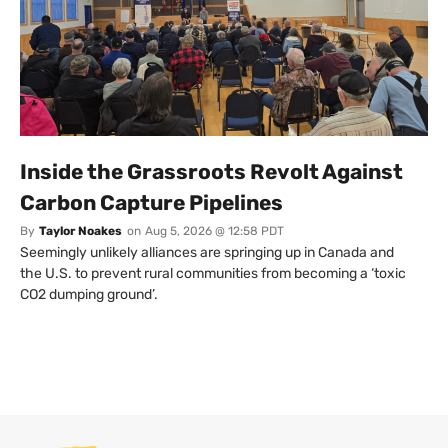
Inside the Grassroots Revolt Against
Carbon Capture Pipelines
By
Taylor Noakes
on
Aug 5, 2026 @ 12:58 PDT
Seemingly unlikely alliances are springing up in Canada and
the U.S. to prevent rural communities from becoming a ‘toxic
CO2 dumping ground’.