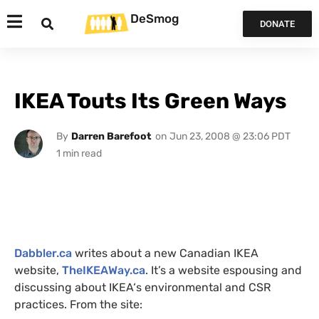
DeSmog
DONATE
IKEA Touts Its Green Ways
By
Darren Barefoot
on
Jun 23, 2008 @ 23:06 PDT
Dabbler.ca
writes about a new Canadian
IKEA
website,
TheIKEAWay.ca
. It’s a website espousing and
discussing about
IKEA
‘s environmental and
CSR
practices. From the site: