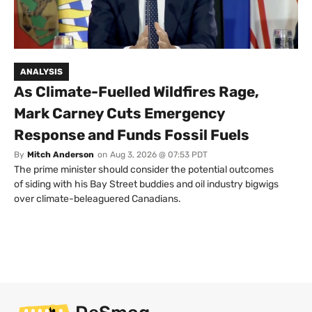
ANALYSIS
As Climate-Fuelled Wildfires Rage,
Mark Carney Cuts Emergency
Response and Funds Fossil Fuels
By
Mitch Anderson
on
Aug 3, 2026 @ 07:53 PDT
The prime minister should consider the potential outcomes
of siding with his Bay Street buddies and oil industry bigwigs
over climate-beleaguered Canadians.