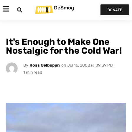
DeSmog
DONATE
It's Enough to Make One
Nostalgic for the Cold War!
By
Ross Gelbspan
on
Jul 16, 2008 @ 09:39 PDT