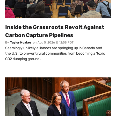
Inside the Grassroots Revolt Against
Carbon Capture Pipelines
By
Taylor Noakes
on
Aug 5, 2026 @ 12:58 PDT
Seemingly unlikely alliances are springing up in Canada and
the U.S. to prevent rural communities from becoming a ‘toxic
CO2 dumping ground’.