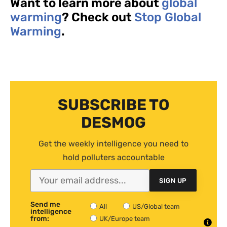
Want to learn more about
global
warming
? Check out
Stop Global
Warming
.
SUBSCRIBE TO
DESMOG
Get the weekly intelligence you need to
hold polluters accountable
SIGN UP
Send me
All
US/Global team
intelligence
from:
UK/Europe team