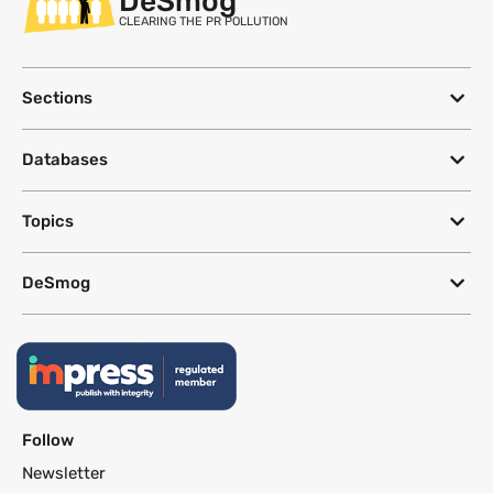
DeSmog
CLEARING THE PR POLLUTION
Sections
Databases
Topics
DeSmog
Follow
Newsletter