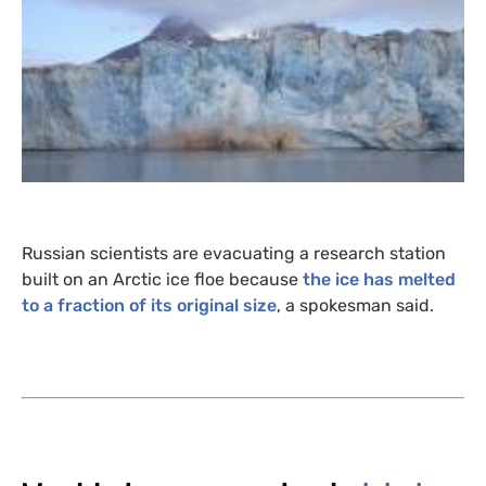
Russian scientists are evacuating a research station
built on an Arctic ice floe because
the ice has melted
to a fraction of its original size
, a spokesman said.