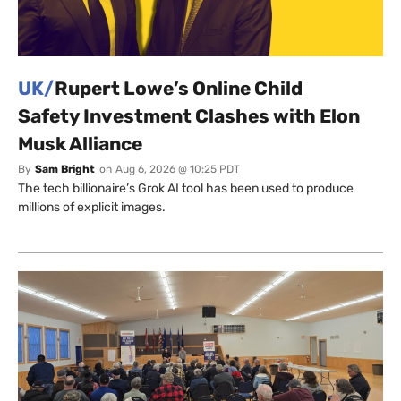
UK/
Rupert Lowe’s Online Child
Safety Investment Clashes with Elon
Musk Alliance
By
Sam Bright
on
Aug 6, 2026 @ 10:25 PDT
The tech billionaire’s Grok AI tool has been used to produce
millions of explicit images.