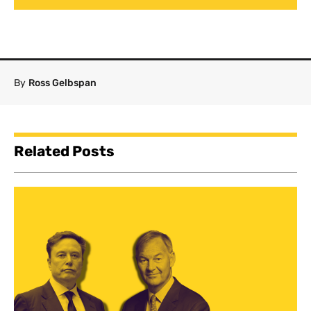
By
Ross Gelbspan
Related Posts