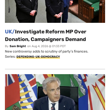
UK/
Investigate Reform MP Over
Donation, Campaigners Demand
By
Sam Bright
on
Aug 4, 2026 @ 01:33 PDT
New controversy adds to scrutiny of party's finances.
Series:
DEFENDING-UK-DEMOCRACY