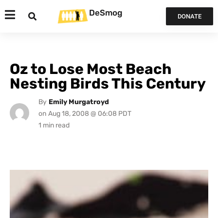
DeSmog
DONATE
Oz to Lose Most Beach
Nesting Birds This Century
By
Emily Murgatroyd
on
Aug 18, 2008 @ 06:08 PDT