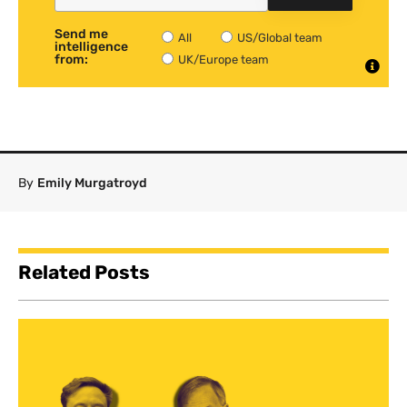
Send me
All
US/Global team
intelligence
from:
UK/Europe team
By
Emily Murgatroyd
Related Posts