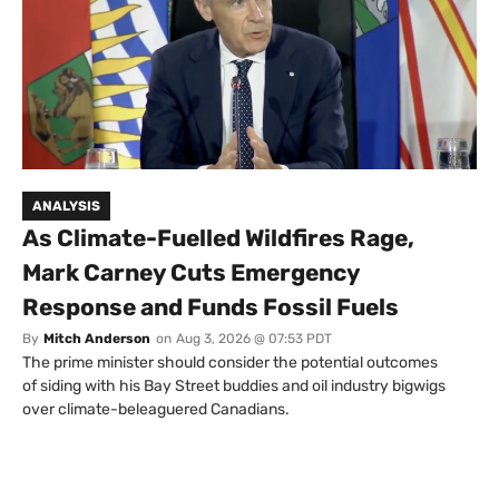
ANALYSIS
As Climate-Fuelled Wildfires Rage,
Mark Carney Cuts Emergency
Response and Funds Fossil Fuels
By
Mitch Anderson
on
Aug 3, 2026 @ 07:53 PDT
The prime minister should consider the potential outcomes
of siding with his Bay Street buddies and oil industry bigwigs
over climate-beleaguered Canadians.