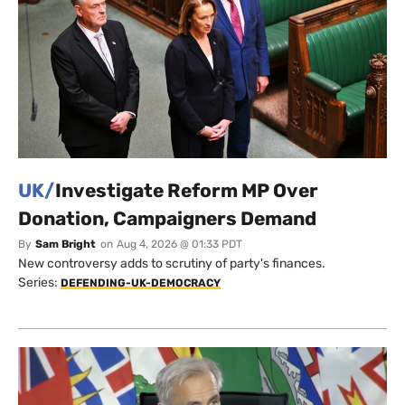
UK/
Investigate Reform MP Over
Donation, Campaigners Demand
By
Sam Bright
on
Aug 4, 2026 @ 01:33 PDT
New controversy adds to scrutiny of party's finances.
Series:
DEFENDING-UK-DEMOCRACY