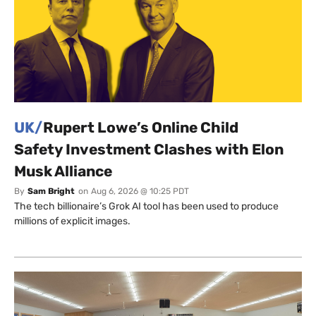
UK/
Rupert Lowe’s Online Child
Safety Investment Clashes with Elon
Musk Alliance
By
Sam Bright
on
Aug 6, 2026 @ 10:25 PDT
The tech billionaire’s Grok AI tool has been used to produce
millions of explicit images.