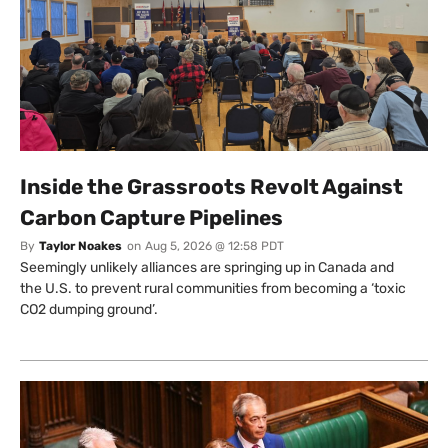
Inside the Grassroots Revolt Against
Carbon Capture Pipelines
By
Taylor Noakes
on
Aug 5, 2026 @ 12:58 PDT
Seemingly unlikely alliances are springing up in Canada and
the U.S. to prevent rural communities from becoming a ‘toxic
CO2 dumping ground’.