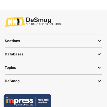
DeSmog
CLEARING THE PR POLLUTION
Sections
Databases
Topics
DeSmog