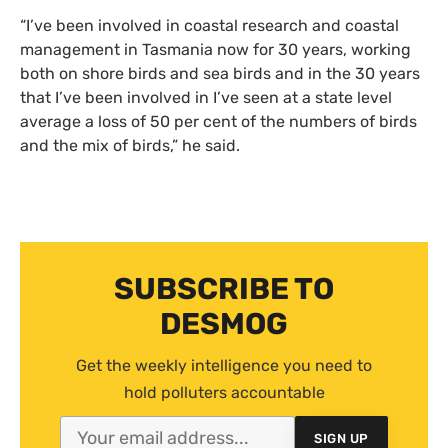
“I’ve been involved in coastal research and coastal
management in Tasmania now for 30 years, working
both on shore birds and sea birds and in the 30 years
that I’ve been involved in I’ve seen at a state level
average a loss of 50 per cent of the numbers of birds
and the mix of birds,” he said.
SUBSCRIBE TO
DESMOG
Get the weekly intelligence you need to
hold polluters accountable
SIGN UP