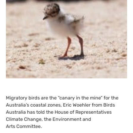
Migratory birds are the “canary in the mine” for the
Australia’s coastal zones, Eric Woehler from Birds
Australia has told the House of Representatives
Climate Change, the Environment and
Arts Committee.