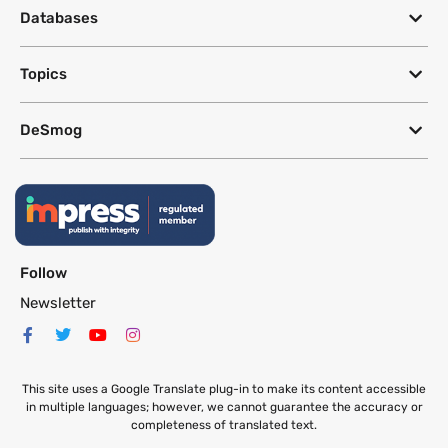
Databases
Topics
DeSmog
Follow
Newsletter
This site uses a Google Translate plug-in to make its content accessible
in multiple languages; however, we cannot guarantee the accuracy or
completeness of translated text.