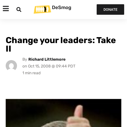
DeSmog
DONATE
Change your leaders: Take
II
By
Richard Littlemore
on
Oct 15, 2008 @ 09:44 PDT