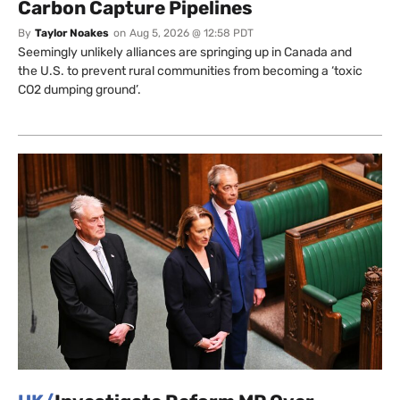
Carbon Capture Pipelines
By
Taylor Noakes
on
Aug 5, 2026 @ 12:58 PDT
Seemingly unlikely alliances are springing up in Canada and
the U.S. to prevent rural communities from becoming a ‘toxic
CO2 dumping ground’.