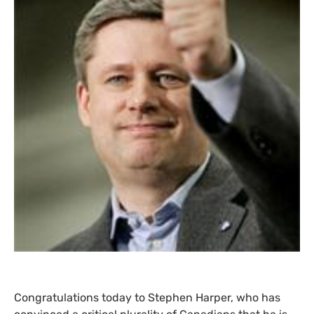
Congratulations today to Stephen Harper, who has