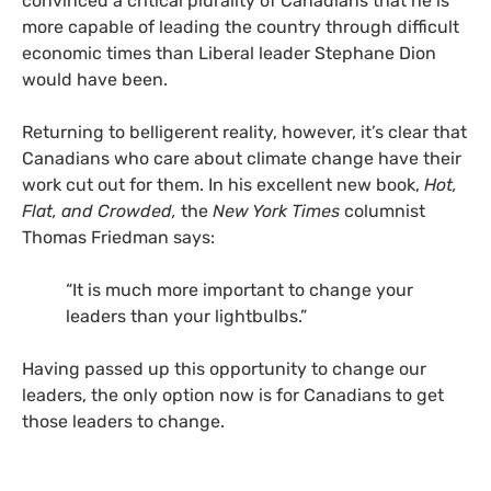
convinced a critical plurality of Canadians that he is
more capable of leading the country through difficult
economic times than Liberal leader Stephane Dion
would have been.
Returning to belligerent reality, however, it’s clear that
Canadians who care about climate change have their
work cut out for them. In his excellent new book,
Hot,
Flat, and Crowded,
the
New York Times
columnist
Thomas Friedman says:
“It is much more important to change your
leaders than your lightbulbs.”
Having passed up this opportunity to change our
leaders, the only option now is for Canadians to get
those leaders to change.