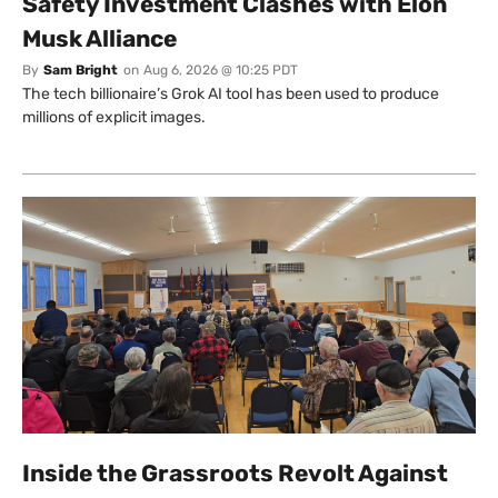
Safety Investment Clashes with Elon
Musk Alliance
By
Sam Bright
on
Aug 6, 2026 @ 10:25 PDT
The tech billionaire’s Grok AI tool has been used to produce
millions of explicit images.
Inside the Grassroots Revolt Against