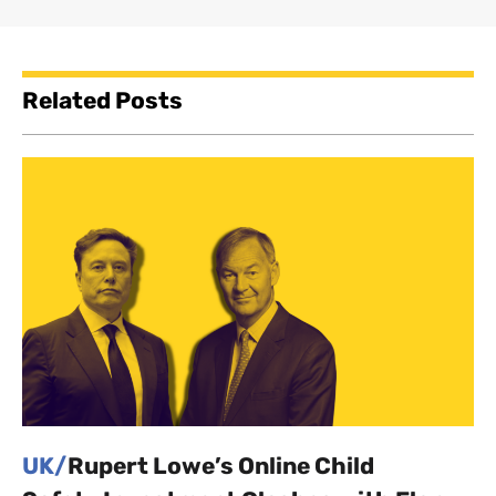
Related Posts
UK/
Rupert Lowe’s Online Child