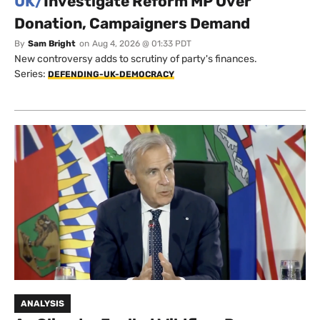
UK/
Investigate Reform MP Over
Donation, Campaigners Demand
By
Sam Bright
on
Aug 4, 2026 @ 01:33 PDT
New controversy adds to scrutiny of party's finances.
Series:
DEFENDING-UK-DEMOCRACY
ANALYSIS