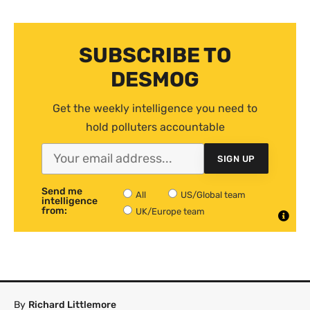
SUBSCRIBE TO
DESMOG
Get the weekly intelligence you need to
hold polluters accountable
SIGN UP
Send me
All
US/Global team
intelligence
from:
UK/Europe team
By
Richard Littlemore