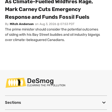
As Climate-Fuelled Wildfires Rage,
Mark Carney Cuts Emergency
Response and Funds Fossil Fuels
By
Mitch Anderson
on
Aug 3, 2026 @ 07:53 PDT
The prime minister should consider the potential outcomes
of siding with his Bay Street buddies and oil industry bigwigs
over climate-beleaguered Canadians.
DeSmog
CLEARING THE PR POLLUTION
Sections