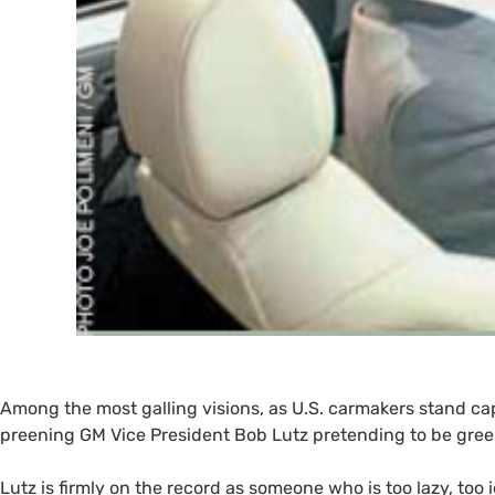
Among the most galling visions, as
U.S.
carmakers stand cap-
preening
GM
Vice President Bob Lutz pretending to be gree
Lutz is firmly on the record as someone who is too lazy, too 