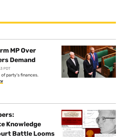
orm MP Over
ers Demand
33 PDT
of party's finances.
CY
pers:
ate Knowledge
ourt Battle Looms