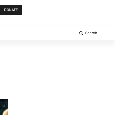
DONATE
Search