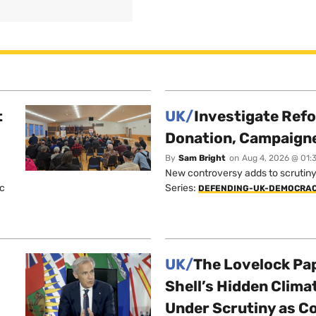
t
UK/
Investigate Ref
Donation, Campaign
By
Sam Bright
on
Aug 4, 2026 @ 01:
New controversy adds to scrutiny 
ic
Series:
DEFENDING-UK-DEMOCRA
UK/
The Lovelock Pa
Shell’s Hidden Clim
Under Scrutiny as C