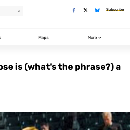
Subscribe
s
Maps
More
se is (what's the phrase?) a