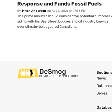
Response and Funds Fossil Fuels
By
Mitch Anderson
on
Aug 3, 2026 @ 07:53 PDT
The prime minister should consider the potential outcomes 
siding with his Bay Street buddies and oil industry bigwigs
over climate-beleaguered Canadians.
DeSmog
Section
CLEARING THE PR POLLUTION
News
Databas
Series
Databas