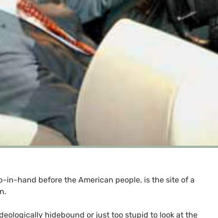
in-hand before the American people, is the site of a
n.
ideologically hidebound or just too stupid to look at the