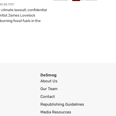
 10:58 PDT
limate lawsuit, confidential
ntist James Lovelock
urning fossil fuels in the
DeSmog
About Us
Our Team
Contact
Republishing Guidelines
Media Resources