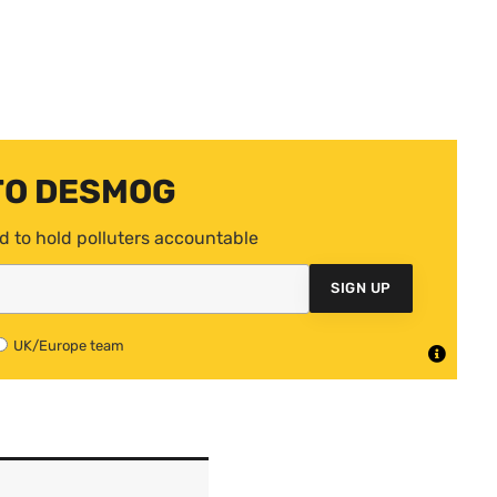
TO DESMOG
d to hold polluters accountable
SIGN UP
UK/Europe team