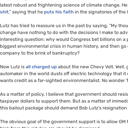
latest robust and frightening science of climate change. H
shit
,” saying that he
puts his faith
in the signatories of the
Lutz has tried to reassure us in the past by saying, “
My thou
change have nothing to do with the decisions I make to adv
interesting question: why would Congress bet billions on a
biggest environmental crisis in human history, and then go 
company to the brink of bankruptcy?
Now Lutz is
all charged up
about the new Chevy Volt. Well, 
automaker in the world dusts off electric technology that i
wants credit as a far-sighted environmentalist. No wonder T
As a matter of policy, I believe that government should re
taxpayer dollars to support them. But as a matter of immedi
this bailout package should demand Bob Lutz’s resignation b
The obvious goal of the government support is to allow
GM
t