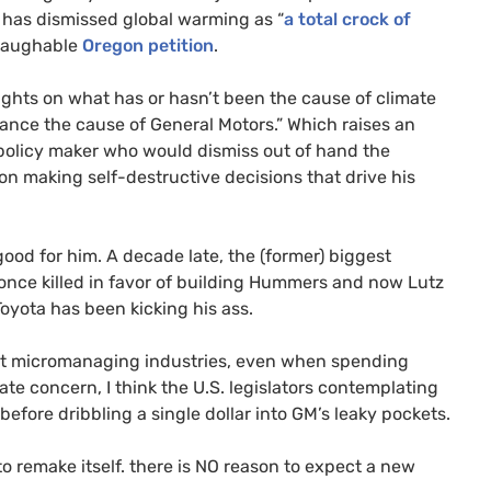
e has dismissed global warming as “
a total crock of
 laughable
Oregon petition
.
ghts on what has or hasn’t been the cause of climate
ance the cause of General Motors.” Which raises an
 policy maker who would dismiss out of hand the
on making self-destructive decisions that drive his
good for him. A decade late, the (former) biggest
t once killed in favor of building Hummers and now Lutz
oyota has been kicking his ass.
sist micromanaging industries, even when spending
ate concern, I think the
U.S.
legislators contemplating
efore dribbling a single dollar into
GM
’s leaky pockets.
o remake itself. there is
NO
reason to expect a new