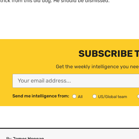
trick from this old dog. He should be dismissed.
SUBSCRIBE 
Get the weekly intelligence you nee
Send me intelligence from:
All
US/Global team
By
James Hoggan