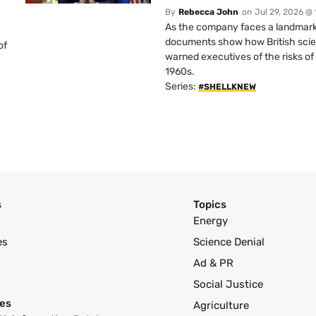
By
Rebecca John
on
Jul 29, 2026 @
As the company faces a landmark c
documents show how British scie
of
warned executives of the risks of b
1960s.
Series:
#SHELLKNEW
s
Topics
Energy
es
Science Denial
Ad & PR
Social Justice
es
Agriculture