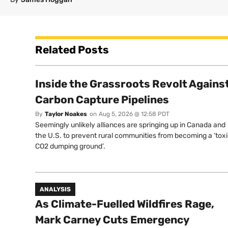
Related Posts
Inside the Grassroots Revolt Agains
Carbon Capture Pipelines
By
Taylor Noakes
on
Aug 5, 2026 @ 12:58 PDT
Seemingly unlikely alliances are springing up in Canada and
the U.S. to prevent rural communities from becoming a ‘tox
CO2 dumping ground’.
ANALYSIS
As Climate-Fuelled Wildfires Rage,
Mark Carney Cuts Emergency