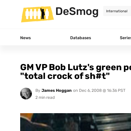
DeSmog
News
Databases
Serie
GM VP Bob Lutz's green po
"total crock of sh#t"
By
James Hoggan
on
Dec 6, 2008 @ 16:36 PST