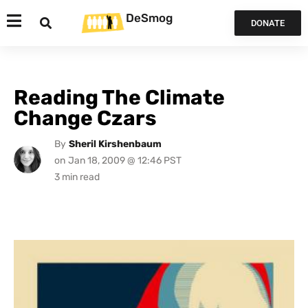
DeSmog
DONATE
Reading The Climate
Change Czars
By
Sheril Kirshenbaum
on
Jan 18, 2009 @ 12:46 PST