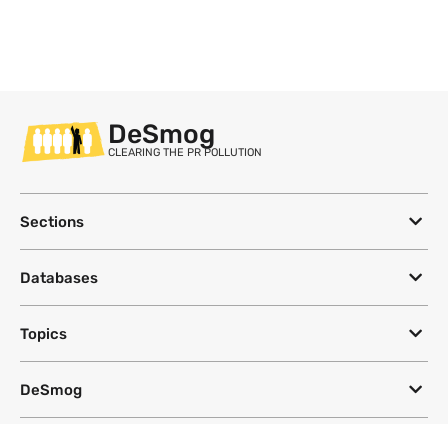
DeSmog
CLEARING THE PR POLLUTION
Sections
Databases
Topics
DeSmog