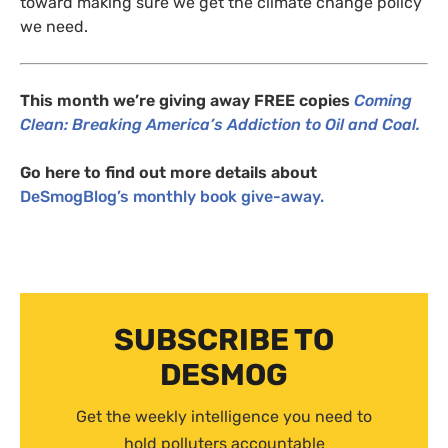
toward making sure we get the climate change policy
we need.
This month we’re giving away
FREE
copies
Coming
Clean
: Breaking America’s Addiction to Oil and Coal.
Go here to find out more details about
DeSmogBlog’s monthly book give-away.
SUBSCRIBE TO
DESMOG
Get the weekly intelligence you need to
hold polluters accountable