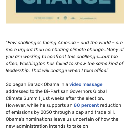
“
Few challenges facing America – and the world – are
more urgent than combating climate change…Many of
you are working to confront this challenge….but too
often, Washington has failed to show the same kind of
leadership. That will change when I take office
.”
So began Barack Obama in a
video message
addressed to the Bi-Partisan Governors Global
Climate Summit just weeks after the election.
However, while he supports an
80 percent
reduction
of emissions by 2050 through a cap and trade bill,
Obama’s nominations leave us uncertain of how the
new administration intends to take on