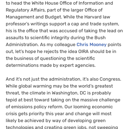
to head the White House Office of Information and
Regulatory Affairs, part of the larger Office of
Management and Budget. While the Harvard law
professor’s writings support a cap and trade system,
his is the office that was accused of taking the lead on
assaults to scientific integrity during the Bush
Administration. As my colleague
Chris Mooney
points
out, let’s hope he rejects the idea
OIRA
should be in
the business of questioning the scientific
determinations made by expert agencies.
And it’s not just the administration, it’s also Congress.
While global warming may be the world’s greatest
threat, the climate in Washington,
DC
is probably
tepid at best toward taking on the massive challenge
of emissions policy reform. Our looming economic
crisis gets priority this year and change will most
likely be achieved by way of developing green
technologies and creating green jobs, not sweeping