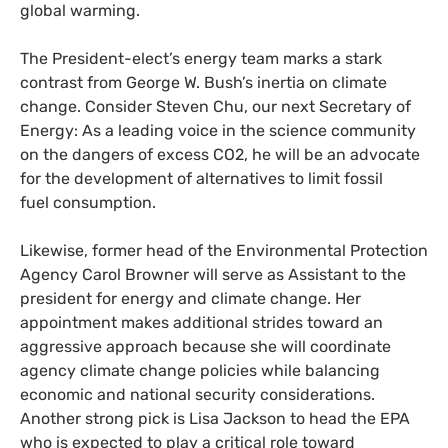
global warming.
The President-elect’s energy team marks a stark
contrast from George W. Bush’s inertia on climate
change. Consider Steven Chu, our next Secretary of
Energy: As a leading voice in the science community
on the dangers of excess
CO2
, he will be an advocate
for the development of alternatives to limit fossil
fuel consumption.
Likewise, former head of the Environmental Protection
Agency Carol Browner will serve as Assistant to the
president for energy and climate change. Her
appointment makes additional strides toward an
aggressive approach because she will coordinate
agency climate change policies while balancing
economic and national security considerations.
Another strong pick is Lisa Jackson to head the
EPA
who is expected to play a critical role toward