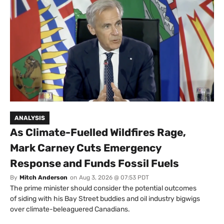
ANALYSIS
As Climate-Fuelled Wildfires Rage,
Mark Carney Cuts Emergency
Response and Funds Fossil Fuels
By
Mitch Anderson
on
Aug 3, 2026 @ 07:53 PDT
The prime minister should consider the potential outcomes
of siding with his Bay Street buddies and oil industry bigwigs
over climate-beleaguered Canadians.