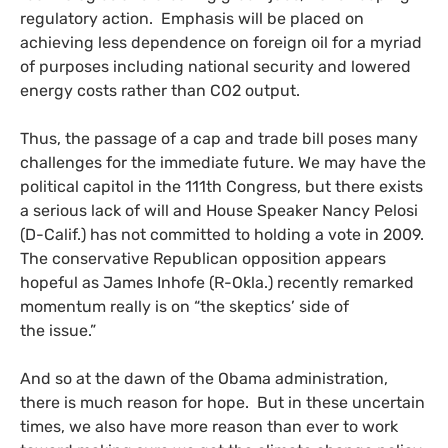
regulatory action. Emphasis will be placed on
achieving less dependence on foreign oil for a myriad
of purposes including national security and lowered
energy costs rather than
CO2
output.
Thus, the passage of a cap and trade bill poses many
challenges for the immediate future. We may have the
political capitol in the 111th Congress, but there exists
a serious lack of will and House Speaker Nancy Pelosi
(D-Calif.) has not committed to holding a vote in 2009.
The conservative Republican opposition appears
hopeful as James Inhofe (R-Okla.) recently remarked
momentum really is on “the skeptics’ side of
the issue.”
And so at the dawn of the Obama administration,
there is much reason for hope. But in these uncertain
times, we also have more reason than ever to work