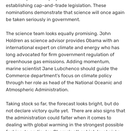
establishing cap-and-trade legislation. These
nominations demonstrate that science will once again
be taken seriously in government.
The science team looks equally promising. John
Holdren as science advisor provides Obama with an
international expert on climate and energy who has
long advocated for firm government regulation of
greenhouse gas emissions. Adding momentum,
marine scientist Jane Lubchenco should guide the
Commerce department’s focus on climate policy
through her role as head of the National Oceanic and
Atmospheric Administration.
Taking stock so far, the forecast looks bright, but do
not declare victory quite yet. There are also signs that
the administration could falter when it comes to
dealing with global warming in the strongest possible