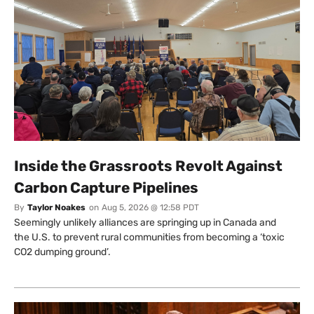
Inside the Grassroots Revolt Against
Carbon Capture Pipelines
By
Taylor Noakes
on
Aug 5, 2026 @ 12:58 PDT
Seemingly unlikely alliances are springing up in Canada and
the U.S. to prevent rural communities from becoming a ‘toxic
CO2 dumping ground’.