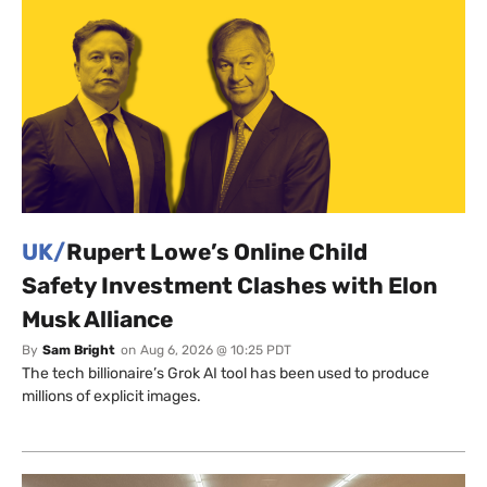
UK/
Rupert Lowe’s Online Child
Safety Investment Clashes with Elon
Musk Alliance
By
Sam Bright
on
Aug 6, 2026 @ 10:25 PDT
The tech billionaire’s Grok AI tool has been used to produce
millions of explicit images.