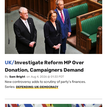
UK/
Investigate Reform MP Over
Donation, Campaigners Demand
By
Sam Bright
on
Aug 4, 2026 @ 01:33 PDT
New controversy adds to scrutiny of party's finances.
Series:
DEFENDING-UK-DEMOCRACY