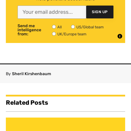
SIGN UP
Send me
All
US/Global team
intelligence
from:
UK/Europe team
By
Sheril Kirshenbaum
Related Posts