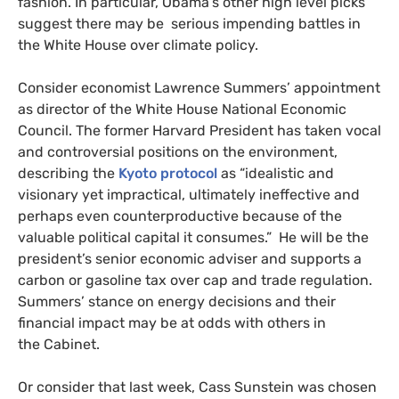
fashion. In particular, Obama’s other high level picks
suggest there may be serious impending battles in
the White House over climate policy.
Consider economist Lawrence Summers’ appointment
as director of the White House National Economic
Council. The former Harvard President has taken vocal
and controversial positions on the environment,
describing the
Kyoto protocol
as “idealistic and
visionary yet impractical, ultimately ineffective and
perhaps even counterproductive because of the
valuable political capital it consumes.” He will be the
president’s senior economic adviser and supports a
carbon or gasoline tax over cap and trade regulation.
Summers’ stance on energy decisions and their
financial impact may be at odds with others in
the Cabinet.
Or consider that last week, Cass Sunstein was chosen