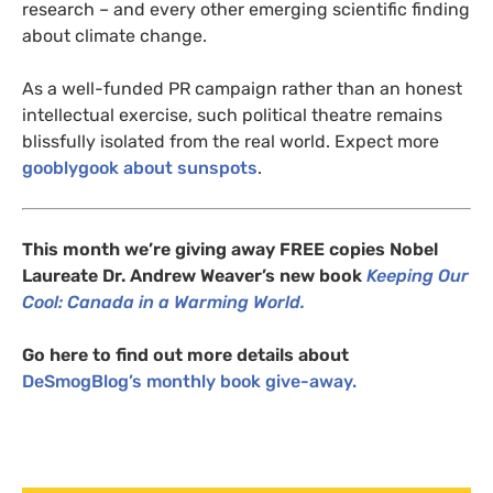
research – and every other emerging scientific finding
about climate change.
As a well-funded
PR
campaign rather than an honest
intellectual exercise, such political theatre remains
blissfully isolated from the real world. Expect more
gooblygook about sunspots
.
This month we’re giving away
FREE
copies
Nobel
Laureate Dr. Andrew Weaver’s new book
Keeping Our
Cool: Canada in a Warming World.
Go here to find out more details about
DeSmogBlog’s monthly book give-away.