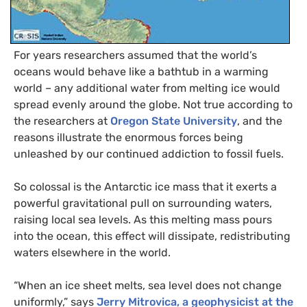
For years researchers assumed that the world’s
oceans would behave like a bathtub in a warming
world – any additional water from melting ice would
spread evenly around the globe. Not true according to
the researchers at
Oregon State University
, and the
reasons illustrate the enormous forces being
unleashed by our continued addiction to fossil fuels.
So colossal is the Antarctic ice mass that it exerts a
powerful gravitational pull on surrounding waters,
raising local sea levels. As this melting mass pours
into the ocean, this effect will dissipate, redistributing
waters elsewhere in the world.
“
When an ice sheet melts, sea level does not change
uniformly,” says
Jerry Mitrovica, a geophysicist at the