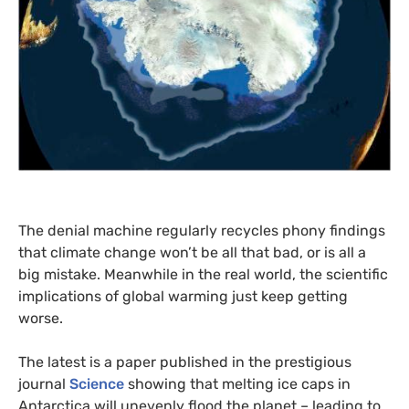
The denial machine regularly recycles phony findings
that climate change won’t be all that bad, or is all a
big mistake. Meanwhile in the real world, the scientific
implications of global warming just keep getting
worse.
The latest is a paper published in the prestigious
journal
Science
showing that melting ice caps in
Antarctica will unevenly flood the planet – leading to