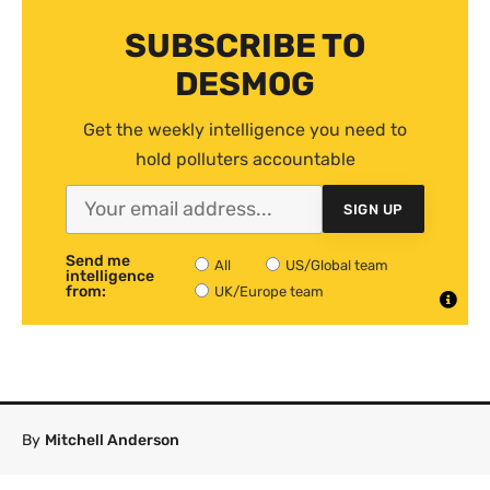
SUBSCRIBE TO
DESMOG
Get the weekly intelligence you need to
hold polluters accountable
SIGN UP
Send me
All
US/Global team
intelligence
from:
UK/Europe team
By
Mitchell Anderson