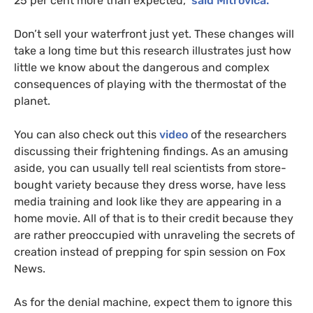
25 per cent more than expected,”
said Mitrovica.
Don’t sell your waterfront just yet. These changes will
take a long time but this research illustrates just how
little we know about the dangerous and complex
consequences of playing with the thermostat of the
planet.
You can also check out this
video
of the researchers
discussing their frightening findings. As an amusing
aside, you can usually tell real scientists from store-
bought variety because they dress worse, have less
media training and look like they are appearing in a
home movie. All of that is to their credit because they
are rather preoccupied with unraveling the secrets of
creation instead of prepping for spin session on Fox
News.
As for the denial machine, expect them to ignore this