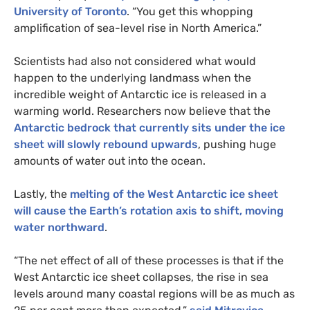
University of Toronto
. “You get this whopping
amplification of sea-level rise in North America.”
Scientists had also not considered what would
happen to the underlying landmass when the
incredible weight of Antarctic ice is released in a
warming world. Researchers now believe that the
Antarctic bedrock that currently sits under the ice
sheet will slowly rebound upwards
, pushing huge
amounts of water out into the ocean.
Lastly, the
melting of the West Antarctic ice sheet
will cause the Earth’s rotation axis to shift, moving
water northward
.
“The net effect of all of these processes is that if the
West Antarctic ice sheet collapses, the rise in sea
levels around many coastal regions will be as much as