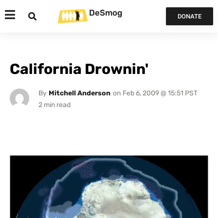
DeSmog
DONATE
California Drownin'
By
Mitchell Anderson
on
Feb 6, 2009 @ 15:51 PST