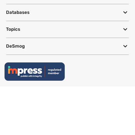
Databases
Topics
DeSmog
Follow
Newsletter
This site uses a Google Translate plug-in to make its content accessible
in multiple languages; however, we cannot guarantee the accuracy or
completeness of translated text.