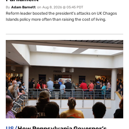
By
Adam Barnett
on
Aug 8, 2026 @ 05:45 PDT
Reform leader boosted the president’s attacks on UK Chagos
Islands policy more often than raising the cost of living.
US/
How Pennsylvania Governor’s