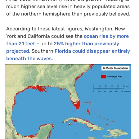
much higher sea level rise in heavily populated areas
of the northern hemisphere than previously believed.
According to these latest figures, Washington, New
York and California could see the
ocean rise by more
than 21 feet
– up to
25% higher than previously
projected
. Southern
Florida could disappear entirely
beneath the waves
.