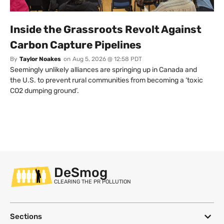
Inside the Grassroots Revolt Against
Carbon Capture Pipelines
By
Taylor Noakes
on
Aug 5, 2026 @ 12:58 PDT
Seemingly unlikely alliances are springing up in Canada and
the U.S. to prevent rural communities from becoming a ‘toxic
CO2 dumping ground’.
DeSmog
CLEARING THE PR POLLUTION
Sections