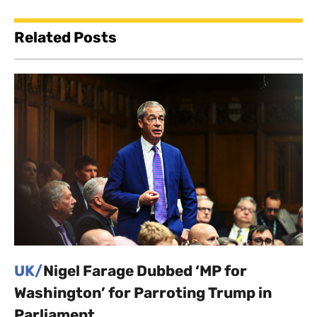
Related Posts
UK/
Nigel Farage Dubbed ‘MP for
Washington’ for Parroting Trump in
Parliament