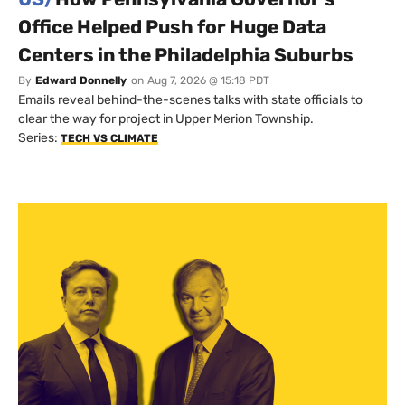
Office Helped Push for Huge Data
Centers in the Philadelphia Suburbs
By
Edward Donnelly
on
Aug 7, 2026 @ 15:18 PDT
Emails reveal behind-the-scenes talks with state officials to
clear the way for project in Upper Merion Township.
Series:
TECH VS CLIMATE