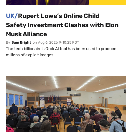
UK/
Rupert Lowe’s Online Child
Safety Investment Clashes with Elon
Musk Alliance
By
Sam Bright
on
Aug 6, 2026 @ 10:25 PDT
The tech billionaire’s Grok AI tool has been used to produce
millions of explicit images.