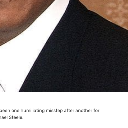
s been one humiliating misstep after another for
ael Steele.