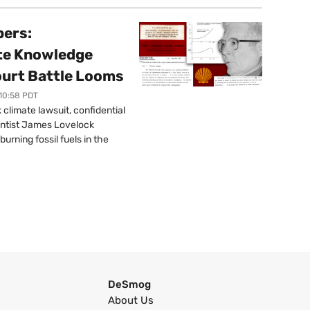
pers:
ate Knowledge
ourt Battle Looms
 10:58 PDT
limate lawsuit, confidential
ntist James Lovelock
urning fossil fuels in the
DeSmog
About Us