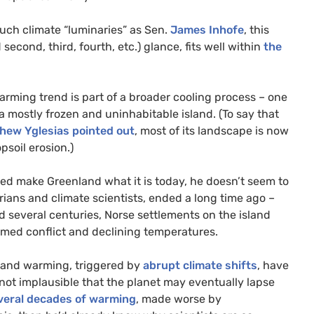
such climate “luminaries” as Sen.
James Inhofe
, this
second, third, fourth, etc.) glance, fits well within
the
 warming trend is part of a broader cooling process – one
 mostly frozen and uninhabitable island. (To say that
hew Yglesias pointed out
, most of its landscape is now
soil erosion.)
lped make Greenland what it is today, he doesn’t seem to
orians and climate scientists, ended a long time ago –
ed several centuries, Norse settlements on the island
med conflict and declining temperatures.
g and warming, triggered by
abrupt climate shifts
, have
y not implausible that the planet may eventually lapse
veral decades of warming
, made worse by