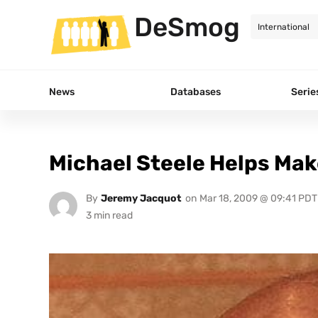
DeSmog
News
Databases
Serie
Michael Steele Helps Mak
By
Jeremy Jacquot
on
Mar 18, 2009 @ 09:41 PDT