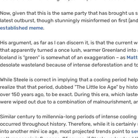
Now, given that this is the same party that has brought us 
latest outburst, though stunningly misinformed on first (and 
established meme
.
His argument, as far as I can discern it, is that the current
that apparently turned a once lush, warmer Greenland into a
Iceland is “green” is somewhat of an exaggeration – as
Matt
desolate wasteland because of intense deforestation and top
While Steele is correct in implying that a cooling period he
realize that that period, dubbed “The Little Ice Age” by hist
over 150 years ago, to be exact. During this era, which last
were wiped out due to a combination of malnourishment, ar
Similar century to millennia-long periods of intense coolin
occurred throughout history. Therefore, while it is certainl
into another mini ice age, most projected trends point to
se