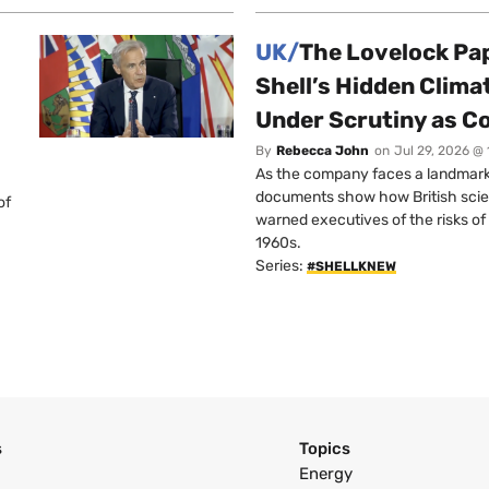
UK/
The Lovelock Pa
Shell’s Hidden Clim
Under Scrutiny as C
By
Rebecca John
on
Jul 29, 2026 @
As the company faces a landmark c
documents show how British scie
of
warned executives of the risks of b
1960s.
Series:
#SHELLKNEW
s
Topics
Energy