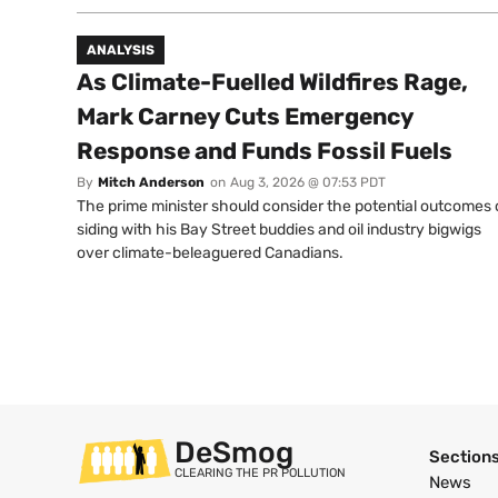
ANALYSIS
As Climate-Fuelled Wildfires Rage,
Mark Carney Cuts Emergency
Response and Funds Fossil Fuels
By
Mitch Anderson
on
Aug 3, 2026 @ 07:53 PDT
The prime minister should consider the potential outcomes 
siding with his Bay Street buddies and oil industry bigwigs
over climate-beleaguered Canadians.
DeSmog
Section
CLEARING THE PR POLLUTION
News