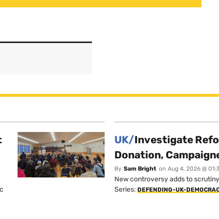
t
UK/
Investigate Ref
Donation, Campaign
By
Sam Bright
on
Aug 4, 2026 @ 01:
New controversy adds to scrutiny 
ic
Series:
DEFENDING-UK-DEMOCRA