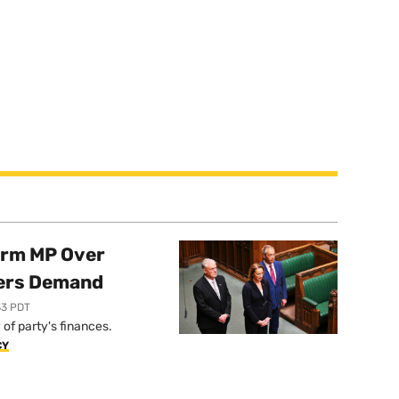
orm MP Over
ers Demand
33 PDT
of party's finances.
CY