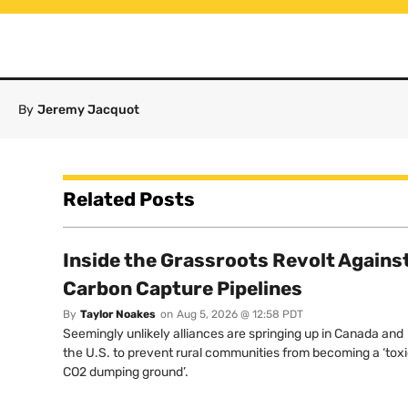
By
Jeremy Jacquot
Related Posts
Inside the Grassroots Revolt Agains
Carbon Capture Pipelines
By
Taylor Noakes
on
Aug 5, 2026 @ 12:58 PDT
Seemingly unlikely alliances are springing up in Canada and
the U.S. to prevent rural communities from becoming a ‘tox
CO2 dumping ground’.