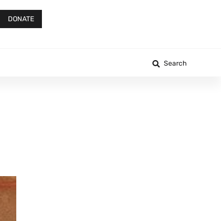
DONATE
Search