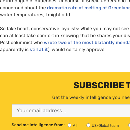
anthropogenic influences. Of course, if Steele understood t
concerned about the
dramatic rate of melting of Greenland
water temperatures, I might add.
So take heart, conservative loyalists: While you may not se
can at least take comfort in knowing that he shares your di
Post columnist who
wrote two of the most blatantly menda
apparently is
still at it
), would certainly approve.
SUBSCRIBE 
Get the weekly intelligence you nee
Send me intelligence from:
All
US/Global team