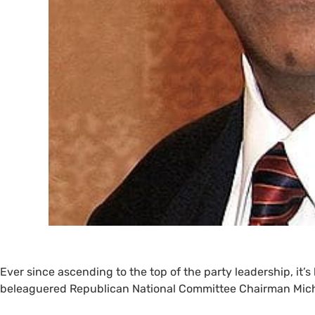
Ever since ascending to the top of the party leadership, it’
beleaguered Republican National Committee Chairman Mich