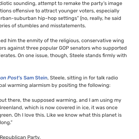
idiotic sounding, attempt to remake the party’s image
tions offensive to attract younger voters, especially
urban-suburban hip-hop settings” (no, really, he said
series of stumbles and misstatements.
ed him the enmity of the religious, conservative wing
gers against three popular
GOP
senators who supported
ates. On one issue, though, Steele stands firmly with
ton Post
’s Sam Stein
, Steele, sitting in for talk radio
obal warming alarmism by positing the following:
out there, the supposed warming, and I am using my
 Greenland, which is now covered in ice, it was once
reen. Oh I love this. Like we know what this planet is
long.”
 Republican Party.