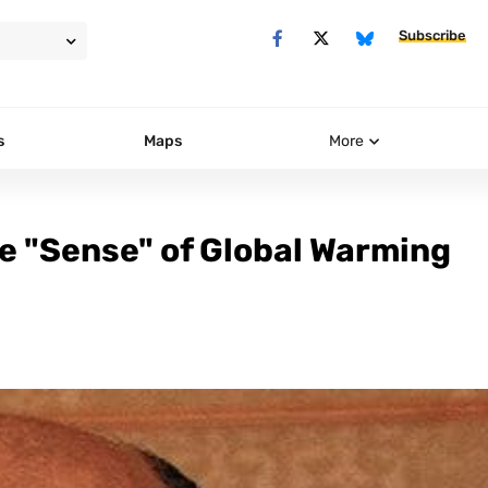
Subscribe
s
Maps
More
e "Sense" of Global Warming