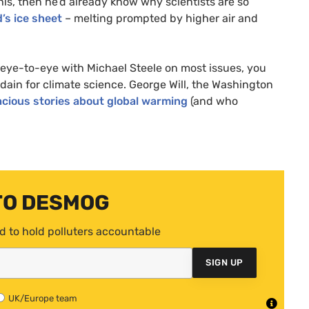
his, then he’d already know why scientists are so
’s ice sheet
– melting prompted by higher air and
e eye-to-eye with Michael Steele on most issues, you
sdain for climate science. George Will, the Washington
cious stories about global warming
(and who
TO DESMOG
d to hold polluters accountable
SIGN UP
UK/Europe team