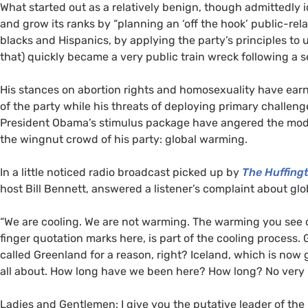
What started out as a relatively benign, though admittedly 
and grow its ranks by “planning an ‘off the hook’ public-rela
blacks and Hispanics, by applying the party’s principles to 
that) quickly became a very public train wreck following a 
His stances on abortion rights and homosexuality have earn
of the party while his threats of deploying primary challen
President Obama’s stimulus package have angered the moder
the wingnut crowd of his party: global warming.
In a little noticed radio broadcast picked up by
The Huffing
host Bill Bennett, answered a listener’s complaint about gl
“We are cooling. We are not warming. The warming you see 
finger quotation marks here, is part of the cooling process.
called Greenland for a reason, right? Iceland, which is now g
all about. How long have we been here? How long? No very 
Ladies and Gentlemen: I give you the putative leader of the