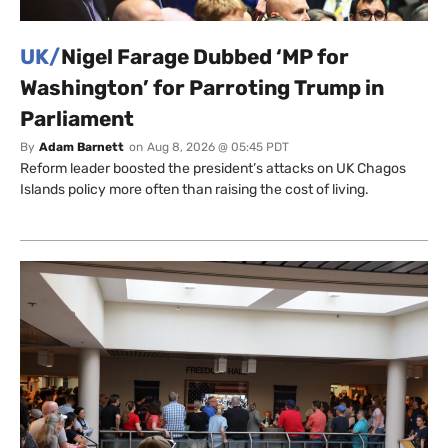
UK/
Nigel Farage Dubbed ‘MP for
Washington’ for Parroting Trump in
Parliament
By
Adam Barnett
on
Aug 8, 2026 @ 05:45 PDT
Reform leader boosted the president’s attacks on UK Chagos
Islands policy more often than raising the cost of living.