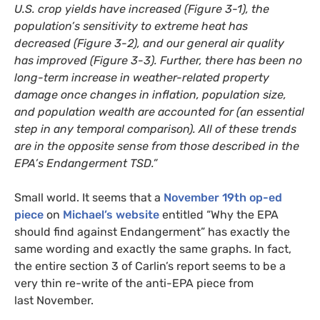
U.S.
crop yields have increased (Figure 3-1), the
population’s sensitivity to extreme heat has
decreased (Figure 3-2), and our general air quality
has improved (Figure 3-3). Further, there has been no
long-term increase in weather-related property
damage once changes in inflation, population size,
and population wealth are accounted for (an essential
step in any temporal comparison). All of these trends
are in the opposite sense from those described in the
EPA
’s Endangerment
TSD
.”
Small world. It seems that a
November 19th op-ed
piece
on
Michael’s website
entitled “Why the
EPA
should find against Endangerment” has exactly the
same wording and exactly the same graphs. In fact,
the entire section 3 of Carlin’s report seems to be a
very thin re-write of the anti-
EPA
piece from
last November.