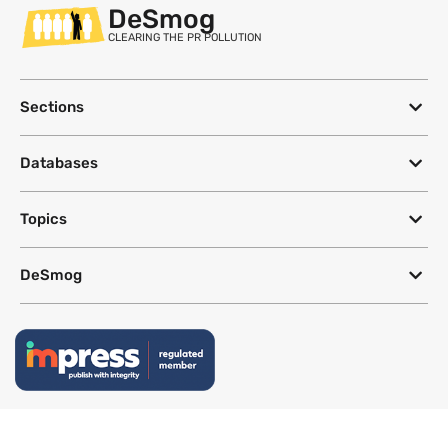
DeSmog
CLEARING THE PR POLLUTION
Sections
Databases
Topics
DeSmog
Follow
Newsletter