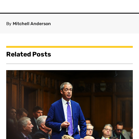
By
Mitchell Anderson
Related Posts