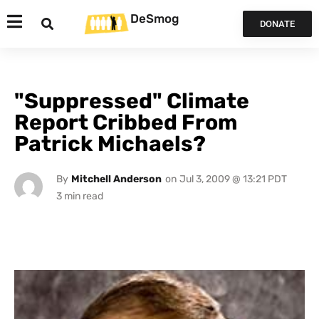
DeSmog
DONATE
"Suppressed" Climate
Report Cribbed From
Patrick Michaels?
By
Mitchell Anderson
on
Jul 3, 2009 @ 13:21 PDT