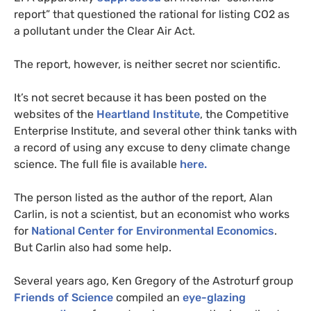
report” that questioned the rational for listing
CO2
as
a pollutant under the Clear Air Act.
The report, however, is neither secret nor scientific.
It’s not secret because it has been posted on the
websites of the
Heartland Institute
, the Competitive
Enterprise Institute, and several other think tanks with
a record of using any excuse to deny climate change
science. The full file is available
here.
The person listed as the author of the report, Alan
Carlin, is not a scientist, but an economist who works
for
National Center for Environmental Economics
.
But Carlin also had some help.
Several years ago, Ken Gregory of the Astroturf group
Friends of Science
compiled an
eye-glazing