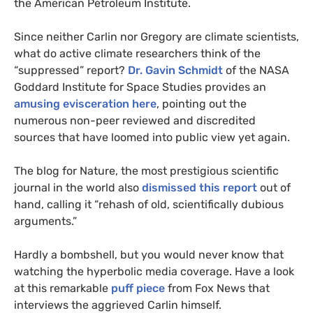
the American Petroleum Institute.
Since neither Carlin nor Gregory are climate scientists,
what do active climate researchers think of the
“suppressed” report?
Dr. Gavin Schmidt
of the
NASA
Goddard Institute for Space Studies provides an
amusing evisceration here
, pointing out the
numerous non-peer reviewed and discredited
sources that have loomed into public view yet again.
The blog for Nature, the most prestigious scientific
journal in the world also
dismissed this report
out of
hand, calling it “rehash of old, scientifically dubious
arguments.”
Hardly a bombshell, but you would never know that
watching the hyperbolic media coverage. Have a look
at this remarkable
puff piece
from Fox News that
interviews the aggrieved Carlin himself.