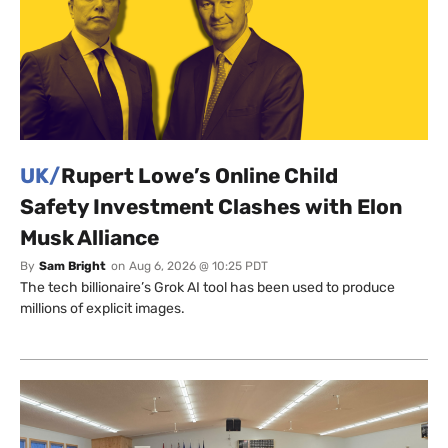
UK/
Rupert Lowe’s Online Child
Safety Investment Clashes with Elon
Musk Alliance
By
Sam Bright
on
Aug 6, 2026 @ 10:25 PDT
The tech billionaire’s Grok AI tool has been used to produce
millions of explicit images.