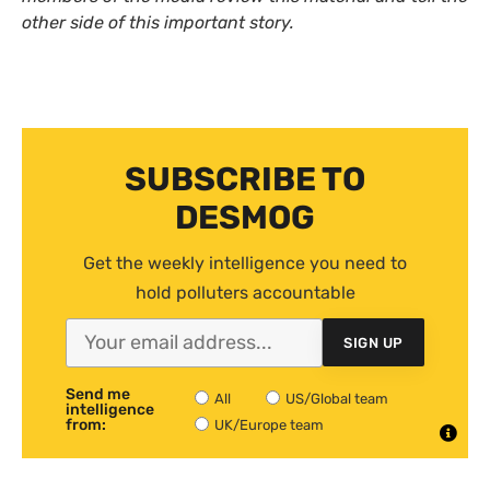
other side of this important story.
SUBSCRIBE TO
DESMOG
Get the weekly intelligence you need to
hold polluters accountable
SIGN UP
Send me
All
US/Global team
intelligence
from:
UK/Europe team