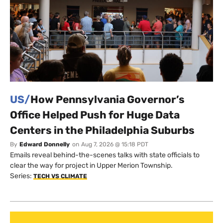
US/
How Pennsylvania Governor’s
Office Helped Push for Huge Data
Centers in the Philadelphia Suburbs
By
Edward Donnelly
on
Aug 7, 2026 @ 15:18 PDT
Emails reveal behind-the-scenes talks with state officials to
clear the way for project in Upper Merion Township.
Series:
TECH VS CLIMATE