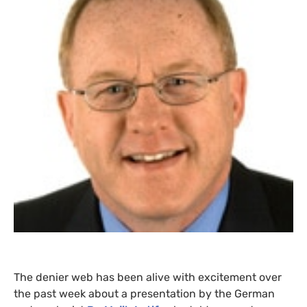
The denier web has been alive with excitement over
the past week about a presentation by the German