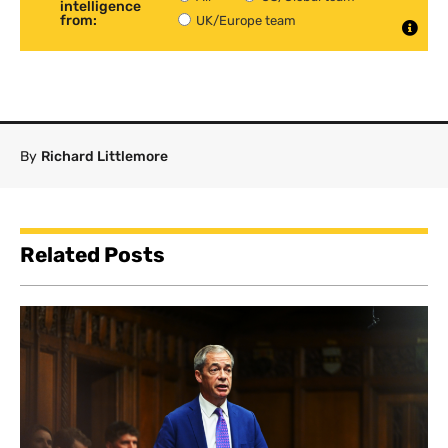
intelligence
from:
UK/Europe team
By
Richard Littlemore
Related Posts