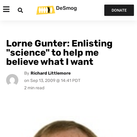
DeSmog
DONATE
Lorne Gunter: Enlisting
"science" to help me
believe what I want
By
Richard Littlemore
on
Sep 13, 2009 @ 14:41 PDT