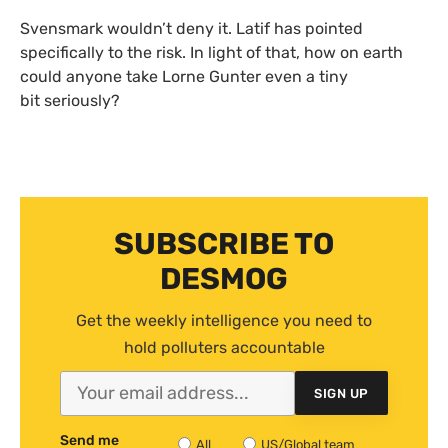
Svensmark wouldn’t deny it. Latif has pointed
specifically to the risk. In light of that, how on earth
could anyone take Lorne Gunter even a tiny
bit seriously?
SUBSCRIBE TO
DESMOG
Get the weekly intelligence you need to
hold polluters accountable
SIGN UP
Send me
All
US/Global team