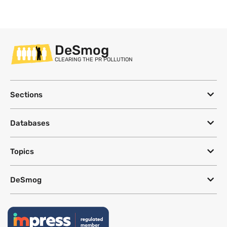
DeSmog
CLEARING THE PR POLLUTION
Sections
Databases
Topics
DeSmog