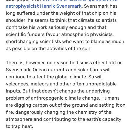
astrophysicist Henrik Svensmark
. Svensmark has
long suffered under the weight of that chip on his
shoulder: he seems to think that climate scientists
don’t take his work seriously enough and that
scientific funders favour atmospheric physicists,
shortchanging scientists who want to blame as much
as possible on the activities of the sun.
There is, however, no reason to dismiss ether Latif or
Svensmark. Ocean currents and solar flares will
continue to affect the global climate. So will
volcanoes, meteors and other often unpredictable
inputs. But that doesn’t change the underlying
problem of anthropogenic climate change. Humans
are digging carbon out of the ground and setting it on
fire, dangerously changing the chemistry of the
atmosphere and contributing to the earth’s capacity
to trap heat.