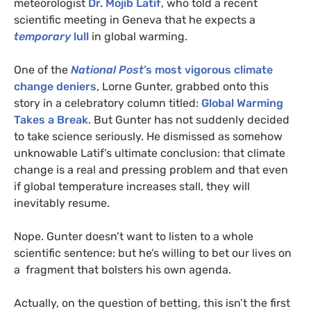
meteorologist
Dr. Mojib Latif
, who told a recent
scientific meeting in Geneva that he expects a
temporary
lull
in global warming.
One of the
National Post
’s most vigorous climate
change deniers
, Lorne Gunter, grabbed onto this
story in a celebratory column titled:
Global Warming
Takes a Break
. But Gunter has not suddenly decided
to take science seriously. He dismissed as somehow
unknowable Latif’s ultimate conclusion: that climate
change is a real and pressing problem and that even
if global temperature increases stall, they will
inevitably resume.
Nope. Gunter doesn’t want to listen to a whole
scientific sentence: but he’s willing to bet our lives on
a fragment that bolsters his own agenda.
Actually, on the question of betting, this isn’t the first