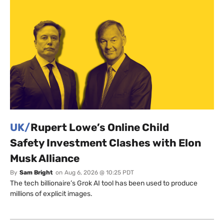
UK/
Rupert Lowe’s Online Child
Safety Investment Clashes with Elon
Musk Alliance
By
Sam Bright
on
Aug 6, 2026 @ 10:25 PDT
The tech billionaire’s Grok AI tool has been used to produce
millions of explicit images.