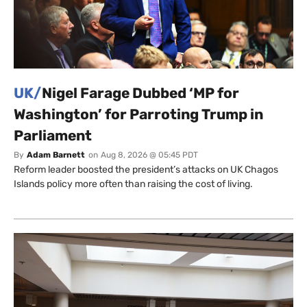
UK/
Nigel Farage Dubbed ‘MP for
Washington’ for Parroting Trump in
Parliament
By
Adam Barnett
on
Aug 8, 2026 @ 05:45 PDT
Reform leader boosted the president’s attacks on UK Chagos
Islands policy more often than raising the cost of living.