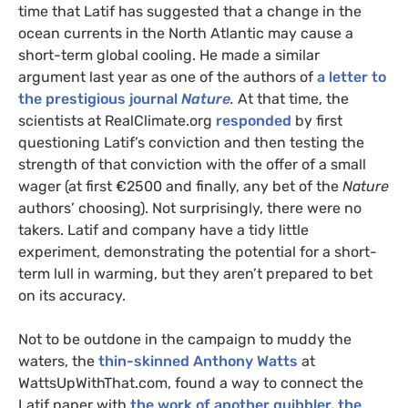
time that Latif has suggested that a change in the
ocean currents in the North Atlantic may cause a
short-term global cooling. He made a similar
argument last year as one of the authors of
a letter to
the prestigious journal
Nature
.
At that time, the
scientists at RealClimate.org
responded
by first
questioning Latif’s conviction and then testing the
strength of that conviction with the offer of a small
wager (at first €2500 and finally, any bet of the
Nature
authors’ choosing). Not surprisingly, there were no
takers. Latif and company have a tidy little
experiment, demonstrating the potential for a short-
term lull in warming, but they aren’t prepared to bet
on its accuracy.
Not to be outdone in the campaign to muddy the
waters, the
thin-skinned Anthony Watts
at
WattsUpWithThat.com, found a way to connect the
Latif paper with
the work of another quibbler, the