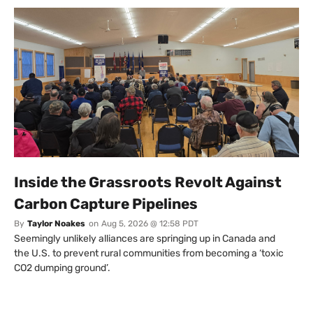
Inside the Grassroots Revolt Against
Carbon Capture Pipelines
By
Taylor Noakes
on
Aug 5, 2026 @ 12:58 PDT
Seemingly unlikely alliances are springing up in Canada and
the U.S. to prevent rural communities from becoming a ‘toxic
CO2 dumping ground’.