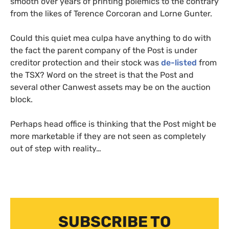
smooth over years of printing polemics to the contrary
from the likes of Terence Corcoran and Lorne Gunter.
Could this quiet mea culpa have anything to do with
the fact the parent company of the Post is under
creditor protection and their stock was
de-listed
from
the
TSX
? Word on the street is that the Post and
several other Canwest assets may be on the auction
block.
Perhaps head office is thinking that the Post might be
more marketable if they are not seen as completely
out of step with reality…
SUBSCRIBE TO