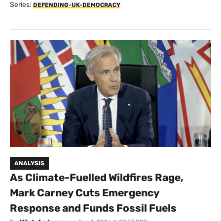
Series:
DEFENDING-UK-DEMOCRACY
ANALYSIS
As Climate-Fuelled Wildfires Rage,
Mark Carney Cuts Emergency
Response and Funds Fossil Fuels