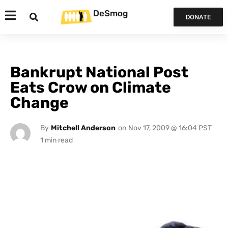
DeSmog
DONATE
Bankrupt National Post
Eats Crow on Climate
Change
By
Mitchell Anderson
on
Nov 17, 2009 @ 16:04 PST