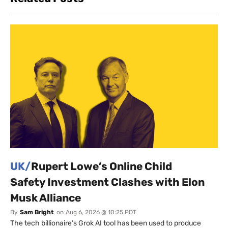
UK/
Rupert Lowe’s Online Child
Safety Investment Clashes with Elon
Musk Alliance
By
Sam Bright
on
Aug 6, 2026 @ 10:25 PDT
The tech billionaire’s Grok AI tool has been used to produce