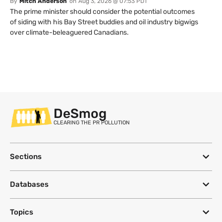
By
Mitch Anderson
on
Aug 3, 2026 @ 07:53 PDT
The prime minister should consider the potential outcomes
of siding with his Bay Street buddies and oil industry bigwigs
over climate-beleaguered Canadians.
DeSmog
CLEARING THE PR POLLUTION
Sections
Databases
Topics