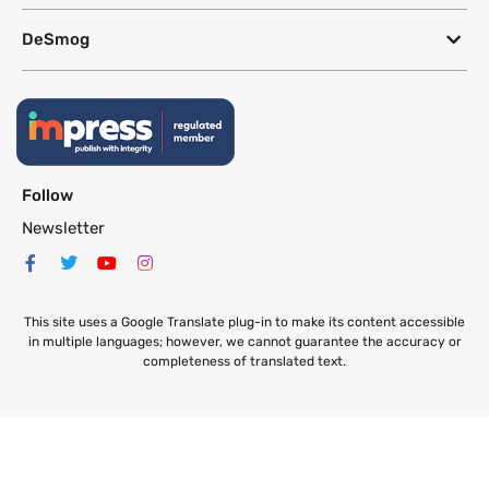
DeSmog
Follow
Newsletter
This site uses a Google Translate plug-in to make its content accessible
in multiple languages; however, we cannot guarantee the accuracy or
completeness of translated text.
Website by
SeriousOtters