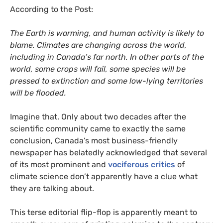
According to the Post:
The Earth is warming, and human activity is likely to
blame. Climates are changing across the world,
including in Canada’s far north. In other parts of the
world, some crops will fail, some species will be
pressed to extinction and some low-lying territories
will be flooded.
Imagine that. Only about two decades after the
scientific community came to exactly the same
conclusion, Canada’s most business-friendly
newspaper has belatedly acknowledged that several
of its most prominent and
vociferous critics
of
climate science don’t apparently have a clue what
they are talking about.
This terse editorial flip-flop is apparently meant to