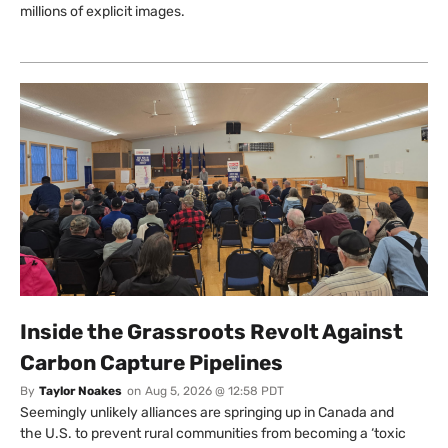
millions of explicit images.
Inside the Grassroots Revolt Against
Carbon Capture Pipelines
By
Taylor Noakes
on
Aug 5, 2026 @ 12:58 PDT
Seemingly unlikely alliances are springing up in Canada and
the U.S. to prevent rural communities from becoming a ‘toxic