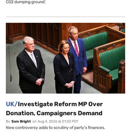
CO2 dumping ground’.
UK/
Investigate Reform MP Over
Donation, Campaigners Demand
By
Sam Bright
on
Aug 4, 2026 @ 01:33 PDT
New controversy adds to scrutiny of party's finances.