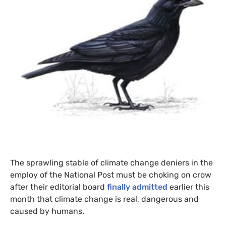
The sprawling stable of climate change deniers in the
employ of the National Post must be choking on crow
after their editorial board
finally admitted
earlier this
month that climate change is real, dangerous and
caused by humans.