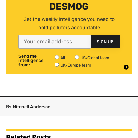
DESMOG
Get the weekly intelligence you need to
hold polluters accountable
SIGN UP
Send me
All
US/Global team
intelligence
from:
UK/Europe team
By
Mitchell Anderson
Related Posts