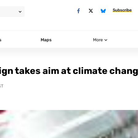
Subscribe
s
Maps
More
ign takes aim at climate chan
ST