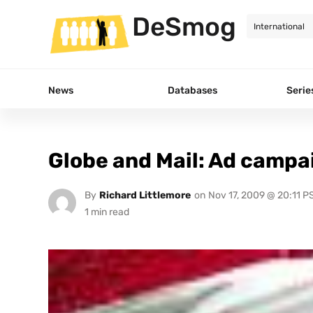
DeSmog
News
Databases
Serie
Globe and Mail: Ad campa
By
Richard Littlemore
on
Nov 17, 2009 @ 20:11 P