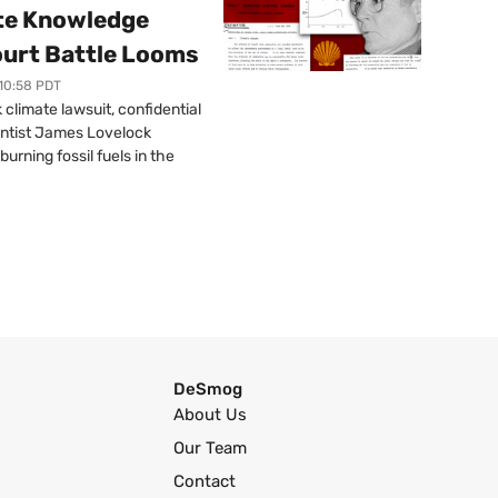
ate Knowledge
ourt Battle Looms
 10:58 PDT
limate lawsuit, confidential
ntist James Lovelock
urning fossil fuels in the
DeSmog
About Us
Our Team
Contact