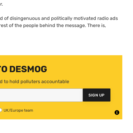
r.
d of disingenuous and politically motivated radio ads
rest of the people behind the message. There is,
TO DESMOG
d to hold polluters accountable
SIGN UP
UK/Europe team