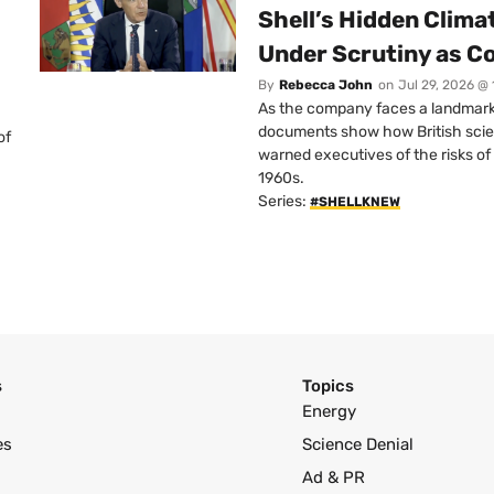
Shell’s Hidden Clim
Under Scrutiny as C
By
Rebecca John
on
Jul 29, 2026 @
As the company faces a landmark c
documents show how British scie
of
warned executives of the risks of b
1960s.
Series:
#SHELLKNEW
s
Topics
Energy
es
Science Denial
Ad & PR