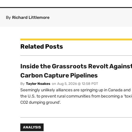
By
Richard Littlemore
Related Posts
Inside the Grassroots Revolt Agains
Carbon Capture Pipelines
By
Taylor Noakes
on
Aug 5, 2026 @ 12:58 PDT
Seemingly unlikely alliances are springing up in Canada and
the U.S. to prevent rural communities from becoming a ‘tox
CO2 dumping ground’.
ANALYSIS