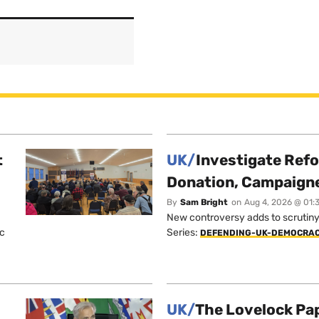
t
UK/
Investigate Ref
Donation, Campaign
By
Sam Bright
on
Aug 4, 2026 @ 01:
New controversy adds to scrutiny 
ic
Series:
DEFENDING-UK-DEMOCRA
UK/
The Lovelock Pa