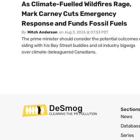
As Climate-Fuelled Wildfires Rage,
Mark Carney Cuts Emergency
Response and Funds Fossil Fuels
By
Mitch Anderson
on
Aug 3, 2026 @ 07:53 PDT
The prime minister should consider the potential outcomes 
siding with his Bay Street buddies and oil industry bigwigs
over climate-beleaguered Canadians.
DeSmog
Section
CLEARING THE PR POLLUTION
News
Databas
Series