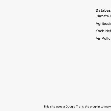
Databas
Climate 
Agribusi
Koch Ne
Air Poll
This site uses a Google Translate plug-in to ma