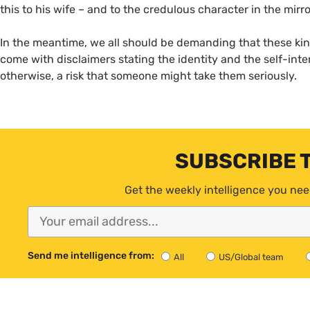
this to his wife – and to the credulous character in the mirro
In the meantime, we all should be demanding that these kin
come with disclaimers stating the identity and the self-inte
otherwise, a risk that someone might take them seriously.
SUBSCRIBE 
Get the weekly intelligence you nee
Send me intelligence from:
All
US/Global team