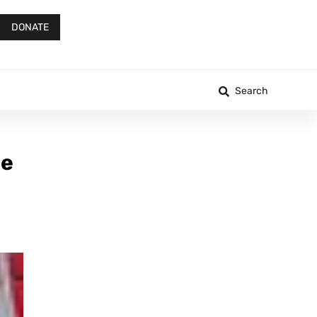
DONATE
Search
ge