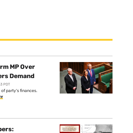
orm MP Over
ers Demand
33 PDT
of party's finances.
CY
pers: