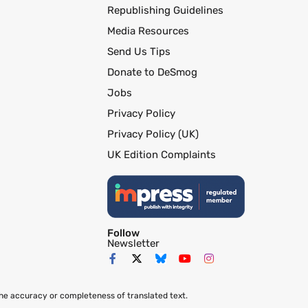
Republishing Guidelines
Media Resources
Send Us Tips
Donate to DeSmog
Jobs
Privacy Policy
Privacy Policy (UK)
UK Edition Complaints
Follow
Newsletter
the accuracy or completeness of translated text.