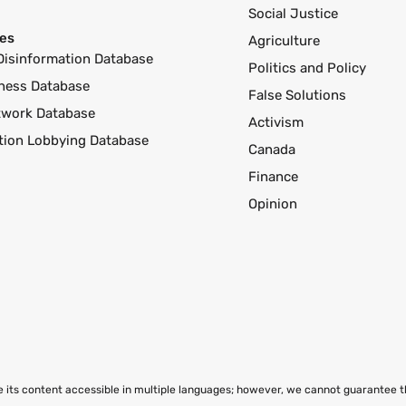
Social Justice
es
Agriculture
Disinformation Database
Politics and Policy
ness Database
False Solutions
twork Database
Activism
ution Lobbying Database
Canada
Finance
Opinion
ke its content accessible in multiple languages; however, we cannot guarantee 