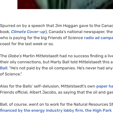
Spurred on by a speech that Jim Hoggan gave to the Canadi
book,
Climate Cover-up
), Canada’s national newspaper, th
who is paying for the big Friends of Science
radio ad camp
coast for the last week or so.
The
Globe’s
Martin Mittelstaedt had no success finding a li
their oily connections, but Marty Ball told Mittelstaedt th
Ball
: “He’s not paid by the oil companies. He’s never had an
of Science.”
Alas for the Balls’ self-delusion, Mittelstaedt’s own
paper ha
Friends official, Albert Jacobs, as saying that the oil and g
Ball, of course, went on to work for the Natural Resources 
financed by the energy industry lobby firm, the High Park