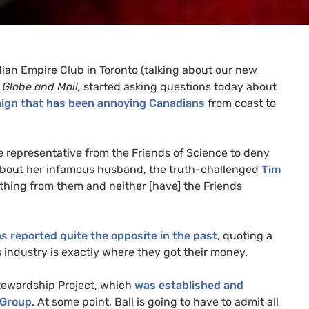
an Empire Club in Toronto (talking about our new
e
Globe and Mail,
started asking questions today about
aign that has been annoying Canadians
from coast to
ve representative from the Friends of Science to deny
is about her infamous husband, the truth-challenged
Tim
ything from them and neither [have] the Friends
s reported quite the opposite in the past
, quoting a
as industry is exactly where they got their money.
Stewardship Project, which
was established and
 Group
. At some point, Ball is going to have to admit all