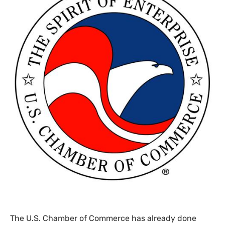
The
U.S.
Chamber of Commerce has already done