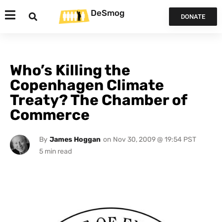
DeSmog
DONATE
Who’s Killing the
Copenhagen Climate
Treaty? The Chamber of
Commerce
By
James Hoggan
on
Nov 30, 2009 @ 19:54 PST