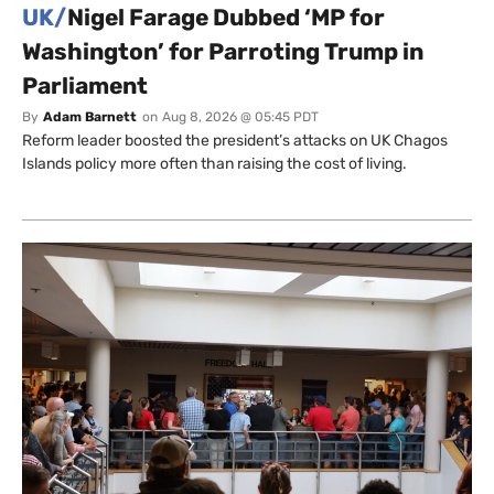
UK/
Nigel Farage Dubbed ‘MP for
Washington’ for Parroting Trump in
Parliament
By
Adam Barnett
on
Aug 8, 2026 @ 05:45 PDT
Reform leader boosted the president’s attacks on UK Chagos
Islands policy more often than raising the cost of living.