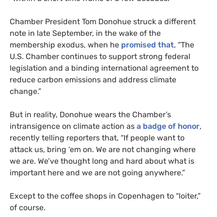
Chamber President Tom Donohue struck a different
note in late September, in the wake of the
membership exodus, when he
promised that
, “The
U.S.
Chamber continues to support strong federal
legislation and a binding international agreement to
reduce carbon emissions and address climate
change.”
But in reality, Donohue wears the Chamber’s
intransigence on climate action as
a badge of honor
,
recently telling reporters that, “If people want to
attack us, bring ‘em on. We are not changing where
we are. We’ve thought long and hard about what is
important here and we are not going anywhere.”
Except to the coffee shops in Copenhagen to “loiter,”
of course.