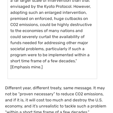
a far larger scale of intervention than that
envisaged by the Kyoto Protocol. However,
adopting such an enlarged intervention,
premised on enforced, huge cutbacks on
CO2
emissions, could be highly destructive
to the economies of many nations and
could severely curtail the availability of
funds needed for addressing other major
societal problems, particularly if such a
program were to be implemented within a
short time frame of a few decades.”
[Emphasis mine.]
Different year, different treaty, same message. It may
not be “proven necessary” to reduce
CO2
emissions,
and if it is, it will cost too much and destroy the
U.S.
economy, and it’s unrealistic to tackle such a problem
“within a short time frame of a few decades.”