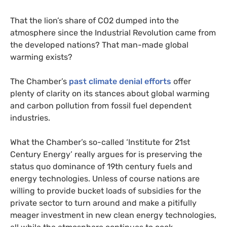
That the lion’s share of
CO2
dumped into the
atmosphere since the Industrial Revolution came from
the developed nations? That man-made global
warming exists?
The Chamber’s
past climate denial efforts
offer
plenty of clarity on its stances about global warming
and carbon pollution from fossil fuel dependent
industries.
What the Chamber’s so-called ‘Institute for 21st
Century Energy’ really argues for is preserving the
status quo dominance of 19th century fuels and
energy technologies. Unless of course nations are
willing to provide bucket loads of subsidies for the
private sector to turn around and make a pitifully
meager investment in new clean energy technologies,