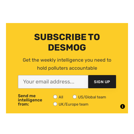
SUBSCRIBE TO
DESMOG
Get the weekly intelligence you need to
hold polluters accountable
SIGN UP
Send me
All
US/Global team
intelligence
from:
UK/Europe team