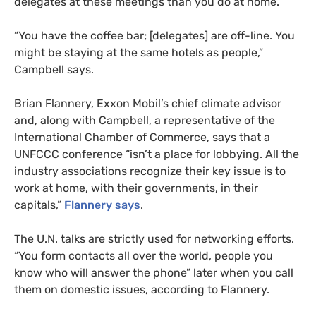
delegates at these meetings than you do at home.”
“You have the coffee bar; [delegates] are off-line. You
might be staying at the same hotels as people,”
Campbell says.
Brian Flannery, Exxon Mobil’s chief climate advisor
and, along with Campbell, a representative of the
International Chamber of Commerce, says that a
UNFCCC
conference “isn’t a place for lobbying. All the
industry associations recognize their key issue is to
work at home, with their governments, in their
capitals,”
Flannery says
.
The
U.N.
talks are strictly used for networking efforts.
“You form contacts all over the world, people you
know who will answer the phone” later when you call
them on domestic issues, according to Flannery.