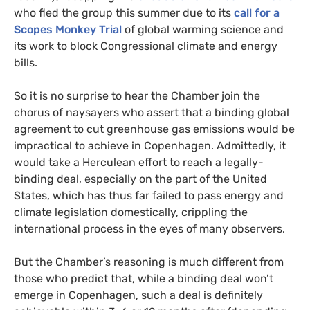
who fled the group this summer due to its
call for a
Scopes Monkey Trial
of global warming science and
its work to block Congressional climate and energy
bills.
So it is no surprise to hear the Chamber join the
chorus of naysayers who assert that a binding global
agreement to cut greenhouse gas emissions would be
impractical to achieve in Copenhagen. Admittedly, it
would take a Herculean effort to reach a legally-
binding deal, especially on the part of the United
States, which has thus far failed to pass energy and
climate legislation domestically, crippling the
international process in the eyes of many observers.
But the Chamber’s reasoning is much different from
those who predict that, while a binding deal won’t
emerge in Copenhagen, such a deal is definitely