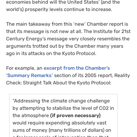
economies behind will the United States’ (and the
world’s) prosperity levels continue to increase.
The main takeaway from this ‘new’ Chamber report is
that its message is not new at all. The Institute for 21st
Century Energy’s message very closely resembles the
arguments trotted out by the Chamber many years
ago in its attacks on the Kyoto Protocol.
For example, an
excerpt from the Chamber’s
‘Summary Remarks’
section of its 2005 report, Reality
Check: Straight Talk About the Kyoto Protocol:
“Addressing the climate change challenge
by attempting to stabilize the level of
CO2
in
the atmosphere
(if proven necessary)
would require expending absolutely vast
sums of money (many trillions of dollars) on