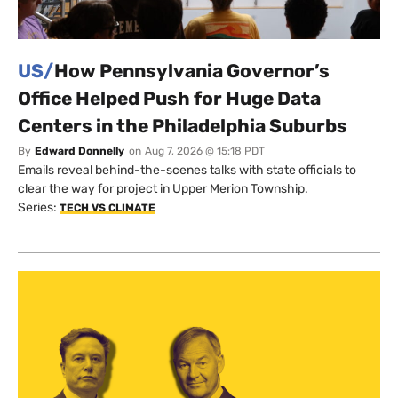
US/
How Pennsylvania Governor’s
Office Helped Push for Huge Data
Centers in the Philadelphia Suburbs
By
Edward Donnelly
on
Aug 7, 2026 @ 15:18 PDT
Emails reveal behind-the-scenes talks with state officials to
clear the way for project in Upper Merion Township.
Series:
TECH VS CLIMATE