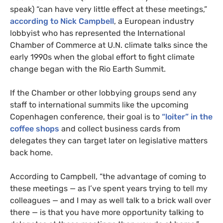
speak) “can have very little effect at these meetings,”
according to Nick Campbell
, a European industry
lobbyist who has represented the International
Chamber of Commerce at
U.N.
climate talks since the
early 1990s when the global effort to fight climate
change began with the Rio Earth Summit.
If the Chamber or other lobbying groups send any
staff to international summits like the upcoming
Copenhagen conference, their goal is to
“loiter” in the
coffee shops
and collect business cards from
delegates they can target later on legislative matters
back home.
According to Campbell, “the advantage of coming to
these meetings — as I’ve spent years trying to tell my
colleagues — and I may as well talk to a brick wall over
there — is that you have more opportunity talking to