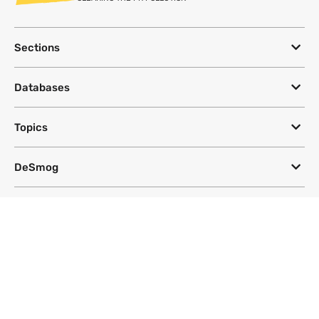
Sections
Databases
Topics
DeSmog
Follow
Newsletter