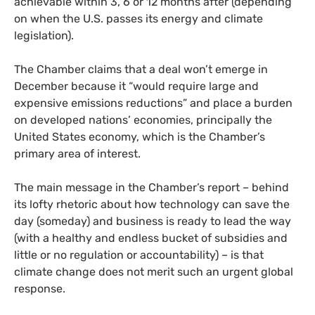
achievable within 3, 6 or 12 months after (depending
on when the
U.S.
passes its energy and climate
legislation).
The Chamber claims that a deal won’t emerge in
December because it “would require large and
expensive emissions reductions” and place a burden
on developed nations’ economies, principally the
United States economy, which is the Chamber’s
primary area of interest.
The main message in the Chamber’s report – behind
its lofty rhetoric about how technology can save the
day (someday) and business is ready to lead the way
(with a healthy and endless bucket of subsidies and
little or no regulation or accountability) – is that
climate change does not merit such an urgent global
response.