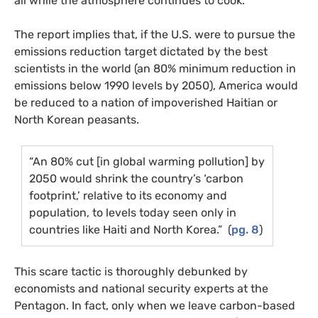
all while the atmosphere continues to cook.
The report implies that, if the
U.S.
were to pursue the
emissions reduction target dictated by the best
scientists in the world (an 80% minimum reduction in
emissions below 1990 levels by 2050), America would
be reduced to a nation of impoverished Haitian or
North Korean peasants.
“An 80% cut [in global warming pollution] by
2050 would shrink the country’s ‘carbon
footprint,’ relative to its economy and
population, to levels today seen only in
countries like Haiti and North Korea.” (
pg. 8
)
This scare tactic is thoroughly debunked by
economists and national security experts at the
Pentagon. In fact, only when we leave carbon-based