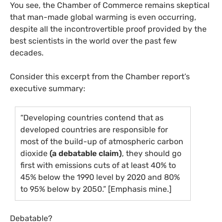
You see, the Chamber of Commerce remains skeptical
that man-made global warming is even occurring,
despite all the incontrovertible proof provided by the
best scientists in the world over the past few
decades.
Consider this excerpt from the Chamber report’s
executive summary:
“Developing countries contend that as
developed countries are responsible for
most of the build-up of atmospheric carbon
dioxide
(a debatable claim)
, they should go
first with emissions cuts of at least 40% to
45% below the 1990 level by 2020 and 80%
to 95% below by 2050.” [Emphasis mine.]
Debatable?