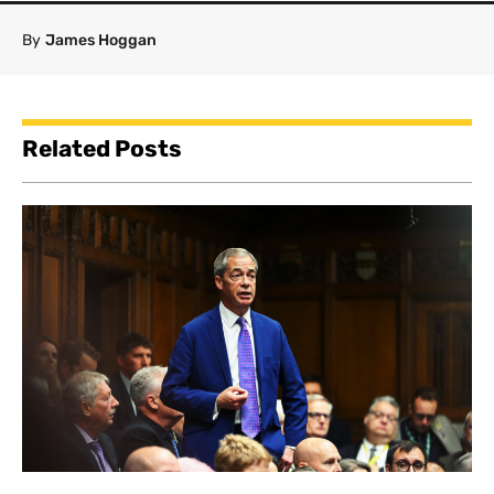
By
James Hoggan
Related Posts