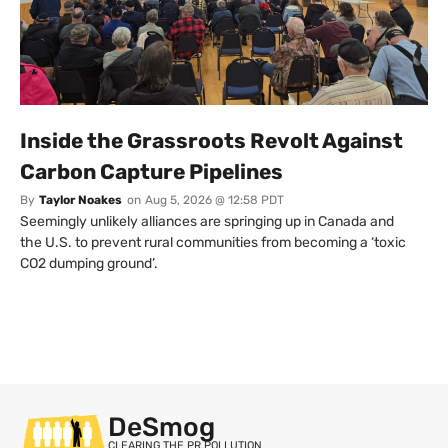
Inside the Grassroots Revolt Against
Carbon Capture Pipelines
By
Taylor Noakes
on
Aug 5, 2026 @ 12:58 PDT
Seemingly unlikely alliances are springing up in Canada and
the U.S. to prevent rural communities from becoming a ‘toxic
CO2 dumping ground’.
DeSmog
CLEARING THE PR POLLUTION