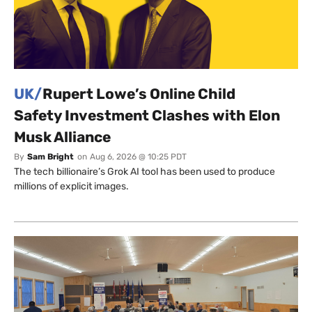
UK/
Rupert Lowe’s Online Child
Safety Investment Clashes with Elon
Musk Alliance
By
Sam Bright
on
Aug 6, 2026 @ 10:25 PDT
The tech billionaire’s Grok AI tool has been used to produce
millions of explicit images.