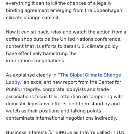
everything it can to kill the chances of a legally
binding agreement emerging from the Copenhagen
climate change summit.
Now it can sit back, relax and watch the action from a
coffee shop outside the United Nations conference,
content that its efforts to derail
U.S.
climate policy
have effectively hamstrung the
international negotiations.
As explained clearly in
“The Global Climate Change
Lobby,”
an excellent new report from the Center for
Public Integrity, corporate lobbyists and trade
associations focus their attention on tampering with
domestic legislative efforts, and then stand by and
watch as their positions and talking points
contaminate international negotiations indirectly.
Business interests (or
BINGO
s as they’re called in
U.N.