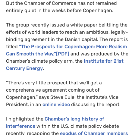
But the Chamber of Commerce has not remained
entirely quiet in the weeks before Copenhagen.
The group recently issued a white paper belittling the
efforts of world leaders to reach an ambitious, legally-
binding agreement in the Danish capital. The report is
titled
“The Prospects for Copenhagen: More Realism
Can Smooth the Way,”[
PDF
]
and was produced by the
Chamber’s climate policy arm, the
Institute for 21st
Century Energy
.
“There’s very little prospect that we’ll get a
comprehensive agreement coming out of
Copenhagen,” says Steve Eule, the Institute’s Vice
President, in an
online video
discussing the report.
I highlighted the
Chamber’s long history of
interference
within the
U.S.
climate policy debate
recently, recapping the
exodus of Chamber members