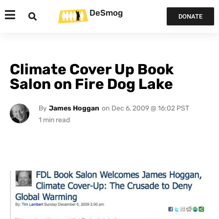
DeSmog
DONATE
Climate Cover Up Book
Salon on Fire Dog Lake
By
James Hoggan
on
Dec 6, 2009 @ 16:02 PST