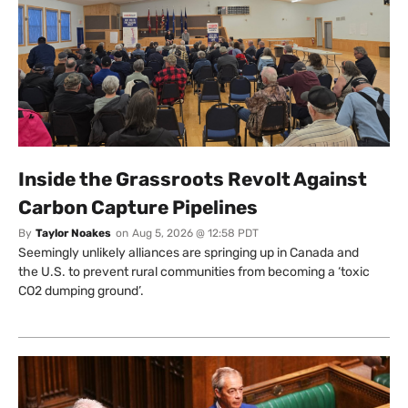
Inside the Grassroots Revolt Against
Carbon Capture Pipelines
By
Taylor Noakes
on
Aug 5, 2026 @ 12:58 PDT
Seemingly unlikely alliances are springing up in Canada and
the U.S. to prevent rural communities from becoming a ‘toxic
CO2 dumping ground’.