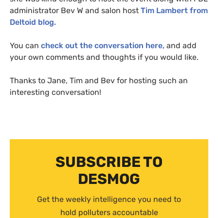
administrator Bev W and salon host
Tim Lambert from
Deltoid blog.
You can
check out the conversation here,
and add
your own comments and thoughts if you would like.
Thanks to Jane, Tim and Bev for hosting such an
interesting conversation!
SUBSCRIBE TO
DESMOG
Get the weekly intelligence you need to
hold polluters accountable