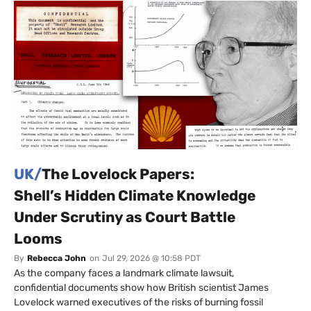
UK/
The Lovelock Papers:
Shell’s Hidden Climate Knowledge
Under Scrutiny as Court Battle
Looms
By
Rebecca John
on
Jul 29, 2026 @ 10:58 PDT
As the company faces a landmark climate lawsuit,
confidential documents show how British scientist James
Lovelock warned executives of the risks of burning fossil