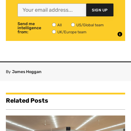
SIGN UP
Send me
All
US/Global team
intelligence
from:
UK/Europe team
By
James Hoggan
Related Posts