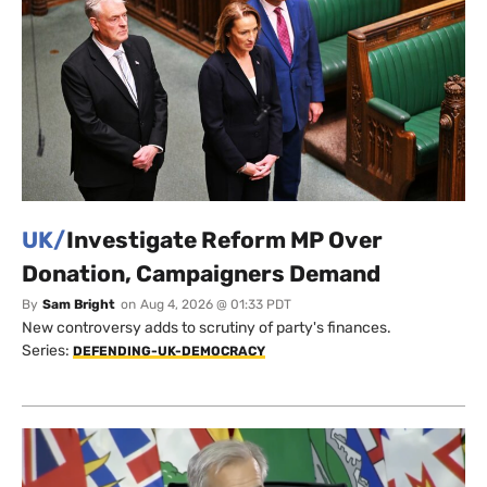
UK/
Investigate Reform MP Over
Donation, Campaigners Demand
By
Sam Bright
on
Aug 4, 2026 @ 01:33 PDT
New controversy adds to scrutiny of party's finances.
Series:
DEFENDING-UK-DEMOCRACY