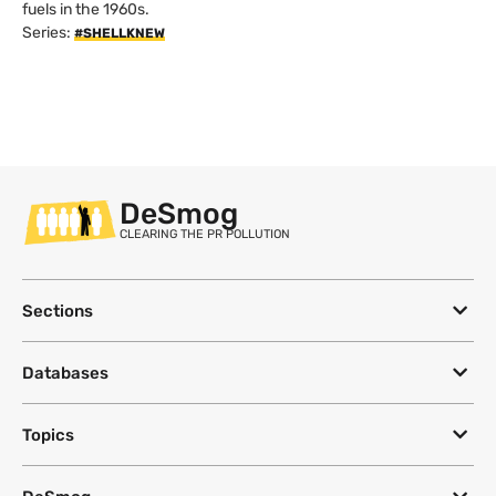
fuels in the 1960s.
Series:
#SHELLKNEW
DeSmog
CLEARING THE PR POLLUTION
Sections
Databases
Topics