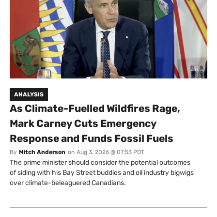
ANALYSIS
As Climate-Fuelled Wildfires Rage,
Mark Carney Cuts Emergency
Response and Funds Fossil Fuels
By
Mitch Anderson
on
Aug 3, 2026 @ 07:53 PDT
The prime minister should consider the potential outcomes
of siding with his Bay Street buddies and oil industry bigwigs
over climate-beleaguered Canadians.