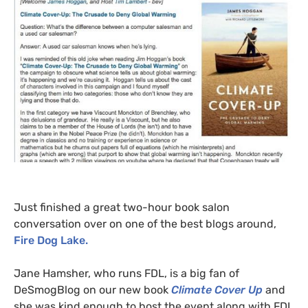
Just finished a great two-hour book salon
conversation over on one of the best blogs around,
Fire Dog Lake.
Jane Hamsher, who runs
FDL
, is a big fan of
DeSmogBlog on our new book
Climate Cover Up
and
she was kind enough to host the event along with
FDL