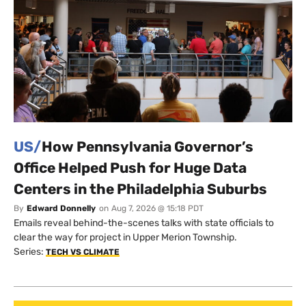
US/
How Pennsylvania Governor’s
Office Helped Push for Huge Data
Centers in the Philadelphia Suburbs
By
Edward Donnelly
on
Aug 7, 2026 @ 15:18 PDT
Emails reveal behind-the-scenes talks with state officials to
clear the way for project in Upper Merion Township.
Series:
TECH VS CLIMATE