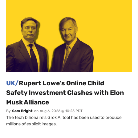
UK/
Rupert Lowe’s Online Child
Safety Investment Clashes with Elon
Musk Alliance
By
Sam Bright
on
Aug 6, 2026 @ 10:25 PDT
The tech billionaire’s Grok AI tool has been used to produce
millions of explicit images.