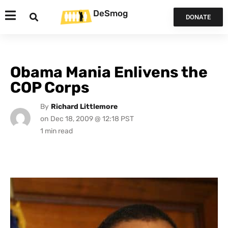
DeSmog
DONATE
Obama Mania Enlivens the
COP Corps
By
Richard Littlemore
on
Dec 18, 2009 @ 12:18 PST