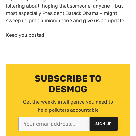
loitering about, hoping that someone, anyone – but
most especially President Barack Obama – might
sweep in, grab a microphone and give us an update.
Keep you posted.
SUBSCRIBE TO
DESMOG
Get the weekly intelligence you need to
hold polluters accountable
SIGN UP