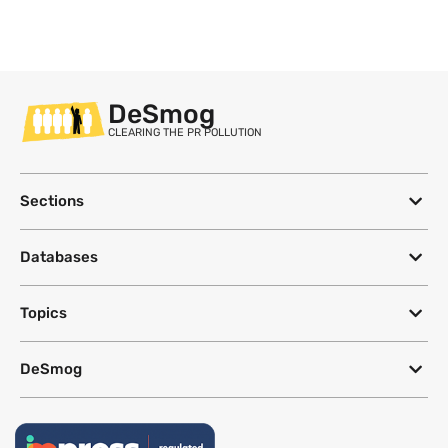
DeSmog
CLEARING THE PR POLLUTION
Sections
Databases
Topics
DeSmog