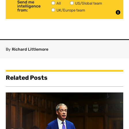
Send me
All
US/Global team
intelligence
from:
UK/Europe team
By
Richard Littlemore
Related Posts