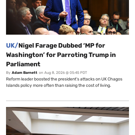
UK/
Nigel Farage Dubbed ‘MP for
Washington’ for Parroting Trump in
Parliament
By
Adam Barnett
on
Aug 8, 2026 @ 05:45 PDT
Reform leader boosted the president’s attacks on UK Chagos
Islands policy more often than raising the cost of living.