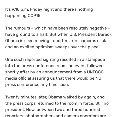
It’s 9:18 p.m. Friday night and there’s nothing
happening
COP15
.
The rumours – which have been resolutely negative –
have ground to a halt. But when
U.S.
President Barack
Obama is seen moving, reporters run, cameras click
and an excited optimism sweeps over the place.
One such reported sighting resulted in a stampede
into the press conference room, an event followed
shortly after by an announcement from a
UNFCCC
media official assuring us that there would be
NO
press conference any time soon.
Twenty minutes later, Obama walked by again, and
the press corps returned to the room in force. Still no
president. Now, between two and three hundred
reporters, photographers and camera operators are