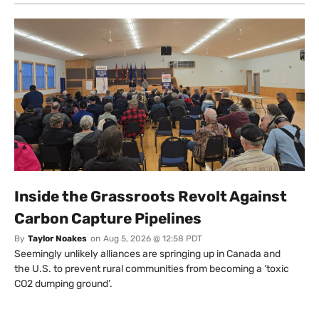
Inside the Grassroots Revolt Against
Carbon Capture Pipelines
By
Taylor Noakes
on
Aug 5, 2026 @ 12:58 PDT
Seemingly unlikely alliances are springing up in Canada and
the U.S. to prevent rural communities from becoming a ‘toxic
CO2 dumping ground’.