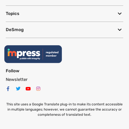
Topics
DeSmog
Follow
Newsletter
This site uses a Google Translate plug-in to make its content accessible
in multiple languages; however, we cannot guarantee the accuracy or
completeness of translated text.