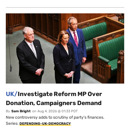
UK/
Investigate Reform MP Over
Donation, Campaigners Demand
By
Sam Bright
on
Aug 4, 2026 @ 01:33 PDT
New controversy adds to scrutiny of party's finances.
Series:
DEFENDING-UK-DEMOCRACY