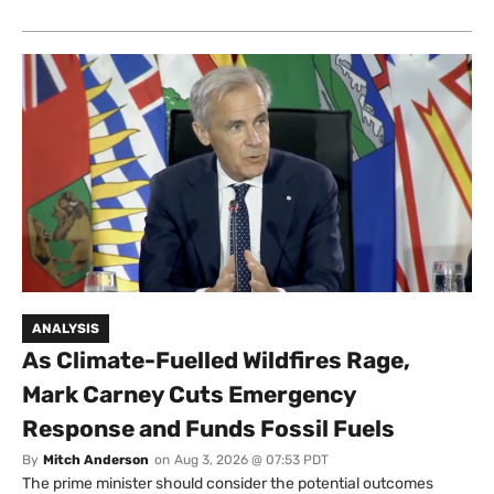
ANALYSIS
As Climate-Fuelled Wildfires Rage,
Mark Carney Cuts Emergency
Response and Funds Fossil Fuels
By
Mitch Anderson
on
Aug 3, 2026 @ 07:53 PDT
The prime minister should consider the potential outcomes