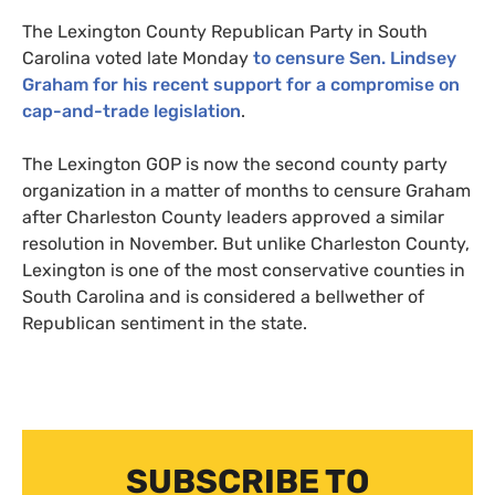
The Lexington County Republican Party in South
Carolina voted late Monday
to censure Sen. Lindsey
Graham for his recent support for a compromise on
cap-and-trade legislation
.
The Lexington
GOP
is now the second county party
organization in a matter of months to censure Graham
after Charleston County leaders approved a similar
resolution in November. But unlike Charleston County,
Lexington is one of the most conservative counties in
South Carolina and is considered a bellwether of
Republican sentiment in the state.
SUBSCRIBE TO