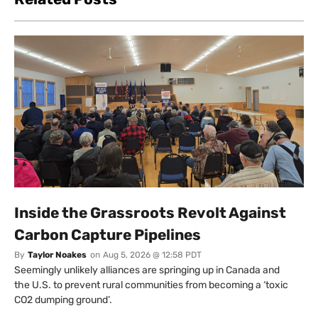
Inside the Grassroots Revolt Against
Carbon Capture Pipelines
By
Taylor Noakes
on
Aug 5, 2026 @ 12:58 PDT
Seemingly unlikely alliances are springing up in Canada and
the U.S. to prevent rural communities from becoming a ‘toxic
CO2 dumping ground’.