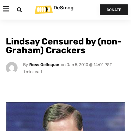
DeSmog
DONATE
Lindsay Censured by (non-
Graham) Crackers
By
Ross Gelbspan
on
Jan 5, 2010 @ 14:01 PST