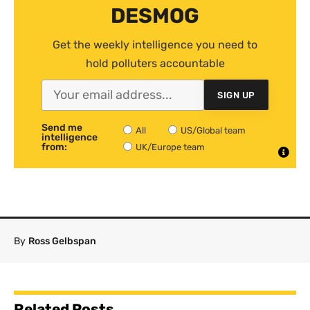
DESMOG
Get the weekly intelligence you need to
hold polluters accountable
SIGN UP
Send me
All
US/Global team
intelligence
from:
UK/Europe team
By
Ross Gelbspan
Related Posts