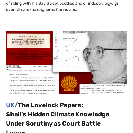
of siding with his Bay Street buddies and oil industry bigwigs
over climate-beleaguered Canadians.
UK/
The Lovelock Papers:
Shell’s Hidden Climate Knowledge
Under Scrutiny as Court Battle
Looms