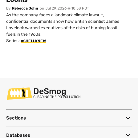
By
Rebecca John
on
Jul 29, 2026 @ 10:58 PDT
As the company faces a landmark climate lawsuit,
confidential documents show how British scientist James
Lovelock warned executives of the risks of burning fossil
fuels in the 1960s.
Series:
#SHELLKNEW
DeSmog
CLEARING THE PR POLLUTION
Sections
Databases