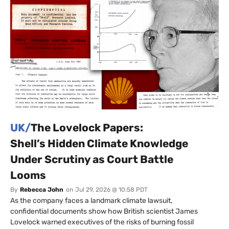
UK/
The Lovelock Papers:
Shell’s Hidden Climate Knowledge
Under Scrutiny as Court Battle
Looms
By
Rebecca John
on
Jul 29, 2026 @ 10:58 PDT
As the company faces a landmark climate lawsuit,
confidential documents show how British scientist James
Lovelock warned executives of the risks of burning fossil