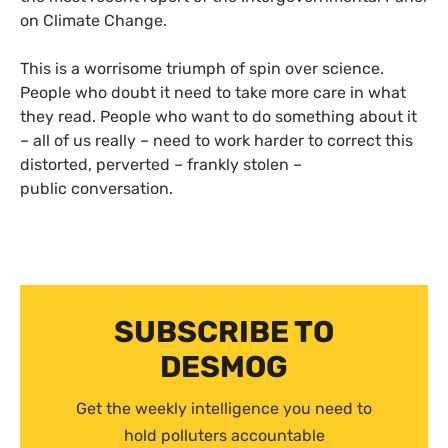
on Climate Change.
This is a worrisome triumph of spin over science.
People who doubt it need to take more care in what
they read. People who want to do something about it
– all of us really – need to work harder to correct this
distorted, perverted – frankly stolen –
public conversation.
SUBSCRIBE TO
DESMOG
Get the weekly intelligence you need to
hold polluters accountable