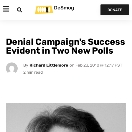
DeSmog
DONATE
Denial Campaign's Success
Evident in Two New Polls
By
Richard Littlemore
on
Feb 23, 2010 @ 12:17 PST