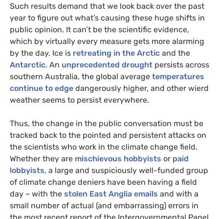
Such results demand that we look back over the past
year to figure out what’s causing these huge shifts in
public opinion. It can’t be the scientific evidence,
which by virtually every measure gets more alarming
by the day. Ice is
retreating in the Arctic
and the
Antarctic
. An
unprecedented drought
persists across
southern Australia, the global average
temperatures
continue to edge
dangerously higher, and other wierd
weather seems to persist everywhere.
Thus, the change in the public conversation must be
tracked back to the pointed and persistent attacks on
the scientists who work in the climate change field.
Whether they are
mischievous hobbyists
or
paid
lobbyists
, a large and suspiciously well-funded group
of climate change deniers have been having a field
day – with the
stolen East Anglia emails
and with a
small number of actual (and embarrassing) errors in
the most recent report of the Intergovernmental Panel