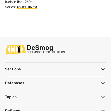
fuels in the 1960s.
Series:
#SHELLKNEW
DeSmog
CLEARING THE PR POLLUTION
Sections
Databases
Topics
DeSmog