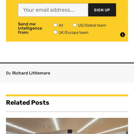
SIGN UP
Send me
All
US/Global team
intelligence
from:
UK/Europe team
By
Richard Littlemore
Related Posts