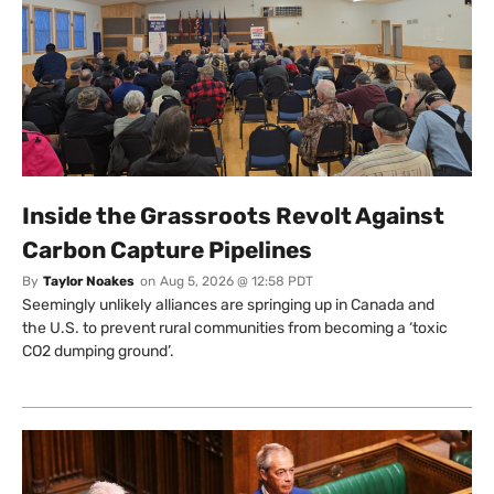
Inside the Grassroots Revolt Against
Carbon Capture Pipelines
By
Taylor Noakes
on
Aug 5, 2026 @ 12:58 PDT
Seemingly unlikely alliances are springing up in Canada and
the U.S. to prevent rural communities from becoming a ‘toxic
CO2 dumping ground’.