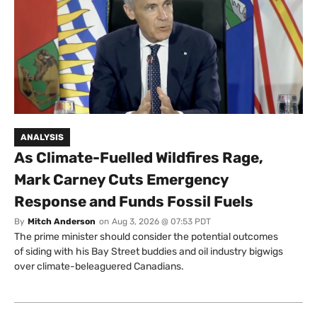
ANALYSIS
As Climate-Fuelled Wildfires Rage,
Mark Carney Cuts Emergency
Response and Funds Fossil Fuels
By
Mitch Anderson
on
Aug 3, 2026 @ 07:53 PDT
The prime minister should consider the potential outcomes
of siding with his Bay Street buddies and oil industry bigwigs
over climate-beleaguered Canadians.