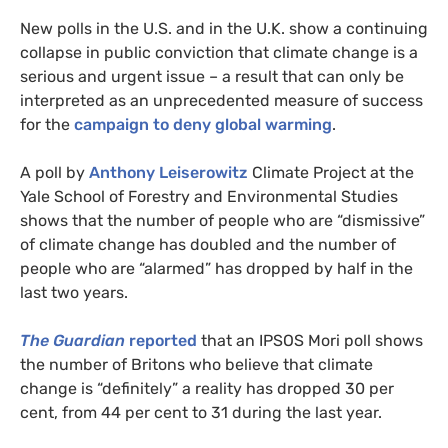
New polls in the
U.S.
and in the
U.K.
show a continuing
collapse in public conviction that climate change is a
serious and urgent issue – a result that can only be
interpreted as an unprecedented measure of success
for the
campaign to deny global warming
.
A poll by
Anthony Leiserowitz
Climate Project at the
Yale School of Forestry and Environmental Studies
shows that the number of people who are “dismissive”
of climate change has doubled and the number of
people who are “alarmed” has dropped by half in the
last two years.
The Guardian
reported
that an
IPSOS
Mori poll shows
the number of Britons who believe that climate
change is “definitely” a reality has dropped 30 per
cent, from 44 per cent to 31 during the last year.