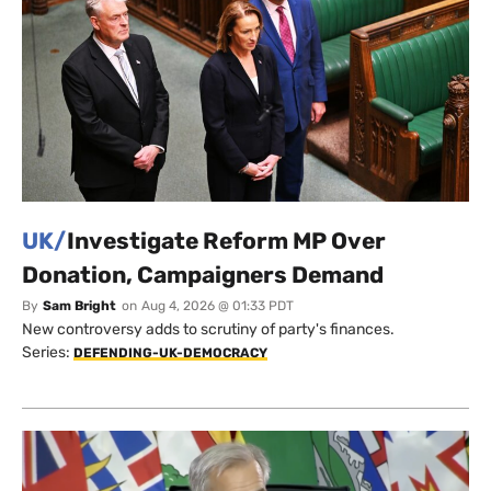
UK/
Investigate Reform MP Over
Donation, Campaigners Demand
By
Sam Bright
on
Aug 4, 2026 @ 01:33 PDT
New controversy adds to scrutiny of party's finances.
Series:
DEFENDING-UK-DEMOCRACY