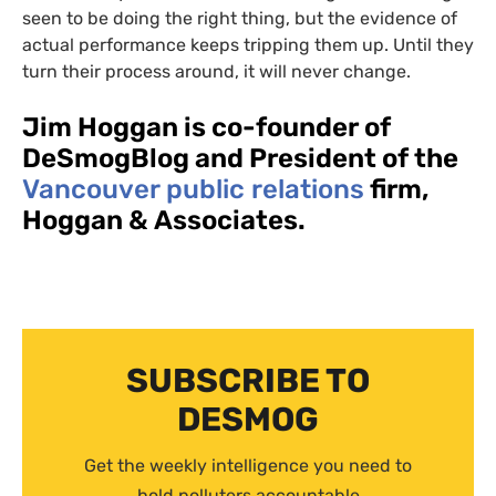
seen to be doing the right thing, but the evidence of
actual performance keeps tripping them up. Until they
turn their process around, it will never change.
Jim Hoggan is co-founder of
DeSmogBlog and President of the
Vancouver public relations
firm,
Hoggan
&
Associates.
SUBSCRIBE TO
DESMOG
Get the weekly intelligence you need to
hold polluters accountable