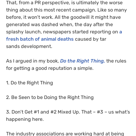
That, from a
PR
perspective, is ultimately the worse
thing about this most recent campaign. Like so many
before, it won’t work. All the goodwill it might have
generated was dashed when, the day after the
splashy launch, newspapers started reporting on
a
fresh batch of animal deaths
caused by tar
sands development.
As I argued in my book,
Do the Right Thing,
the rules
for getting a good reputation a simple.
1. Do the Right Thing
2. Be Seen to be Doing the Right Thing
3. Don’t Get #1 and #2 Mixed Up. That – #3 – us what’s
happening here.
The industry associations are working hard at being