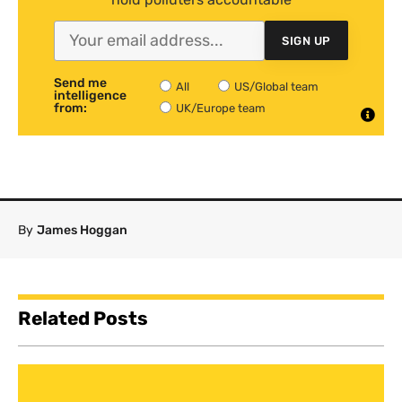
SIGN UP
Send me
All
US/Global team
intelligence
from:
UK/Europe team
By
James Hoggan
Related Posts