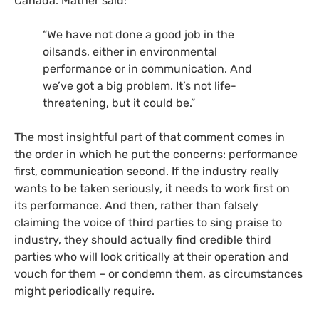
Canada. Mather said:
“We have not done a good job in the
oilsands, either in environmental
performance or in communication. And
we’ve got a big problem. It’s not life-
threatening, but it could be.”
The most insightful part of that comment comes in
the order in which he put the concerns: performance
first, communication second. If the industry really
wants to be taken seriously, it needs to work first on
its performance. And then, rather than falsely
claiming the voice of third parties to sing praise to
industry, they should actually find credible third
parties who will look critically at their operation and
vouch for them – or condemn them, as circumstances
might periodically require.