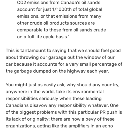
CO2
emissions from Canada’s oil sands
account for just 1/1000th of total global
emissions, or that emissions from many
other crude oil products sources are
comparable to those from oil sands crude
on a full life cycle basis.”
This is tantamount to saying that we should feel good
about throwing our garbage out the window of our
car because it accounts for a very small percentage of
the garbage dumped on the highway each year.
You might just as easily ask, why should any country,
anywhere in the world, take its environmental
responsibilities seriously when these leading
Canadians disavow any responsibility whatever. One
of the biggest problems with this particular
PR
push is
its lack of originality: there are now a bevy of these
organizations, acting like the amplifiers in an echo