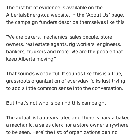
The first bit of evidence is available on the
AlbertaIsEnergy.ca website. In the “About Us” page,
the campaign funders describe themselves like this:
“
We are bakers, mechanics, sales people, store
owners, real estate agents, rig workers, engineers,
bankers, truckers and more. We are the people that
keep Alberta moving.”
That sounds wonderful. It sounds like this is a true,
grassroots organization of everyday folks just trying
to add a little common sense into the conversation.
But that’s not who is behind this campaign.
The actual list appears later, and there is nary a baker,
a mechanic, a sales clerk nor a store owner anywhere
to be seen. Here’ the list: of organizations behind