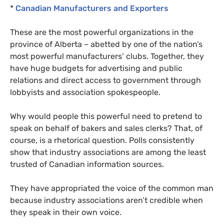
*
Canadian Manufacturers and Exporters
These are the most powerful organizations in the
province of Alberta – abetted by one of the nation’s
most powerful manufacturers’ clubs. Together, they
have huge budgets for advertising and public
relations and direct access to government through
lobbyists and association spokespeople.
Why would people this powerful need to pretend to
speak on behalf of bakers and sales clerks? That, of
course, is a rhetorical question. Polls consistently
show that industry associations are among the least
trusted of Canadian information sources.
They have appropriated the voice of the common man
because industry associations aren’t credible when
they speak in their own voice.