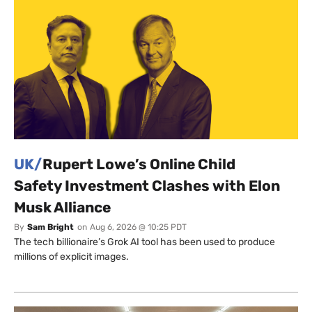
UK/
Rupert Lowe’s Online Child
Safety Investment Clashes with Elon
Musk Alliance
By
Sam Bright
on
Aug 6, 2026 @ 10:25 PDT
The tech billionaire’s Grok AI tool has been used to produce
millions of explicit images.