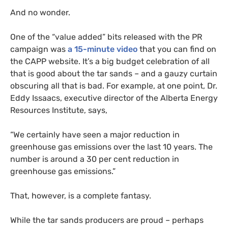
And no wonder.
One of the “value added” bits released with the
PR
campaign was
a 15-minute video
that you can find on
the
CAPP
website. It’s a big budget celebration of all
that is good about the tar sands – and a gauzy curtain
obscuring all that is bad. For example, at one point, Dr.
Eddy Issaacs, executive director of the Alberta Energy
Resources Institute, says,
“
We certainly have seen a major reduction in
greenhouse gas emissions over the last 10 years. The
number is around a 30 per cent reduction in
greenhouse gas emissions.”
That, however, is a complete fantasy.
While the tar sands producers are proud – perhaps