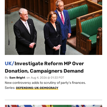
UK/
Investigate Reform MP Over
Donation, Campaigners Demand
By
Sam Bright
on
Aug 4, 2026 @ 01:33 PDT
New controversy adds to scrutiny of party's finances.
Series:
DEFENDING-UK-DEMOCRACY