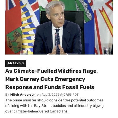
ANALYSIS
As Climate-Fuelled Wildfires Rage,
Mark Carney Cuts Emergency
Response and Funds Fossil Fuels
By
Mitch Anderson
on
Aug 3, 2026 @ 07:53 PDT
The prime minister should consider the potential outcomes
of siding with his Bay Street buddies and oil industry bigwigs
over climate-beleaguered Canadians.