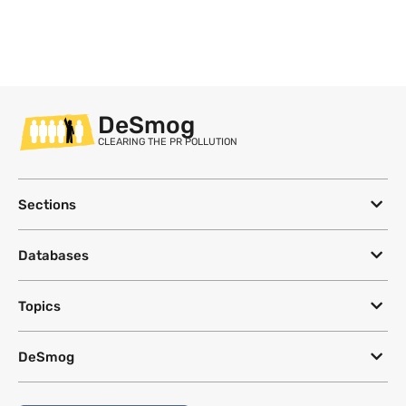
DeSmog
CLEARING THE PR POLLUTION
Sections
Databases
Topics
DeSmog