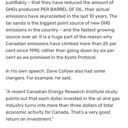
justifiably – that they have reduced the amount of
GHG
s produced
PER
BARREL
OF
OIL
, their actual
emissions have skyrocketed in the last 10 years. The
tar sands is the biggest point source of new
GHG
emissions in the country – and the fastest growing
source over all. It is a huge part of the reason why
Canadian emissions have climbed more than 25 per
cent since 1990, rather than going down by six per
cent as we promised in the Kyoto Protocol.
In his own speech, Dave Collyer also had some
clangers. For example, he said,
“
A recent Canadian Energy Research Institute study
points out that each dollar invested in the oil and gas
industry turns into more than three dollars of total
economic activity for Canada. That’s a very good
return on investment.”