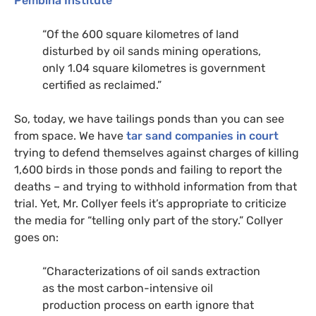
Pembina Institute
“Of the 600 square kilometres of land
disturbed by oil sands mining operations,
only 1.04 square kilometres is government
certified as reclaimed.”
So, today, we have tailings ponds than you can see
from space. We have
tar sand companies in court
trying to defend themselves against charges of killing
1,600 birds in those ponds and failing to report the
deaths – and trying to withhold information from that
trial. Yet, Mr. Collyer feels it’s appropriate to criticize
the media for “telling only part of the story.” Collyer
goes on:
“Characterizations of oil sands extraction
as the most carbon-intensive oil
production process on earth ignore that