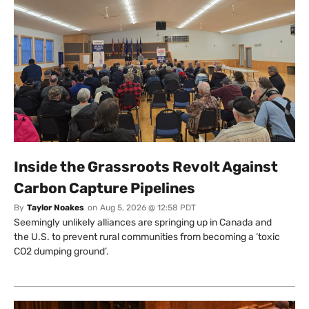
Inside the Grassroots Revolt Against
Carbon Capture Pipelines
By
Taylor Noakes
on
Aug 5, 2026 @ 12:58 PDT
Seemingly unlikely alliances are springing up in Canada and
the U.S. to prevent rural communities from becoming a ‘toxic
CO2 dumping ground’.