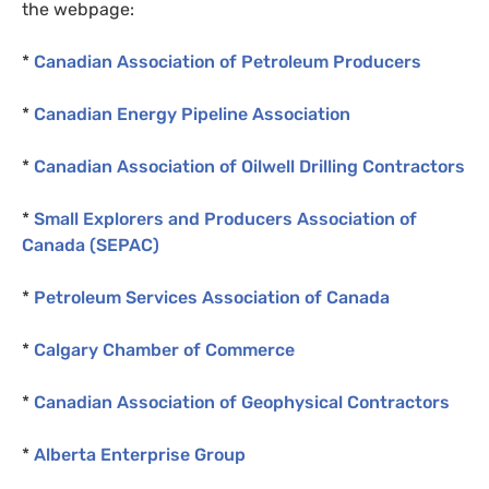
the webpage:
*
Canadian Association of Petroleum Producers
*
Canadian Energy Pipeline Association
*
Canadian Association of Oilwell Drilling Contractors
*
Small Explorers and Producers Association of
Canada (
SEPAC
)
*
Petroleum Services Association of Canada
*
Calgary Chamber of Commerce
*
Canadian Association of Geophysical Contractors
*
Alberta Enterprise Group