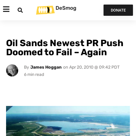
DeSmog
DONATE
Oil Sands Newest PR Push
Doomed to Fail – Again
By
James Hoggan
on
Apr 20, 2010 @ 09:42 PDT