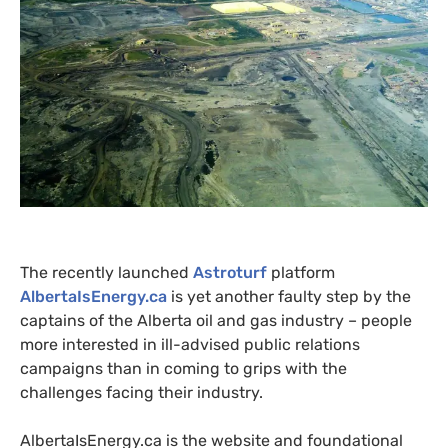
The recently launched
Astroturf
platform
AlbertaIsEnergy.ca
is yet another faulty step by the
captains of the Alberta oil and gas industry – people
more interested in ill-advised public relations
campaigns than in coming to grips with the
challenges facing their industry.
AlbertaIsEnergy.ca is the website and foundational