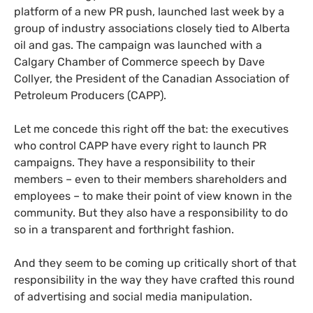
platform of a new
PR
push, launched last week by a
group of industry associations closely tied to Alberta
oil and gas. The campaign was launched with a
Calgary Chamber of Commerce speech by Dave
Collyer, the President of the Canadian Association of
Petroleum Producers (
CAPP
).
Let me concede this right off the bat: the executives
who control
CAPP
have every right to launch
PR
campaigns. They have a responsibility to their
members – even to their members shareholders and
employees – to make their point of view known in the
community. But they also have a responsibility to do
so in a transparent and forthright fashion.
And they seem to be coming up critically short of that
responsibility in the way they have crafted this round
of advertising and social media manipulation.