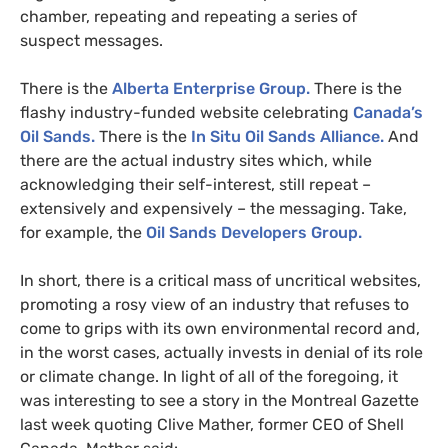
chamber, repeating and repeating a series of
suspect messages.
There is the
Alberta Enterprise Group.
There is the
flashy industry-funded website celebrating
Canada’s
Oil Sands.
There is the
In Situ Oil Sands Alliance.
And
there are the actual industry sites which, while
acknowledging their self-interest, still repeat –
extensively and expensively – the messaging. Take,
for example, the
Oil Sands Developers Group.
In short, there is a critical mass of uncritical websites,
promoting a rosy view of an industry that refuses to
come to grips with its own environmental record and,
in the worst cases, actually invests in denial of its role
or climate change. In light of all of the foregoing, it
was interesting to see a story in the Montreal Gazette
last week quoting Clive Mather, former
CEO
of Shell