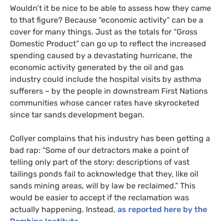
Wouldn’t it be nice to be able to assess how they came
to that figure? Because “economic activity” can be a
cover for many things. Just as the totals for “Gross
Domestic Product” can go up to reflect the increased
spending caused by a devastating hurricane, the
economic activity generated by the oil and gas
industry could include the hospital visits by asthma
sufferers – by the people in downstream First Nations
communities whose cancer rates have skyrocketed
since tar sands development began.
Collyer complains that his industry has been getting a
bad rap: “Some of our detractors make a point of
telling only part of the story: descriptions of vast
tailings ponds fail to acknowledge that they, like oil
sands mining areas, will by law be reclaimed.” This
would be easier to accept if the reclamation was
actually happening. Instead,
as reported here by the