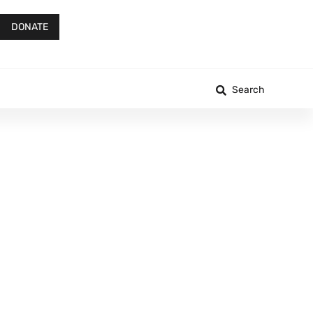
DONATE
Search