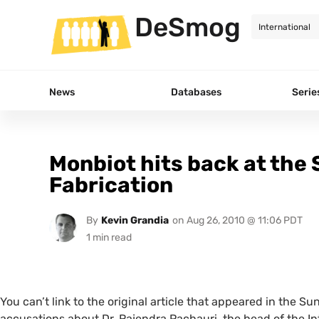
DeSmog
News
Databases
Serie
Monbiot hits back at the
Fabrication
By
Kevin Grandia
on
Aug 26, 2010 @ 11:06 PDT
You can’t link to the original article that appeared in the 
accusations about Dr. Rajendra Pachauri, the head of the 