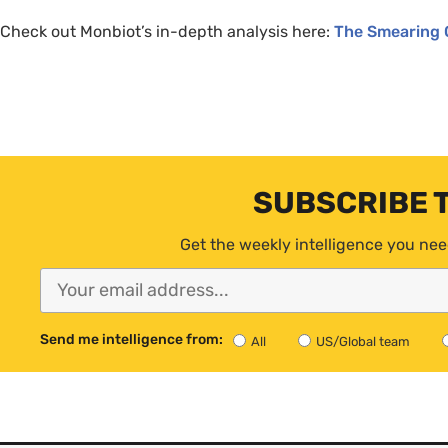
Check out Monbiot’s in-depth analysis here:
The Smearing 
SUBSCRIBE 
Get the weekly intelligence you nee
Send me intelligence from:
All
US/Global team