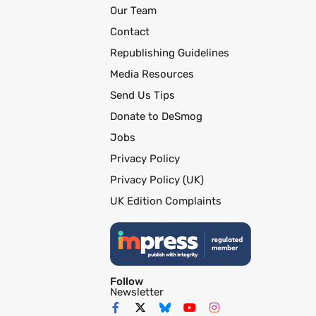
Our Team
Contact
Republishing Guidelines
Media Resources
Send Us Tips
Donate to DeSmog
Jobs
Privacy Policy
Privacy Policy (UK)
UK Edition Complaints
Follow
Newsletter