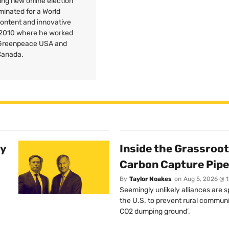
ng new online election
minated for a World
Content and innovative
 2010 where he worked
r Greenpeace
USA
and
Canada.
ty
Inside the Grassroot
Carbon Capture Pipe
By
Taylor Noakes
on
Aug 5, 2026 @ 
Seemingly unlikely alliances are 
the U.S. to prevent rural communi
CO2 dumping ground’.