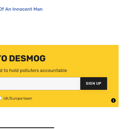
Of An Innocent Man
TO DESMOG
d to hold polluters accountable
SIGN UP
UK/Europe team