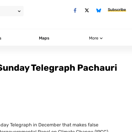
Subscribe
s
Maps
More
 Sunday Telegraph Pachauri
Sunday Telegraph in December that makes false
Intergovernmental Panel on Climate Change (
IPCC
)