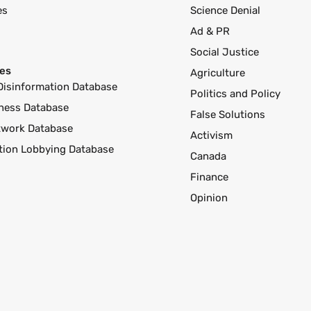
es
Science Denial
Ad & PR
Social Justice
es
Agriculture
Disinformation Database
Politics and Policy
ness Database
False Solutions
twork Database
Activism
ution Lobbying Database
Canada
Finance
Opinion