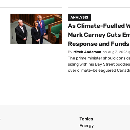
ANALYSIS
As Climate-Fuelled W
Mark Carney Cuts E
Response and Funds 
By
Mitch Anderson
on
Aug 3, 2026 
The prime minister should conside
siding with his Bay Street buddies
over climate-beleaguered Canadi
s
Topics
Energy