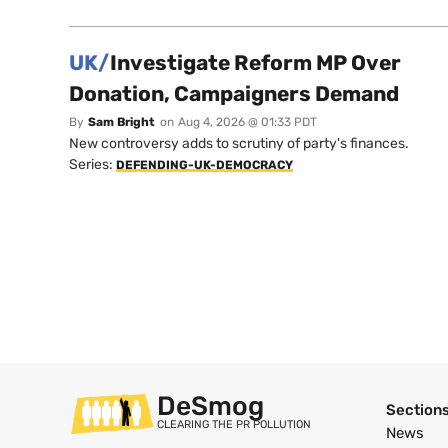
UK/
Investigate Reform MP Over
Donation, Campaigners Demand
By
Sam Bright
on
Aug 4, 2026 @ 01:33 PDT
New controversy adds to scrutiny of party's finances.
Series:
DEFENDING-UK-DEMOCRACY
DeSmog
Section
CLEARING THE PR POLLUTION
News