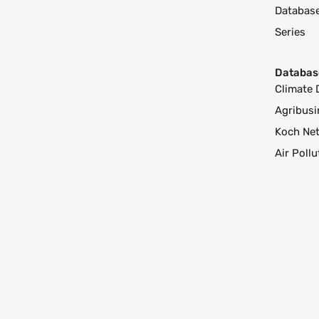
Databas
Series
Databas
Climate 
Agribusi
Koch Ne
Air Poll