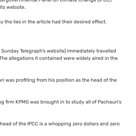
its website.
ay
the lies in the article had their desired effect.
Sunday Telegraph’s website) immediately travelled
he allegations it contained were widely aired in the
i was profiting from his position as the head of the
ng firm
KPMG
was brought in to study all of Pachauri’s
e head of the
IPCC
is a whopping zero dollars and zero