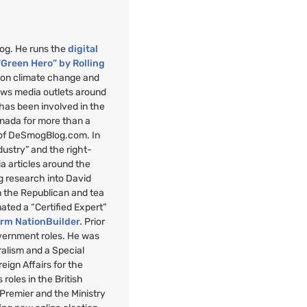
mog. He runs the
digital
“Green Hero” by Rolling
”
on climate change and
ews media outlets around
 has been involved in the
anada for more than a
 of DeSmogBlog.com. In
ndustry” and the right-
a articles around the
g research into David
n the Republican and tea
nated a “Certified Expert”
orm NationBuilder.
Prior
overnment roles. He was
uralism and a Special
reign Affairs for the
roles in the British
 Premier and the Ministry