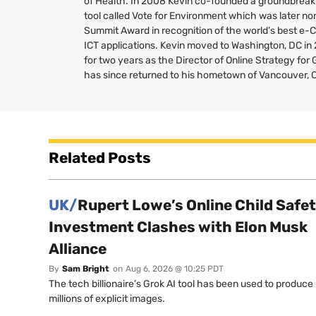
of Health. In 2008 Kevin co-founded a groundbreaki
tool called Vote for Environment which was later no
Summit Award in recognition of the world’s best e-
ICT
applications. Kevin moved to Washington,
DC
in
for two years as the Director of Online Strategy fo
has since returned to his hometown of Vancouver, 
Related Posts
UK/
Rupert Lowe’s Online Child Safe
Investment Clashes with Elon Musk
Alliance
By
Sam Bright
on
Aug 6, 2026 @ 10:25 PDT
The tech billionaire’s Grok AI tool has been used to produce
millions of explicit images.