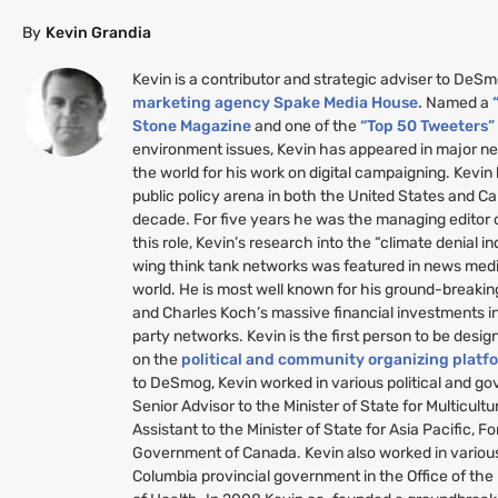
By
Kevin Grandia
Kevin is a contributor and strategic adviser to DeS
marketing agency Spake Media House.
Named a
Stone Magazine
and one of the
“Top 50 Tweeters
environment issues, Kevin has appeared in major n
the world for his work on digital campaigning. Kevin
public policy arena in both the United States and C
decade. For five years he was the managing editor
this role, Kevin’s research into the “climate denial i
wing think tank networks was featured in news medi
world. He is most well known for his ground-breakin
and Charles Koch’s massive financial investments i
party networks. Kevin is the first person to be desig
on the
political and community organizing platf
to DeSmog, Kevin worked in various political and g
Senior Advisor to the Minister of State for Multicult
Assistant to the Minister of State for Asia Pacific, Fo
Government of Canada. Kevin also worked in various 
Columbia provincial government in the Office of the