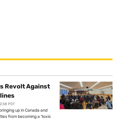
s Revolt Against
lines
12:58 PDT
springing up in Canada and
ties from becoming a ‘toxic