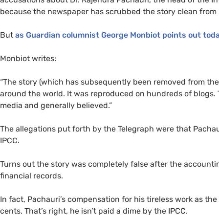
because the newspaper has scrubbed the story clean from 
But
as Guardian columnist George Monbiot points out tod
Monbiot writes:
“The story (which has subsequently been removed from the 
around the world. It was reproduced on hundreds of blogs. T
media and generally believed.”
The allegations put forth by the Telegraph were that Pachaur
IPCC
.
Turns out the story was completely false after the accounti
financial records.
In fact, Pachauri’s compensation for his tireless work as th
cents. That’s right, he isn’t paid a dime by the
IPCC
.