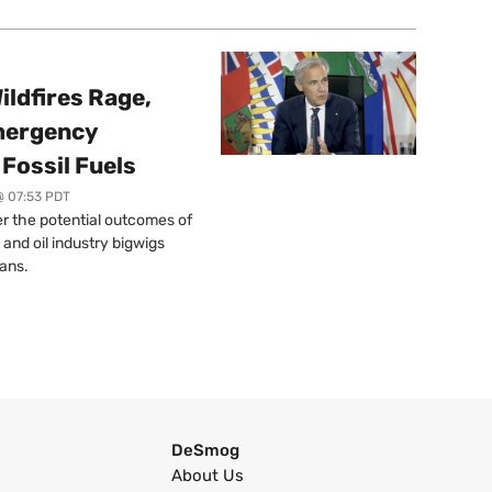
ildfires Rage,
mergency
Fossil Fuels
@ 07:53 PDT
r the potential outcomes of
 and oil industry bigwigs
ans.
DeSmog
About Us