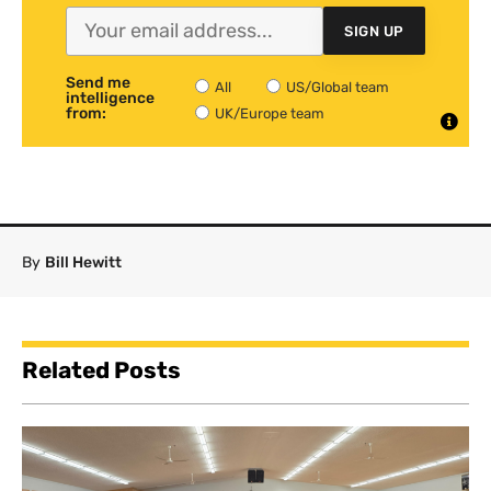
SIGN UP
Send me
All
US/Global team
intelligence
from:
UK/Europe team
By
Bill Hewitt
Related Posts