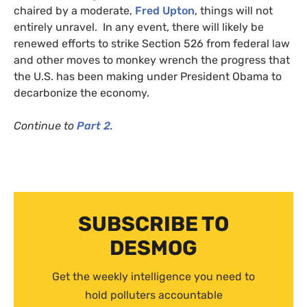
chaired by a moderate,
Fred Upton
, things will not
entirely unravel. In any event, there will likely be
renewed efforts to strike Section 526 from federal law
and other moves to monkey wrench the progress that
the
U.S.
has been making under President Obama to
decarbonize the economy.
Continue to
Part 2
.
SUBSCRIBE TO
DESMOG
Get the weekly intelligence you need to
hold polluters accountable