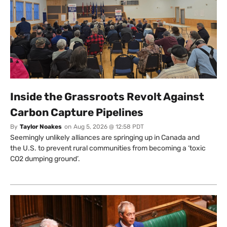
Inside the Grassroots Revolt Against
Carbon Capture Pipelines
By
Taylor Noakes
on
Aug 5, 2026 @ 12:58 PDT
Seemingly unlikely alliances are springing up in Canada and
the U.S. to prevent rural communities from becoming a ‘toxic
CO2 dumping ground’.