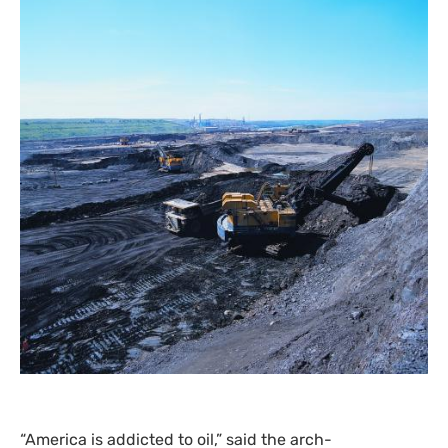
“
America is addicted to oil,” said the arch-