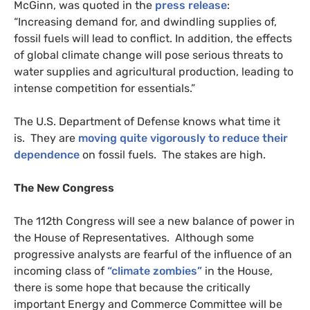
McGinn, was quoted in the
press release
:
“Increasing demand for, and dwindling supplies of,
fossil fuels will lead to conflict. In addition, the effects
of global climate change will pose serious threats to
water supplies and agricultural production, leading to
intense competition for essentials.”
The
U.S.
Department of Defense knows what time it
is. They are
moving quite vigorously to reduce their
dependence
on fossil fuels. The stakes are high.
The New Congress
The 112th Congress will see a new balance of power in
the House of Representatives. Although some
progressive analysts are fearful of the influence of an
incoming class of
“climate zombies”
in the House,
there is some hope that because the critically
important Energy and Commerce Committee will be