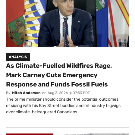
ANALYSIS
As Climate-Fuelled Wildfires Rage,
Mark Carney Cuts Emergency
Response and Funds Fossil Fuels
By
Mitch Anderson
on
Aug 3, 2026 @ 07:53 PDT
The prime minister should consider the potential outcomes
of siding with his Bay Street buddies and oil industry bigwigs
over climate-beleaguered Canadians.