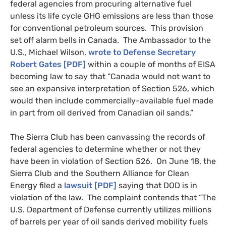
federal agencies from procuring alternative fuel
unless its life cycle
GHG
emissions are less than those
for conventional petroleum sources. This provision
set off alarm bells in Canada. The Ambassador to the
U.S., Michael Wilson,
wrote to Defense Secretary
Robert Gates [
PDF
]
within a couple of months of
EISA
becoming law to say that “Canada would not want to
see an expansive interpretation of Section 526, which
would then include commercially-available fuel made
in part from oil derived from Canadian oil sands.”
The Sierra Club has been canvassing the records of
federal agencies to determine whether or not they
have been in violation of Section 526. On June 18, the
Sierra Club and the Southern Alliance for Clean
Energy filed a
lawsuit [
PDF
]
saying that
DOD
is in
violation of the law. The complaint contends that “The
U.S.
Department of Defense currently utilizes millions
of barrels per year of oil sands derived mobility fuels