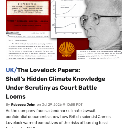
UK/
The Lovelock Papers:
Shell’s Hidden Climate Knowledge
Under Scrutiny as Court Battle
Looms
By
Rebecca John
on
Jul 29, 2026 @ 10:58 PDT
As the company faces a landmark climate lawsuit,
confidential documents show how British scientist James
Lovelock warned executives of the risks of burning fossil