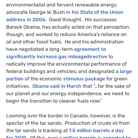
environmentalist and fervent renewable energy
advocate George W. Bush in
his State of the Union
address in 2006
. Good thought. His successor,
Barack Obama, has actually acted on that perception,
though, and worked to reduce America’s reliance on
oil and other fossil fuels. He and his administration
have negotiated a long-term
agreement to
significantly increase gas mileagedirective
to
radically improve the environmental performance of
federal buildings and vehicles; and designated a
large
portion
of the economic
stimulus package
for green
initiatives.
Obama said in March
that “…for the sake of
our planet and our energy independence, we need to
begin the transition to cleaner fuels now.”
Looming over the border in Canada, however, is the
specter of the tar sands. Production of crude oil from
the tar sands is tracking at
1.5 million barrels a day
for 2010
. Of this, over a
million barrels is exported to