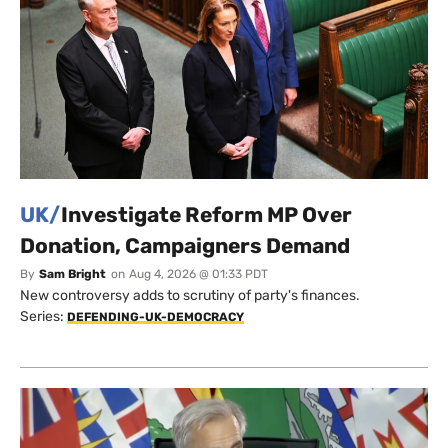
UK/
Investigate Reform MP Over
Donation, Campaigners Demand
By
Sam Bright
on
Aug 4, 2026 @ 01:33 PDT
New controversy adds to scrutiny of party's finances.
Series:
DEFENDING-UK-DEMOCRACY