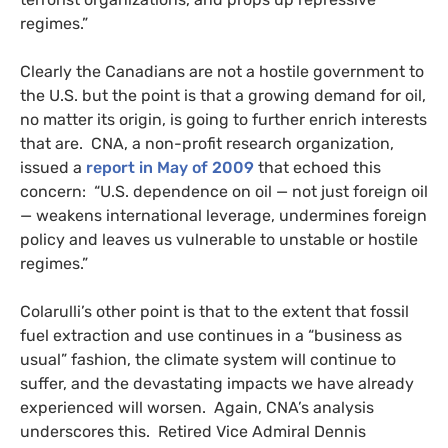
regimes.”
Clearly the Canadians are not a hostile government to
the
U.S.
but the point is that a growing demand for oil,
no matter its origin, is going to further enrich interests
that are.
CNA
, a non-profit research organization,
issued a
report in May of 2009
that echoed this
concern: “
U.S.
dependence on oil — not just foreign oil
— weakens international leverage, undermines foreign
policy and leaves us vulnerable to unstable or hostile
regimes.”
Colarulli’s other point is that to the extent that fossil
fuel extraction and use continues in a “business as
usual” fashion, the climate system will continue to
suffer, and the devastating impacts we have already
experienced will worsen. Again,
CNA
’s analysis
underscores this. Retired Vice Admiral Dennis