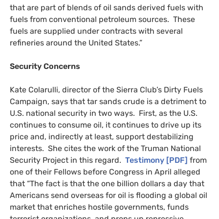
that are part of blends of oil sands derived fuels with
fuels from conventional petroleum sources. These
fuels are supplied under contracts with several
refineries around the United States.”
Security Concerns
Kate Colarulli, director of the Sierra Club’s Dirty Fuels
Campaign, says that tar sands crude is a detriment to
U.S.
national security in two ways. First, as the
U.S.
continues to consume oil, it continues to drive up its
price and, indirectly at least, support destabilizing
interests. She cites the work of the Truman National
Security Project in this regard.
Testimony [
PDF
]
from
one of their Fellows before Congress in April alleged
that “The fact is that the one billion dollars a day that
Americans send overseas for oil is flooding a global oil
market that enriches hostile governments, funds
terrorist organizations, and props up repressive