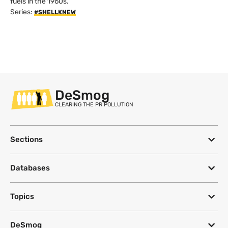
fuels in the 1960s.
Series:
#SHELLKNEW
DeSmog
CLEARING THE PR POLLUTION
Sections
Databases
Topics
DeSmog