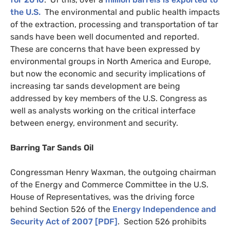
the
U.S.
The environmental and public health impacts
of the extraction, processing and transportation of tar
sands have been well documented and reported.
These are concerns that have been expressed by
environmental groups in North America and Europe,
but now the economic and security implications of
increasing tar sands development are being
addressed by key members of the
U.S.
Congress as
well as analysts working on the critical interface
between energy, environment and security.
Barring Tar Sands Oil
Congressman Henry Waxman, the outgoing chairman
of the Energy and Commerce Committee in the
U.S.
House of Representatives, was the driving force
behind Section 526 of the
Energy Independence and
Security Act of 2007 [
PDF
]
. Section 526 prohibits