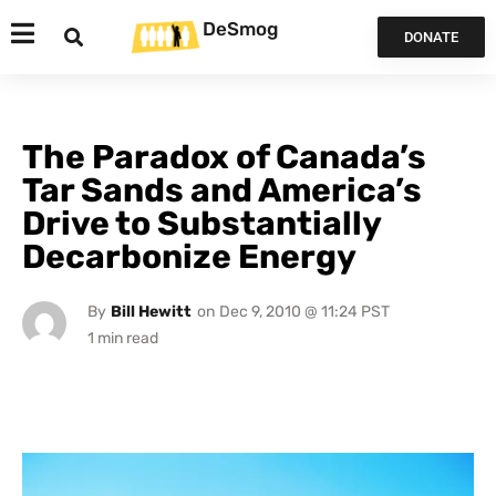
DeSmog
DONATE
The Paradox of Canada’s
Tar Sands and America’s
Drive to Substantially
Decarbonize Energy
By
Bill Hewitt
on
Dec 9, 2010 @ 11:24 PST