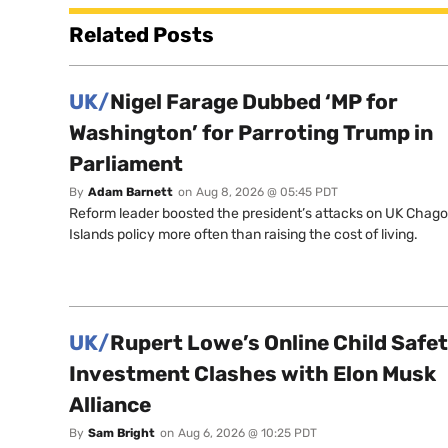
Related Posts
UK/
Nigel Farage Dubbed ‘MP for
Washington’ for Parroting Trump in
Parliament
By
Adam Barnett
on
Aug 8, 2026 @ 05:45 PDT
Reform leader boosted the president’s attacks on UK Chag
Islands policy more often than raising the cost of living.
UK/
Rupert Lowe’s Online Child Safe
Investment Clashes with Elon Musk
Alliance
By
Sam Bright
on
Aug 6, 2026 @ 10:25 PDT