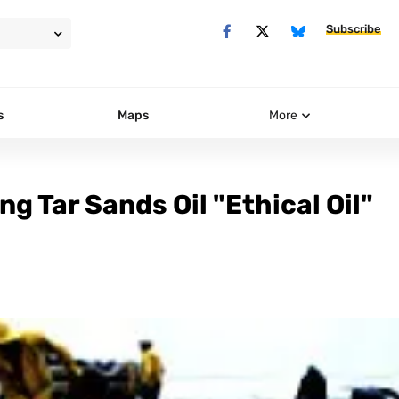
Subscribe
s
Maps
More
g Tar Sands Oil "Ethical Oil"