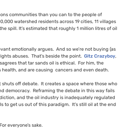
tions communities than you can to the people of
0,000 watershed residents across 19 cities, 11 villages
e spill. It’s estimated that roughly 1 million litres of oil
evant emotionally argues. And so we’re not buying (as
rights abuses. That’s beside the point.
Gitz Crazyboy
,
grees that tar sands oil is ethical. For him, the
’s health, and are causing cancers and even death.
it shuts off debate. It creates a space where those who
and democracy. Reframing the debate in this way fails
ddiction, and the oil industry is inadequately regulated
s to get us out of this paradigm. It’s still oil at the end
 For everyone’s sake.