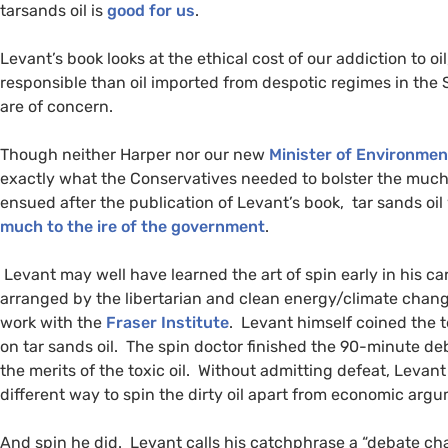
tarsands oil is
good for us
.
Levant’s book looks at the ethical cost of our addiction to oi
responsible than oil imported from despotic regimes in the
are of concern.
Though neither Harper nor our new
Minister of Environmen
exactly what the Conservatives needed to bolster the much
ensued after the publication of Levant’s book, tar sands oil 
much to the ire of the government
.
Levant may well have learned the art of spin early in his c
arranged by the libertarian and clean energy/climate cha
work with the
Fraser Institute
. Levant himself coined the te
on tar sands oil. The spin doctor finished the 90-minute d
the merits of the toxic oil. Without admitting defeat, Levant
different way to spin the dirty oil apart from economic arg
And spin he did. Levant calls his catchphrase a “debate chan