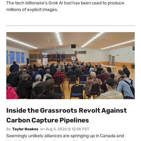
The tech billionaire’s Grok AI tool has been used to produce
millions of explicit images.
Inside the Grassroots Revolt Against
Carbon Capture Pipelines
By
Taylor Noakes
on
Aug 5, 2026 @ 12:58 PDT
Seemingly unlikely alliances are springing up in Canada and