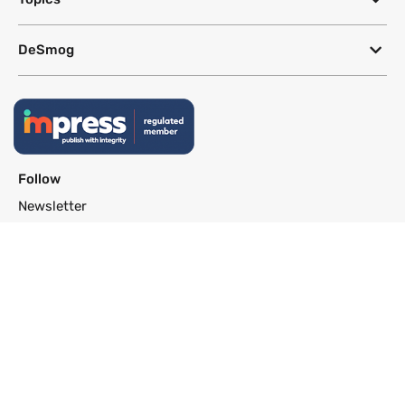
DeSmog
Follow
Newsletter
This site uses a Google Translate plug-in to make its content accessible
in multiple languages; however, we cannot guarantee the accuracy or
completeness of translated text.
Website by
SeriousOtters