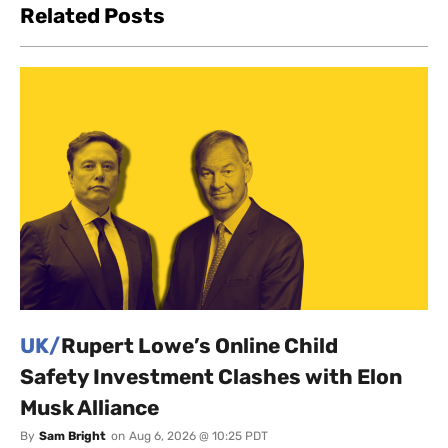
Related Posts
UK/
Rupert Lowe’s Online Child
Safety Investment Clashes with Elon
Musk Alliance
By
Sam Bright
on
Aug 6, 2026 @ 10:25 PDT