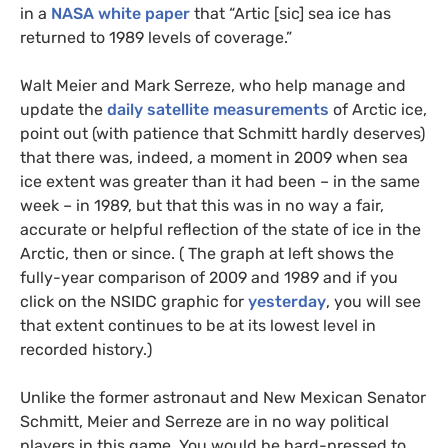
in a
NASA
white paper
that “Artic [sic] sea ice has
returned to 1989 levels of coverage.”
Walt Meier and Mark Serreze, who help manage and
update the
daily satellite measurements
of Arctic ice,
point out (with patience that Schmitt hardly deserves)
that there was, indeed, a moment in 2009 when sea
ice extent was greater than it had been – in the same
week – in 1989, but that this was in no way a fair,
accurate or helpful reflection of the state of ice in the
Arctic, then or since. ( The graph at left shows the
fully-year comparison of 2009 and 1989 and if you
click on the
NSIDC
graphic for
yesterday
, you will see
that extent continues to be at its lowest level in
recorded history.)
Unlike the former astronaut and New Mexican Senator
Schmitt, Meier and Serreze are in no way political
players in this game. You would be hard-pressed to