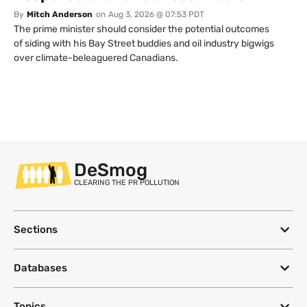
By
Mitch Anderson
on
Aug 3, 2026 @ 07:53 PDT
The prime minister should consider the potential outcomes
of siding with his Bay Street buddies and oil industry bigwigs
over climate-beleaguered Canadians.
DeSmog
CLEARING THE PR POLLUTION
Sections
Databases
Topics