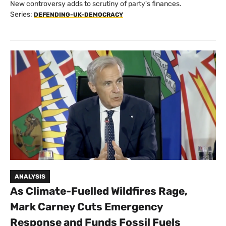
New controversy adds to scrutiny of party's finances.
Series:
DEFENDING-UK-DEMOCRACY
ANALYSIS
As Climate-Fuelled Wildfires Rage,
Mark Carney Cuts Emergency
Response and Funds Fossil Fuels