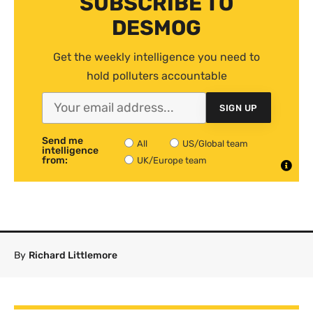
SUBSCRIBE TO
DESMOG
Get the weekly intelligence you need to
hold polluters accountable
SIGN UP
Send me
All
US/Global team
intelligence
from:
UK/Europe team
By
Richard Littlemore