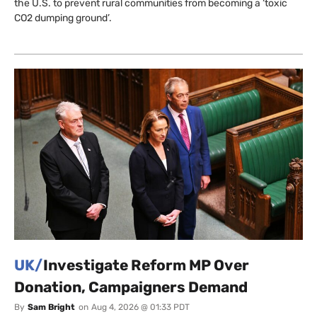
the U.S. to prevent rural communities from becoming a ‘toxic
CO2 dumping ground’.
UK/
Investigate Reform MP Over
Donation, Campaigners Demand
By
Sam Bright
on
Aug 4, 2026 @ 01:33 PDT