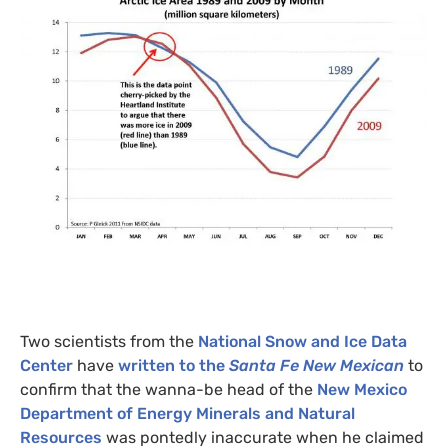
Two scientists from the
National Snow and Ice Data
Center
have
written to the
Santa Fe New Mexican
to
confirm that the wanna-be head of the
New Mexico
Department of Energy Minerals and Natural
Resources
was pontedly inaccurate when he claimed