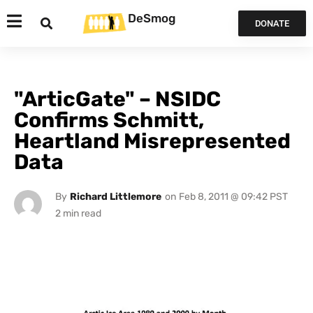
DeSmog
DONATE
"ArticGate" – NSIDC
Confirms Schmitt,
Heartland Misrepresented
Data
By
Richard Littlemore
on
Feb 8, 2011 @ 09:42 PST