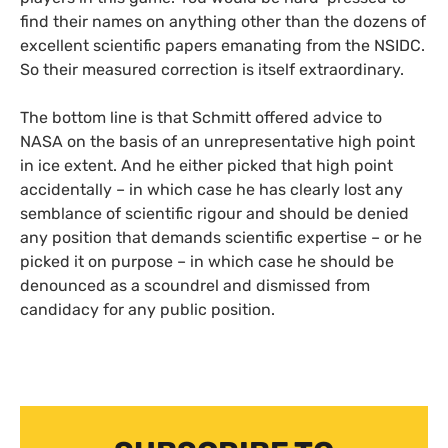
find their names on anything other than the dozens of
excellent scientific papers emanating from the
NSIDC
.
So their measured correction is itself extraordinary.
The bottom line is that Schmitt offered advice to
NASA
on the basis of an unrepresentative high point
in ice extent. And he either picked that high point
accidentally – in which case he has clearly lost any
semblance of scientific rigour and should be denied
any position that demands scientific expertise – or he
picked it on purpose – in which case he should be
denounced as a scoundrel and dismissed from
candidacy for any public position.